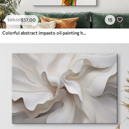
$
57
.00
15
$
95
.00
Colorful abstract impasto oil painting hands with vibrant brushstrokes of blue, orange, yellow, and red paint