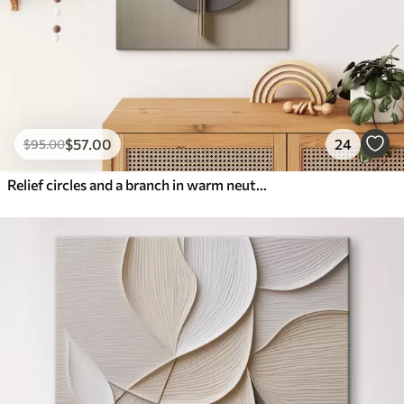
$
57
.00
24
$
95
.00
Relief circles and a branch in warm neutral tones