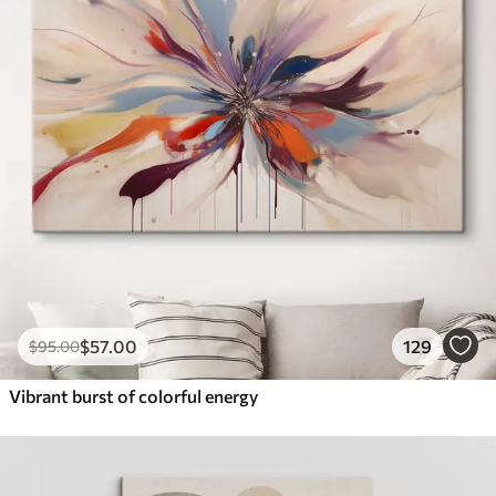
$
57
.00
129
$
95
.00
Vibrant burst of colorful energy