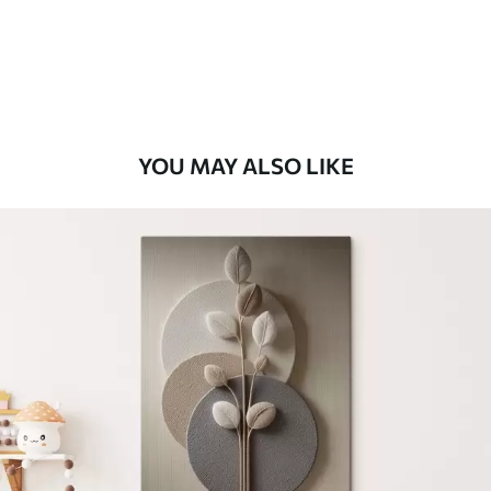
From
$
70
.00
YOU MAY ALSO LIKE