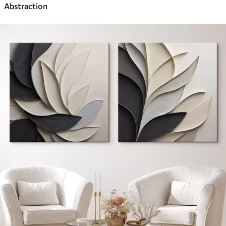
Abstraction