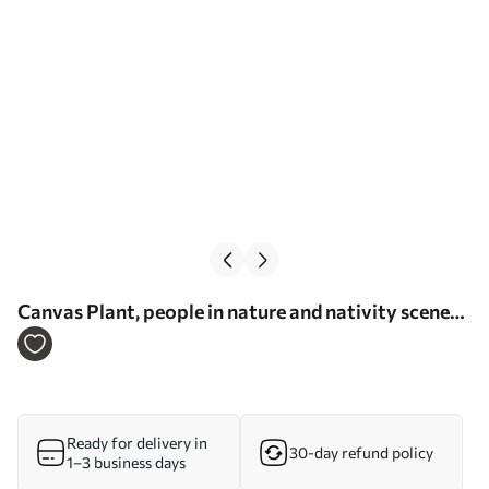
Сanvas Plant, people in nature and nativity scene
Nr s33496
Ready for delivery in
30-day refund policy
1–3 business days