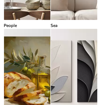
People
Sea