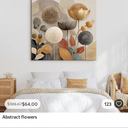
$
64
.00
123
$
106
.67
Abstract flowers