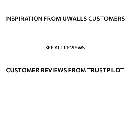
made of 100% cotton.
Author
UWALLS
INSPIRATION FROM UWALLS CUSTOMERS
Article number
s33496
Additionally
You can add a lacquer coating.
SEE ALL REVIEWS
Available Materials
CUSTOMER REVIEWS FROM TRUSTPILOT
Standart
From
$
57
.00
Premium
From
$
65
.00
Eco Premium