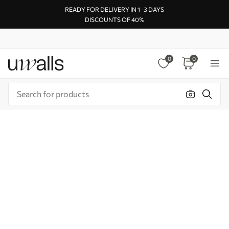
READY FOR DELIVERY IN 1–3 DAYS
DISCOUNTS OF 40%
0
0