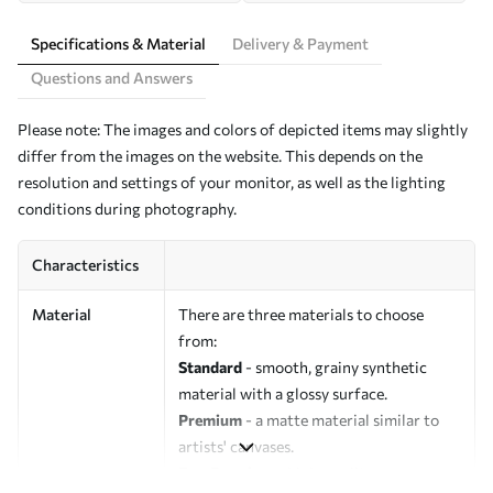
Specifications & Material
Delivery & Payment
Questions and Answers
Please note: The images and colors of depicted items may slightly
differ from the images on the website. This depends on the
resolution and settings of your monitor, as well as the lighting
conditions during photography.
Characteristics
Material
There are three materials to choose
from:
Standard
- smooth, grainy synthetic
material with a glossy surface.
Premium
- a matte material similar to
artists' canvases.
Eco-Premium
- high-quality canvas