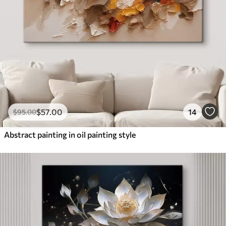
$
57
.00
14
$
95
.00
Abstract painting in oil painting style