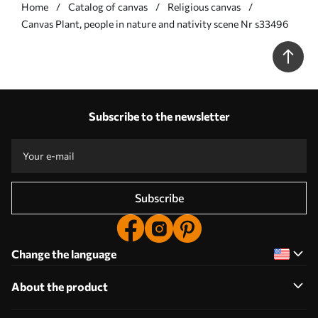
Home
Catalog of canvas
Religious canvas
Сanvas Plant, people in nature and nativity scene Nr s33496
Subscribe to the newsletter
Subscribe
Change the language
About the product