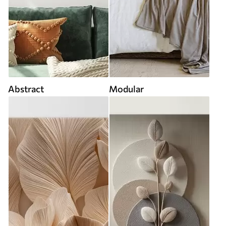
Abstract
Modular