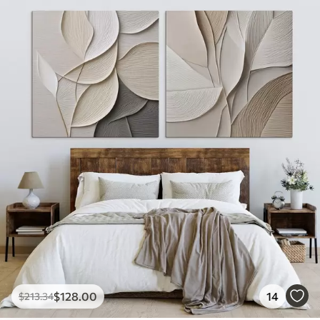
$
128
.00
14
$
213
.34