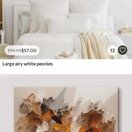
$
57
.00
12
$
95
.00
Large airy white peonies