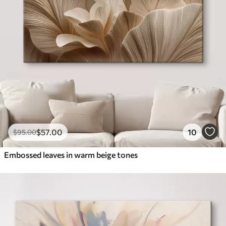
$
57
.00
10
$
95
.00
Embossed leaves in warm beige tones