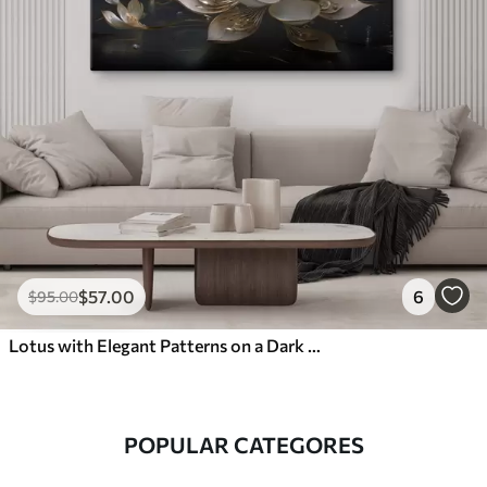
$
57
.00
6
$
95
.00
Lotus with Elegant Patterns on a Dark Background
POPULAR CATEGORES