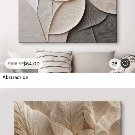
$
64
.00
28
$
106
.67
Abstraction