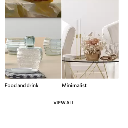
Food and drink
Minimalist
VIEW ALL