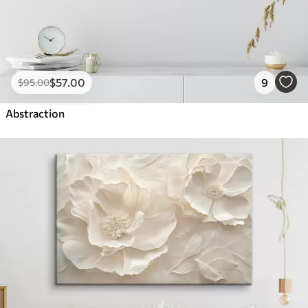
$
57
.00
9
$
95
.00
Abstraction