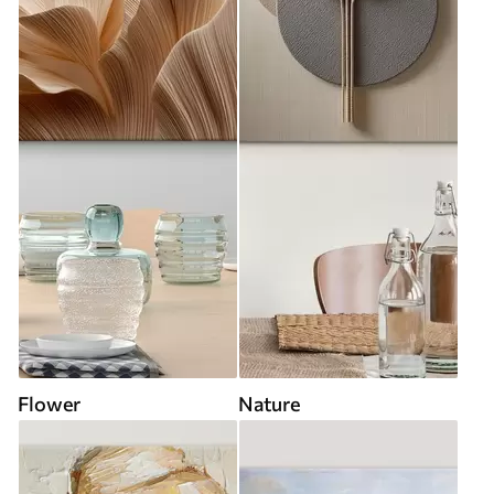
Flower
Nature