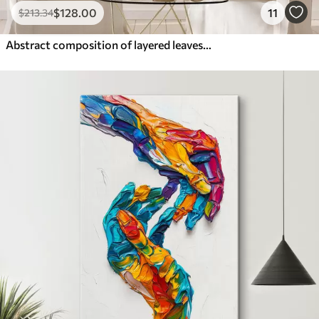
$
128
.00
11
$
213
.34
Abstract composition of layered leaves, curved shapes in black, white and beige, textured art