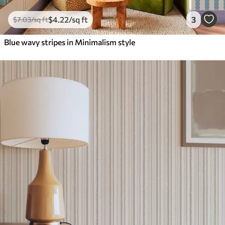
$
4
.22
/sq ft
3
$
7
.03
/sq ft
Blue wavy stripes in Minimalism style