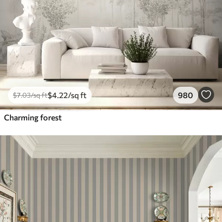
$
4
.22
/sq ft
980
$
7
.03
/sq ft
Charming forest