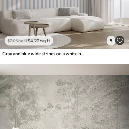
$
4
.22
/sq ft
5
$
7
.03
/sq ft
Gray and blue wide stripes on a white background