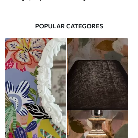
POPULAR CATEGORES