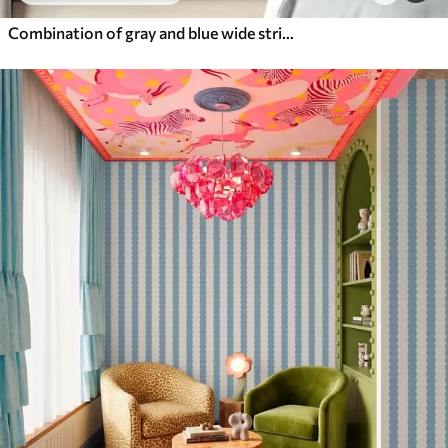
Combination of gray and blue wide stripes