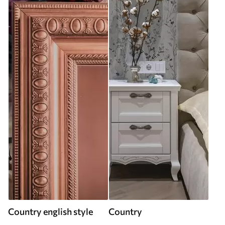
Country english style
Country