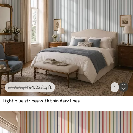
$
4
.22
/sq ft
1
$
7
.03
/sq ft
Light blue stripes with thin dark lines