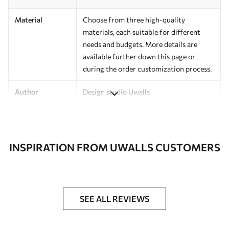
Material
Choose from three high-quality
materials, each suitable for different
needs and budgets. More details are
available further down this page or
during the order customization process.
Author
Design studio Uwalls
Article Number
a00517
Finishing
Semi-matte.
INSPIRATION FROM UWALLS CUSTOMERS
Production
Printed to order and delivered in rolls up
to 50 cm wide.
Additional
Varnish coating and/or wallpaper
SEE ALL REVIEWS
Options
adhesive available.