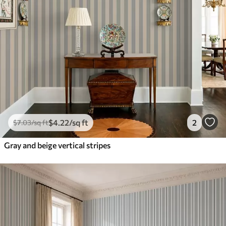
$
4
.22
/sq ft
2
$
7
.03
/sq ft
Gray and beige vertical stripes