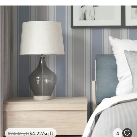
$
4
.22
/sq ft
4
$
7
.03
/sq ft