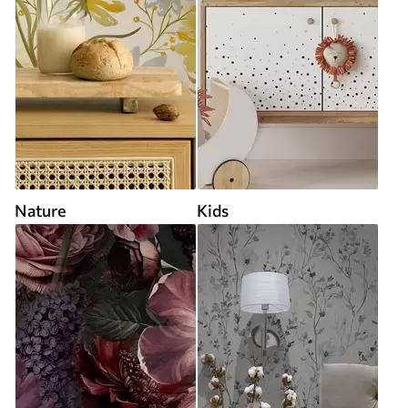
Nature
Kids