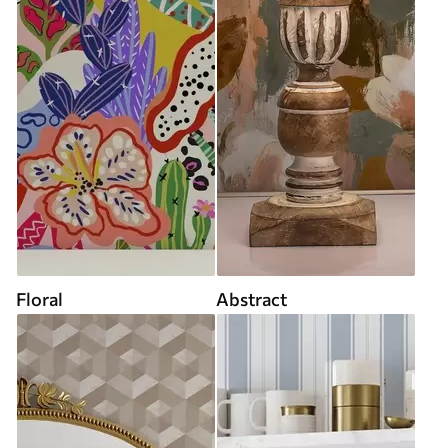
Floral
Abstract