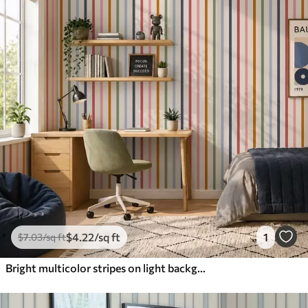
$
4
.22
/sq ft
1
$
7
.03
/sq ft
Bright multicolor stripes on light background