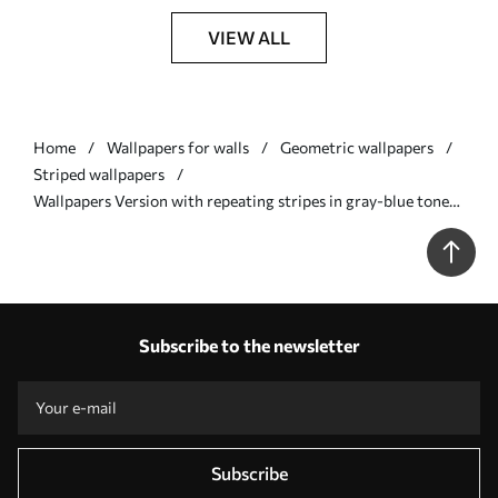
VIEW ALL
Home
Wallpapers for walls
Geometric wallpapers
Striped wallpapers
Wallpapers Version with repeating stripes in gray-blue tones
Nr. a00517
Subscribe to the newsletter
Subscribe