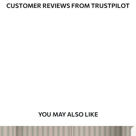
Cleaning
Can be gently cleaned with a soft
CUSTOMER REVIEWS FROM TRUSTPILOT
sponge. Wallpapers with a varnish
coating can be cleaned with water.
Application
Seamless application
Method
Available Materials
Standard
7
.03
$
4
.22
/sq ft
Premium
8
.33
$
5
.00
/sq ft
YOU MAY ALSO LIKE