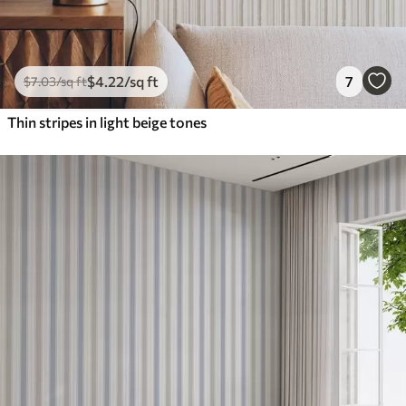
$
4
.22
/sq ft
7
$
7
.03
/sq ft
Thin stripes in light beige tones