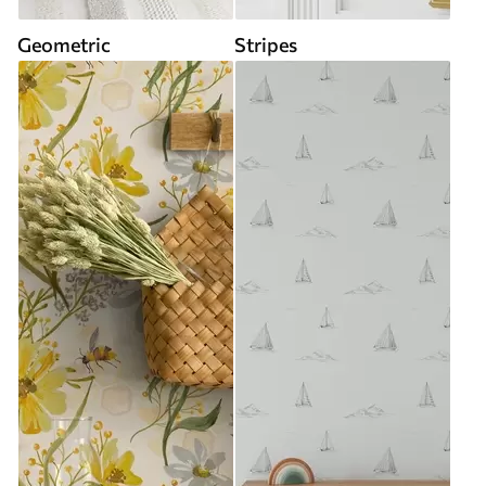
Geometric
Stripes