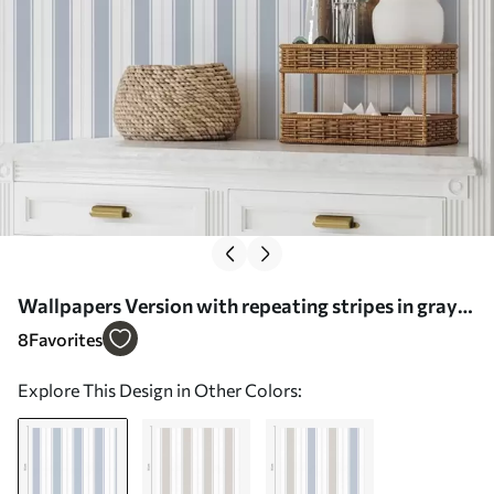
Wallpapers Version with repeating stripes in gray-
blue tones Nr. a00517
8
Favorites
Explore This Design in Other Colors: