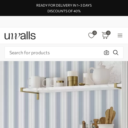
READY FOR DELIVERY IN 1–3 DAYS
DISCOUNTS OF 40%
0
0