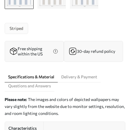
Striped
Free shipping
30-day refund policy
within the US
Specifications & Material
Delivery & Payment
Questions and Answers
Please note:
The images and colors of depicted wallpapers may
vary slightly from the website due to monitor settings, resolution,
and room lighting conditions.
Characteristics