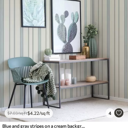
$
4
.22
/sq ft
4
$
7
.03
/sq ft
Blue and gray stripes on a cream background