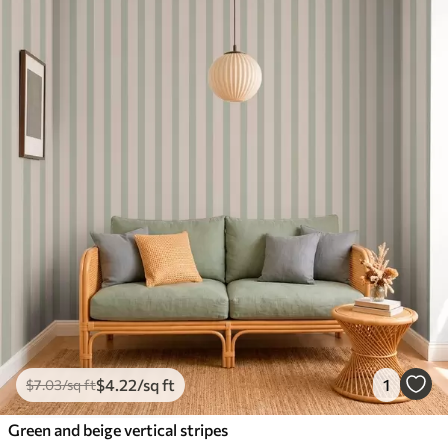
$
4
.22
/sq ft
1
$
7
.03
/sq ft
Green and beige vertical stripes