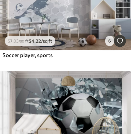
$
4
.22
/sq ft
$
7
.03
/sq ft
6
Soccer player, sports