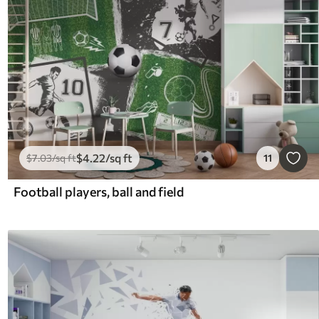
$
4
.22
/sq ft
$
7
.03
/sq ft
11
Football players, ball and field