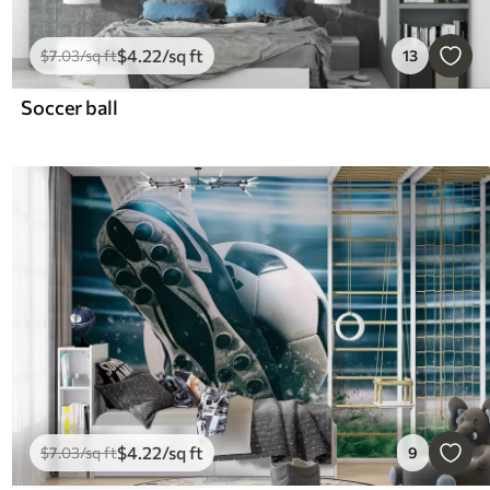
$
4
.22
/sq ft
$
7
.03
/sq ft
13
Soccer ball
$
4
.22
/sq ft
$
7
.03
/sq ft
9