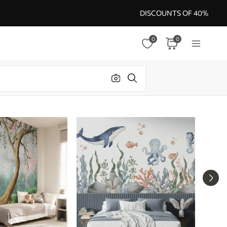
DISCOUNTS OF 40%
0
0