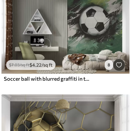
$
4
.22
/sq ft
$
7
.03
/sq ft
8
Soccer ball with blurred graffiti in the background