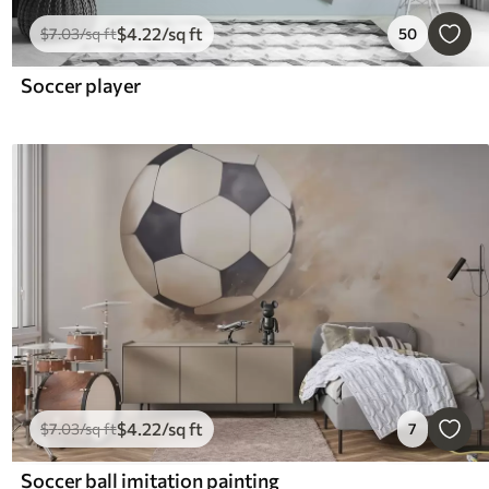
$
4
.22
/sq ft
$
7
.03
/sq ft
50
Soccer player
$
4
.22
/sq ft
$
7
.03
/sq ft
7
Soccer ball imitation painting