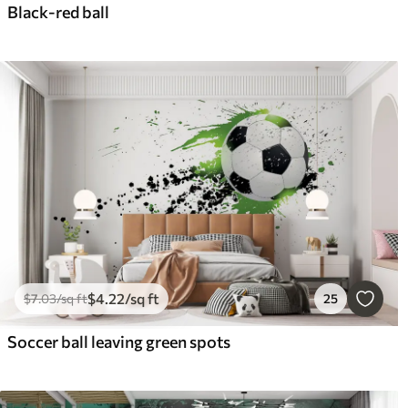
Black-red ball
$
4
.22
/sq ft
$
7
.03
/sq ft
25
Soccer ball leaving green spots