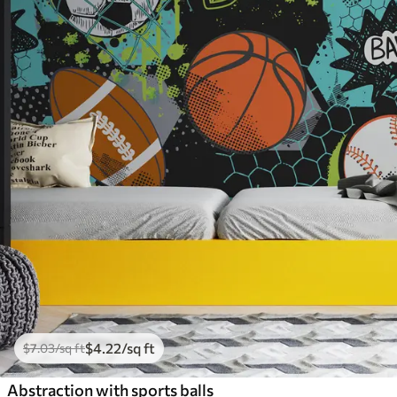
$
4
.22
/sq ft
$
7
.03
/sq ft
Abstraction with sports balls