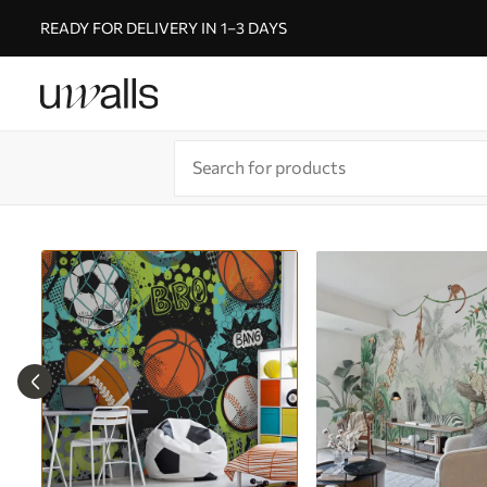
READY FOR DELIVERY IN 1–3 DAYS