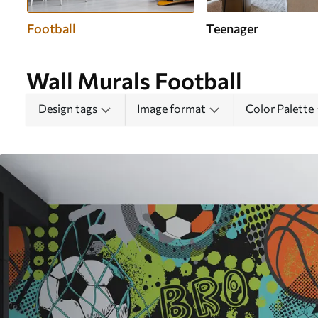
Football
Teenager
Wall Murals Football
Design tags
Image format
Color Palette