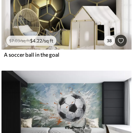
$
4
.22
/sq ft
$
7
.03
/sq ft
38
A soccer ball in the goal