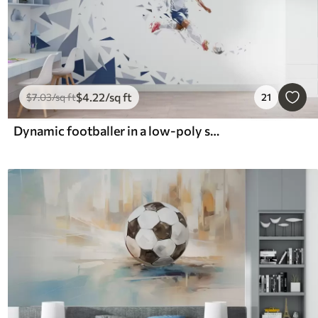
$
4
.22
/sq ft
$
7
.03
/sq ft
21
Dynamic footballer in a low-poly style, hitting the ball