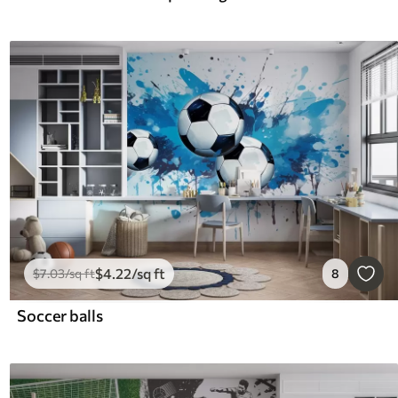
$
4
.22
/sq ft
$
7
.03
/sq ft
8
Soccer balls