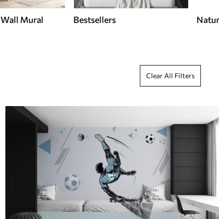
 Wall Mural
Bestsellers
Natu
Clear All Filters