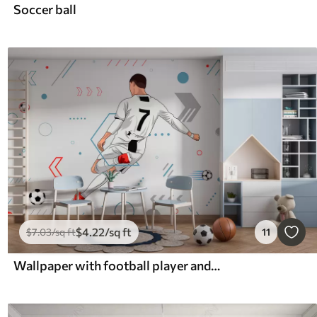
Soccer ball
$
4
.22
/sq ft
$
7
.03
/sq ft
11
Wallpaper with football player and football attributes