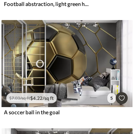
Football abstraction, light green honeycombs
$
4
.22
/sq ft
$
7
.03
/sq ft
5
A soccer ball in the goal