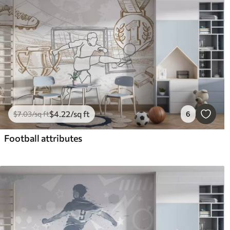
$
4
.22
/sq ft
$
7
.03
/sq ft
6
Football attributes