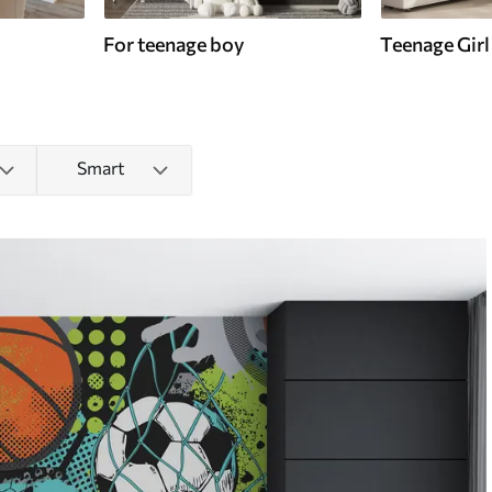
For teenage boy
Teenage Girl
Smart