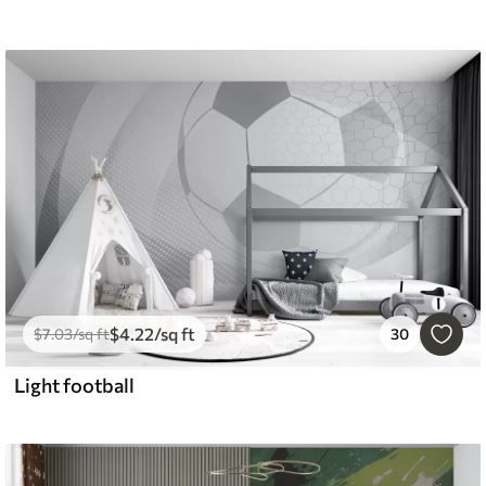
$
4
.22
/sq ft
$
7
.03
/sq ft
30
Light football