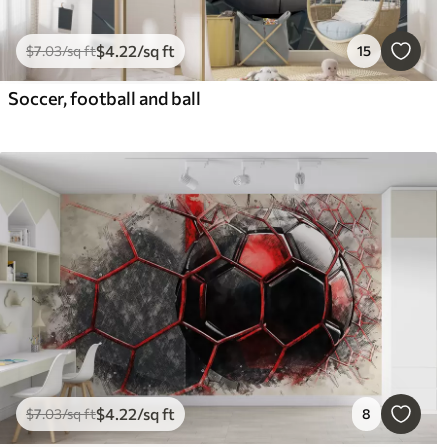
$
4
.22
/sq ft
$
7
.03
/sq ft
15
Soccer, football and ball
$
4
.22
/sq ft
$
7
.03
/sq ft
8