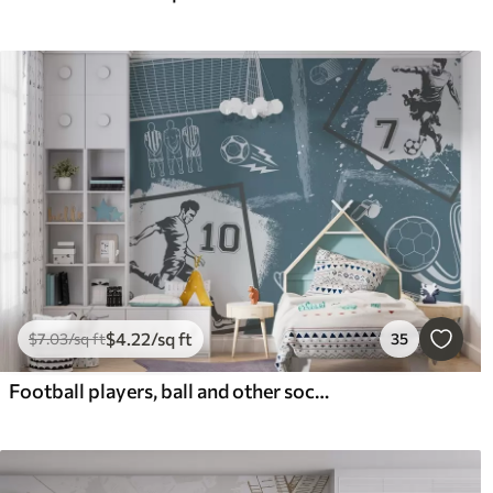
$
4
.22
/sq ft
$
7
.03
/sq ft
35
Football players, ball and other soccer attributes in blue tones