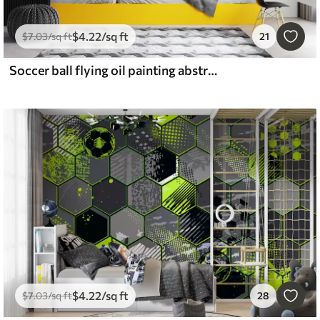
$
4
.22
/sq ft
$
7
.03
/sq ft
21
Soccer ball flying oil painting abstract art
$
4
.22
/sq ft
$
7
.03
/sq ft
28