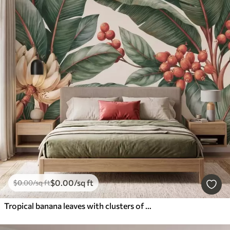
$
0
.00
/sq ft
$
0
.00
/sq ft
Tropical banana leaves with clusters of red coffee berries, watercolor style