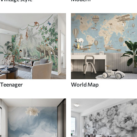
Teenager
World Map