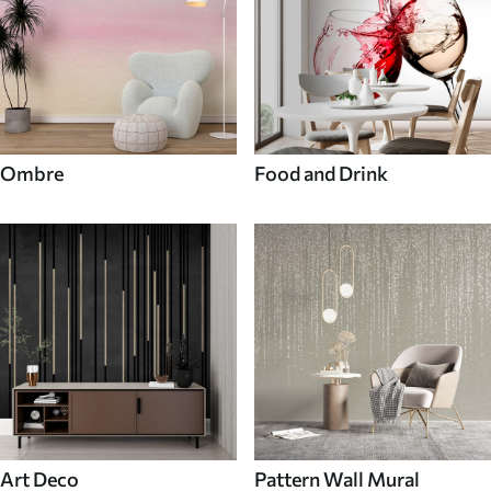
Ombre
Food and Drink
Art Deco
Pattern Wall Mural