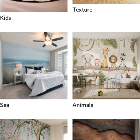
Texture
Kids
Sea
Animals