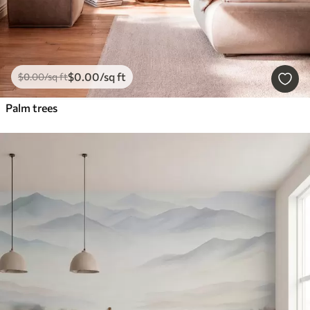
$
0
.00
/sq ft
$
0
.00
/sq ft
Palm trees