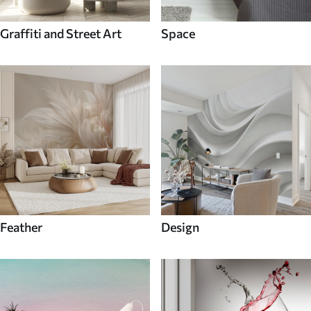
Graffiti and Street Art
Space
Feather
Design