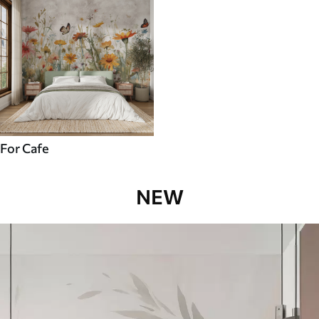
For Cafe
NEW