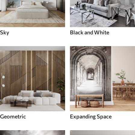
Sky
Black and White
Geometric
Expanding Space