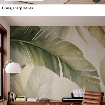
Grass, sharp leaves