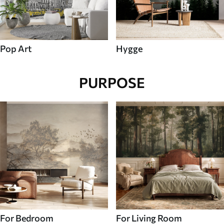
Pop Art
Hygge
PURPOSE
For Bedroom
For Living Room