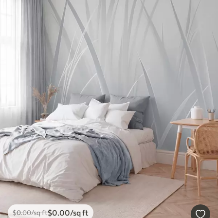
$
0
.00
/sq ft
$
0
.00
/sq ft