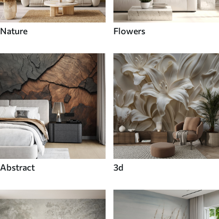
Nature
Flowers
Abstract
3d