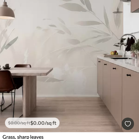
$
0
.00
/sq ft
$
0
.00
/sq ft
Grass, sharp leaves