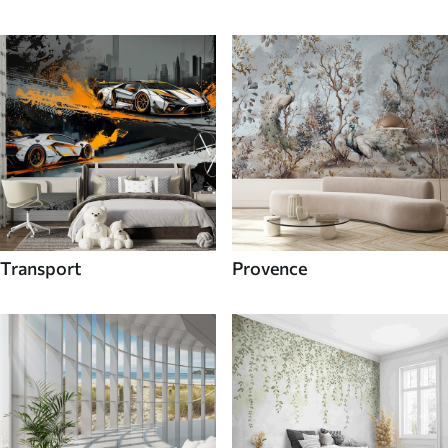
Transport
Provence