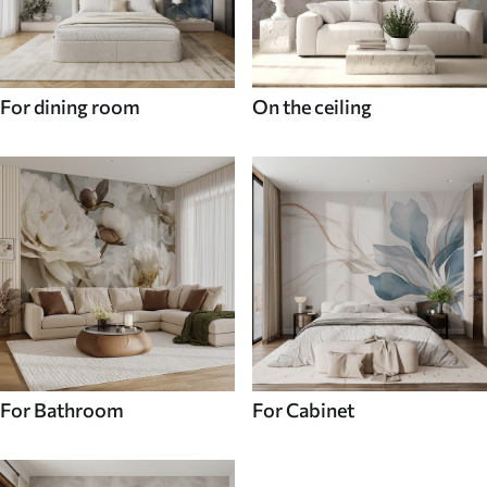
For dining room
On the ceiling
For Bathroom
For Cabinet