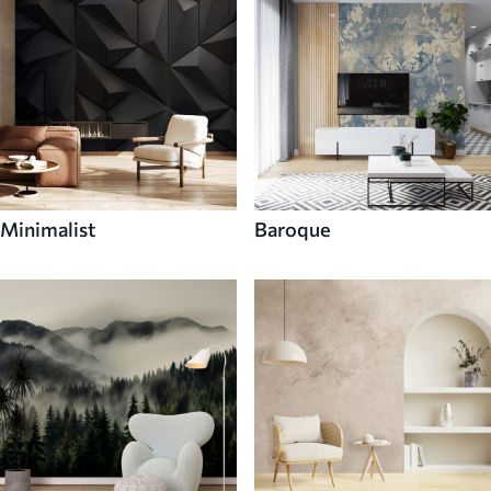
Minimalist
Baroque