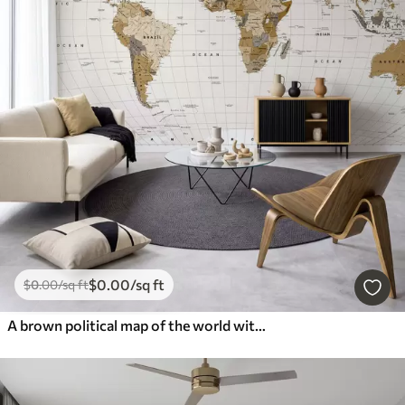
$
0
.00
/sq ft
$
0
.00
/sq ft
A brown political map of the world with flags in English