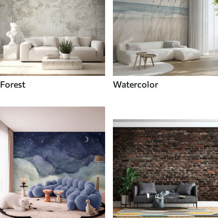
Forest
Watercolor