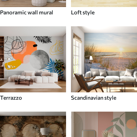
Panoramic wall mural
Loft style
Terrazzo
Scandinavian style