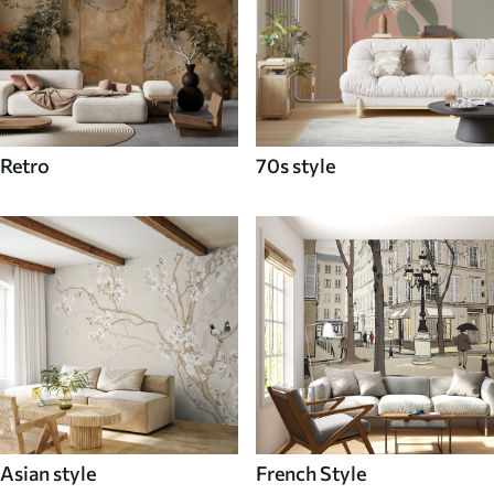
Retro
70s style
Asian style
French Style