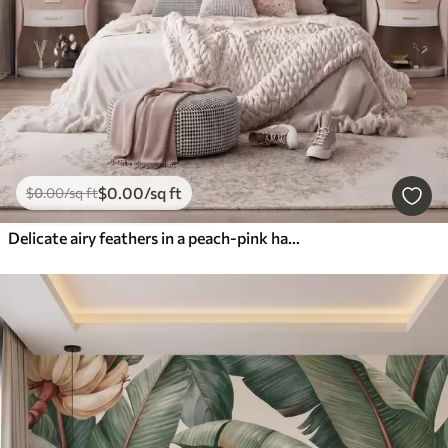
$
0
.00
/sq ft
$
0
.00
/sq ft
Delicate airy feathers in a peach-pink haze with shimmer