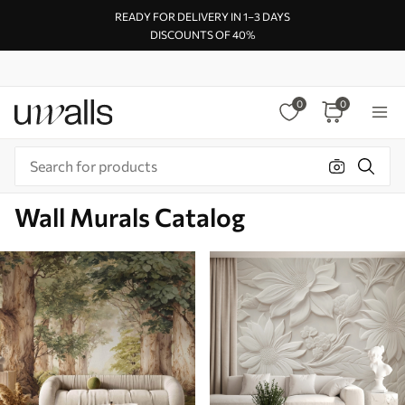
READY FOR DELIVERY IN 1–3 DAYS
DISCOUNTS OF 40%
0
0
Wall Murals Catalog