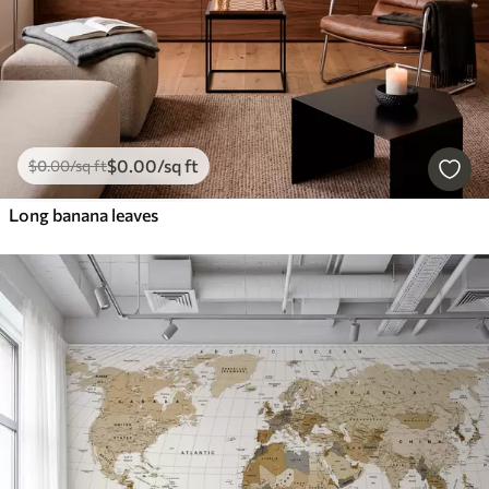
$
0
.00
/sq ft
$
0
.00
/sq ft
Long banana leaves