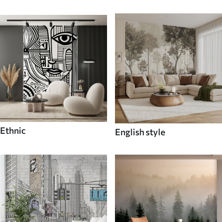
Ethnic
English style