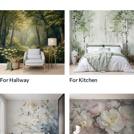
For Hallway
For Kitchen