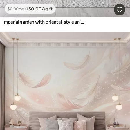
$
0
.00
/sq ft
$
0
.00
/sq ft
Imperial garden with oriental-style animals — monkey, leopard, tiger, peacock, and heron