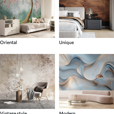
Oriental
Unique
Vintage style
Modern