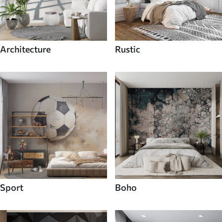
Architecture
Rustic
Sport
Boho