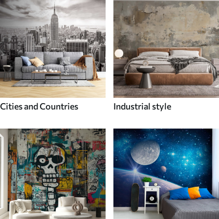
Cities and Countries
Industrial style