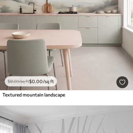
$
0
.00
/sq ft
$
0
.00
/sq ft
Textured mountain landscape