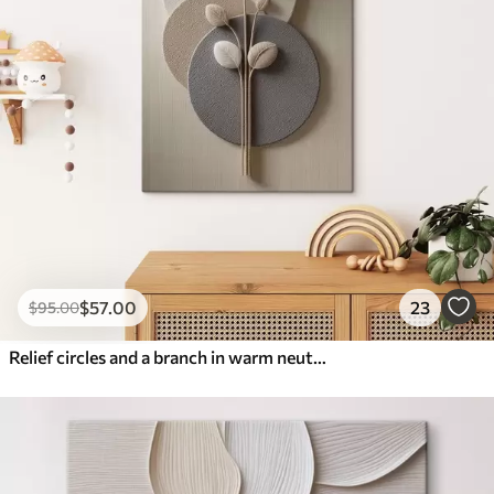
$
57
.00
23
$
95
.00
Relief circles and a branch in warm neutral tones