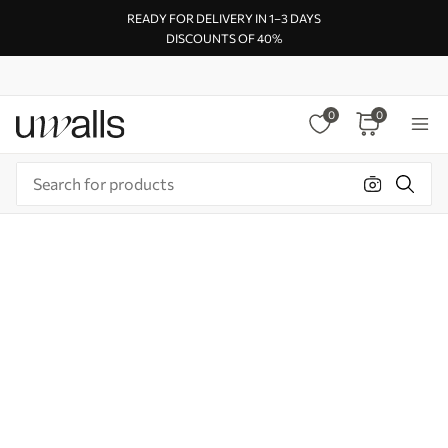
READY FOR DELIVERY IN 1–3 DAYS
DISCOUNTS OF 40%
0
0