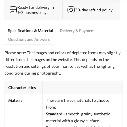
Ready for delivery in
30-day refund policy
1–3 business days
Specifications & Material
Delivery & Payment
Questions and Answers
Please note: The images and colors of depicted items may slightly
differ from the images on the website. This depends on the
resolution and settings of your monitor, as well as the lighting
conditions during photography.
Characteristics
Material
There are three materials to choose
from:
Standard
- smooth, grainy synthetic
material with a glossy surface.