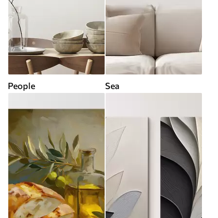
People
Sea