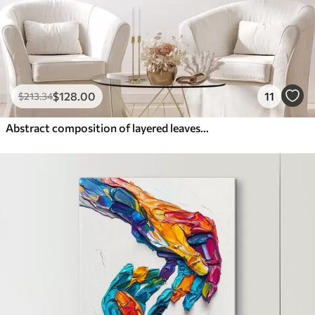
$
128
.00
11
$
213
.34
Abstract composition of layered leaves, curved shapes in black, white and beige, textured art