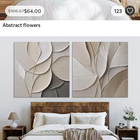
$
64
.00
123
$
106
.67
Abstract flowers