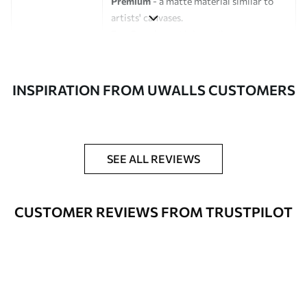
Premium
- a matte material similar to
artists' canvases.
Eco-Premium
- high-quality canvas
made of 100% cotton.
Author
UWALLS
INSPIRATION FROM UWALLS CUSTOMERS
Article number
s47032
Additionally
You can add a lacquer coating.
SEE ALL REVIEWS
Available Materials
CUSTOMER REVIEWS FROM TRUSTPILOT
Standart
From
$
57
.00
Premium
From
$
65
.00