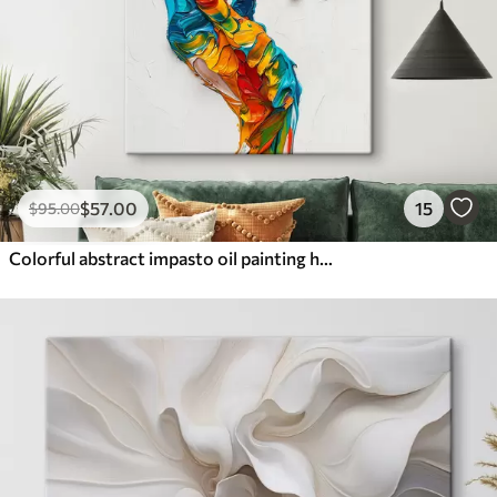
$
57
.00
15
$
95
.00
Colorful abstract impasto oil painting hands with vibrant brushstrokes of blue, orange, yellow, and red paint