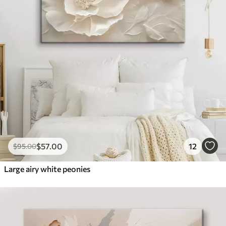
$
57
.00
12
$
95
.00
Large airy white peonies