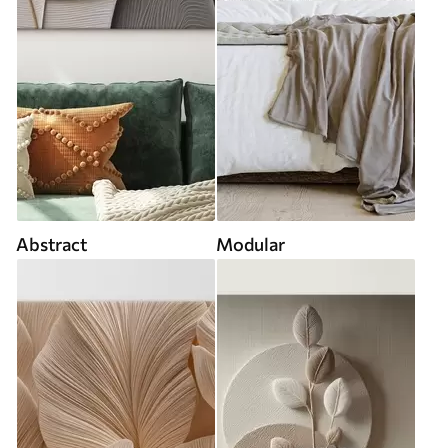
Abstract
Modular