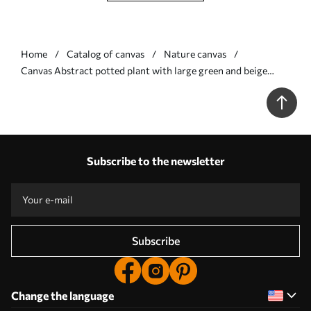
Home
Catalog of canvas
Nature canvas
Сanvas Abstract potted plant with large green and beige
leaves in front of a cream-colored archway with a terracotta
accent Nr s47032
Subscribe to the newsletter
Subscribe
Change the language