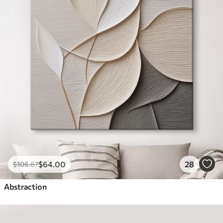
$
64
.00
28
$
106
.67
Abstraction