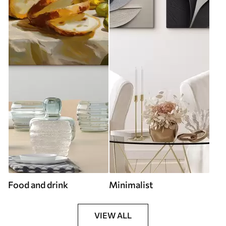
Food and drink
Minimalist
VIEW ALL