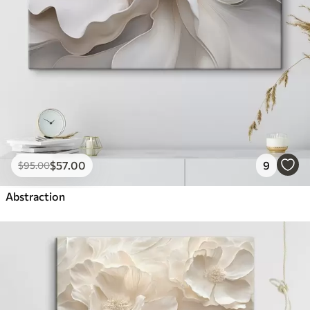
$
57
.00
9
$
95
.00
Abstraction