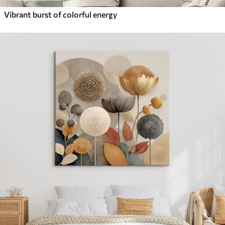
Vibrant burst of colorful energy