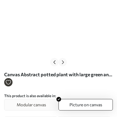
Сanvas Abstract potted plant with large green and
beige leaves in front of a cream-colored archway
with a terracotta accent Nr s47032
This product is also available in:
Modular canvas
Picture on canvas