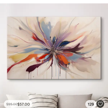
$
57
.00
129
$
95
.00