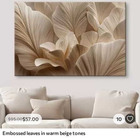
$
57
.00
10
$
95
.00
Embossed leaves in warm beige tones