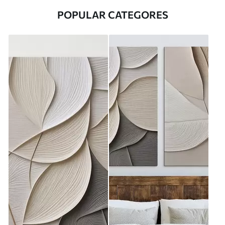
POPULAR CATEGORES