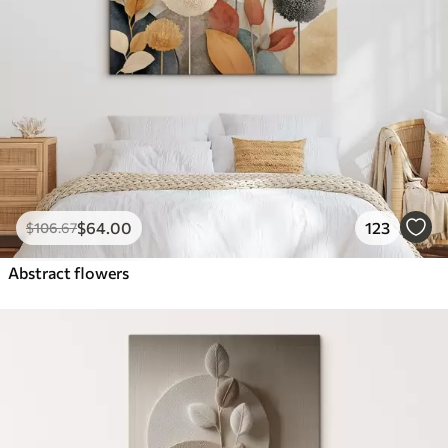
$
64
.00
123
$
106
.67
Abstract flowers