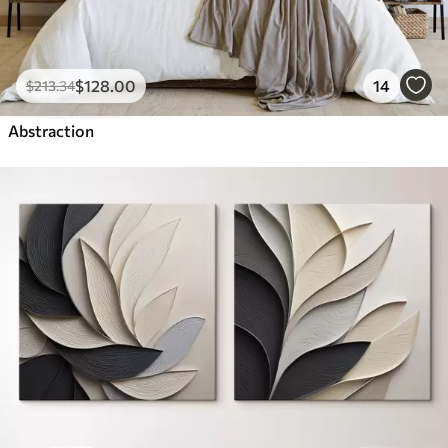
$
128
.00
14
$
213
.34
Abstraction