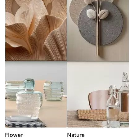
Flower
Nature