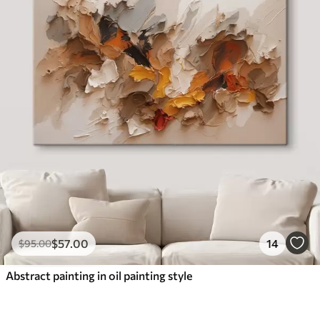
$
57
.00
14
$
95
.00
Abstract painting in oil painting style