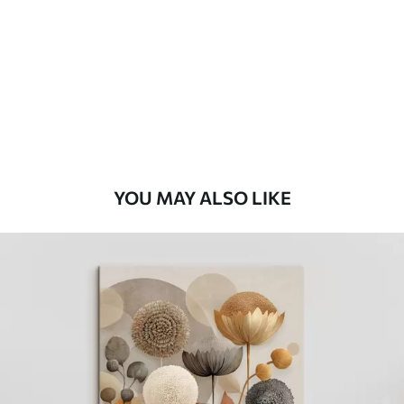
Eco Premium
From
$
70
.00
YOU MAY ALSO LIKE