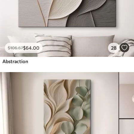
$
64
.00
28
$
106
.67
Abstraction