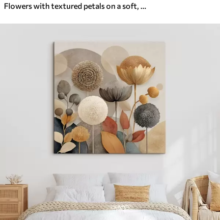
Flowers with textured petals on a soft, muted background with abstract splashes of color and vertical lines