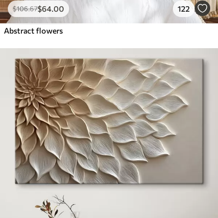
$
64
.00
122
$
106
.67
Abstract flowers