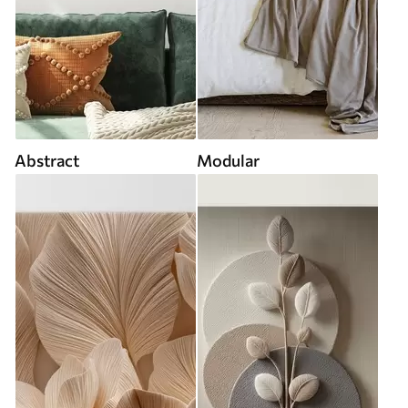
Abstract
Modular