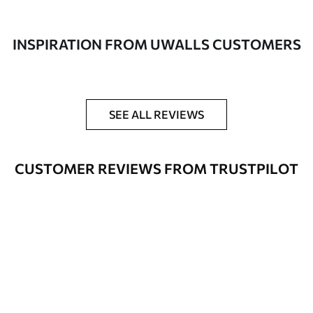
made of 100% cotton.
Author
UWALLS
INSPIRATION FROM UWALLS CUSTOMERS
Article number
s49453
Additionally
You can add a lacquer coating.
SEE ALL REVIEWS
Available Materials
CUSTOMER REVIEWS FROM TRUSTPILOT
Standart
From
$
57
.00
Premium
From
$
65
.00
Eco Premium