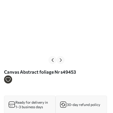
Сanvas Abstract foliage Nr s49453
Ready for delivery in
30-day refund policy
1–3 business days