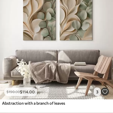
$
114
.00
3
$
190
.00
Abstraction with a branch of leaves