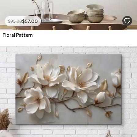
$
57
.00
$
95
.00
Floral Pattern