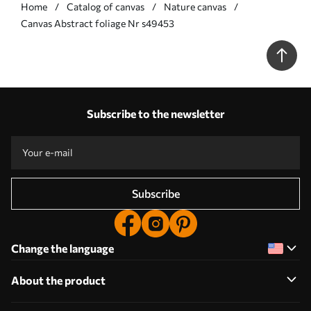
Home
Catalog of canvas
Nature canvas
Сanvas Abstract foliage Nr s49453
Subscribe to the newsletter
Subscribe
Change the language
About the product