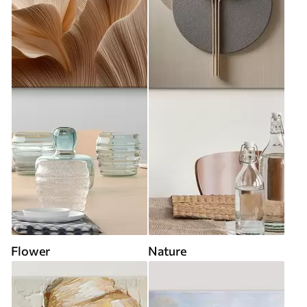
Flower
Nature