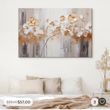
$
57
.00
3
$
95
.00