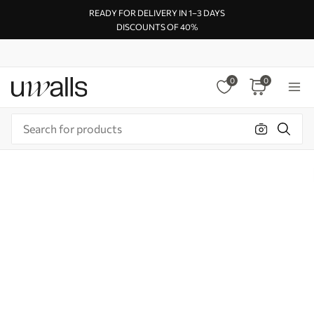
READY FOR DELIVERY IN 1–3 DAYS
DISCOUNTS OF 40%
0
0