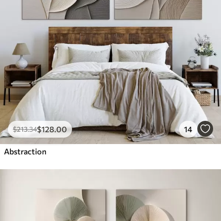
$
128
.00
14
$
213
.34
Abstraction