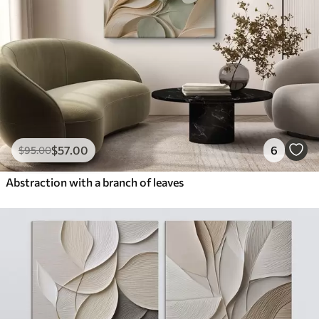
$
57
.00
6
$
95
.00
Abstraction with a branch of leaves