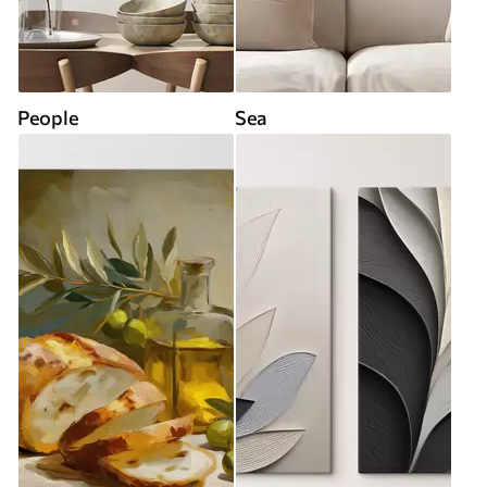
People
Sea