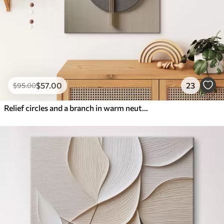
$
57
.00
23
$
95
.00
Relief circles and a branch in warm neutral tones