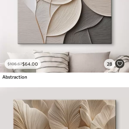
$
64
.00
28
$
106
.67
Abstraction