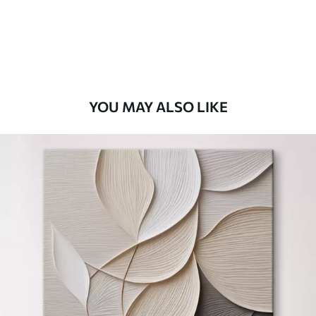
From
$
70
.00
YOU MAY ALSO LIKE