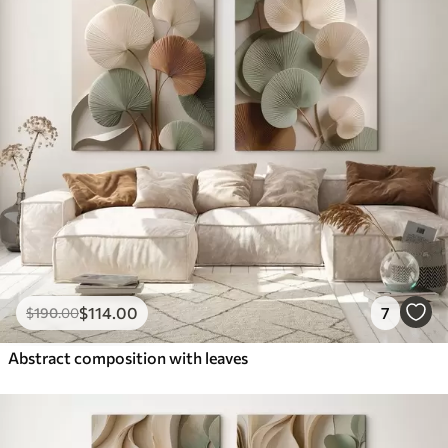
$
114
.00
7
$
190
.00
Abstract composition with leaves