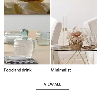
Food and drink
Minimalist
VIEW ALL