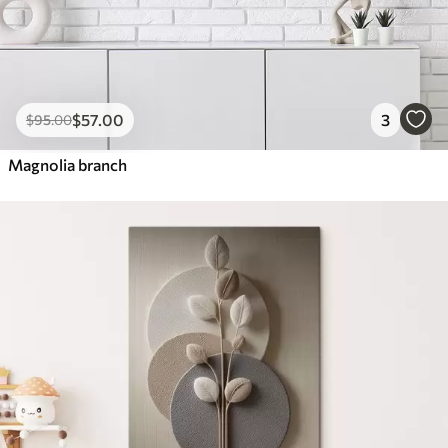
$
57
.00
3
$
95
.00
Magnolia branch