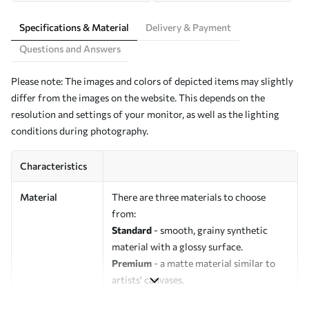
Specifications & Material
Delivery & Payment
Questions and Answers
Please note: The images and colors of depicted items may slightly
differ from the images on the website. This depends on the
resolution and settings of your monitor, as well as the lighting
conditions during photography.
Characteristics
Material
There are three materials to choose
from:
Standard
- smooth, grainy synthetic
material with a glossy surface.
Premium
- a matte material similar to
artists' canvases.
Eco-Premium
- high-quality canvas