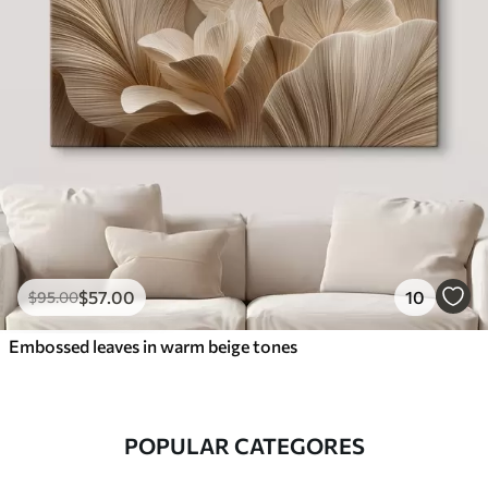
$
57
.00
10
$
95
.00
Embossed leaves in warm beige tones
POPULAR CATEGORES