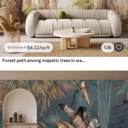
$
4
.22
/sq ft
1.1k
$
7
.03
/sq ft
Forest path among majestic trees in watercolor style