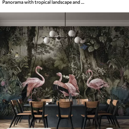
Panorama with tropical landscape and birds