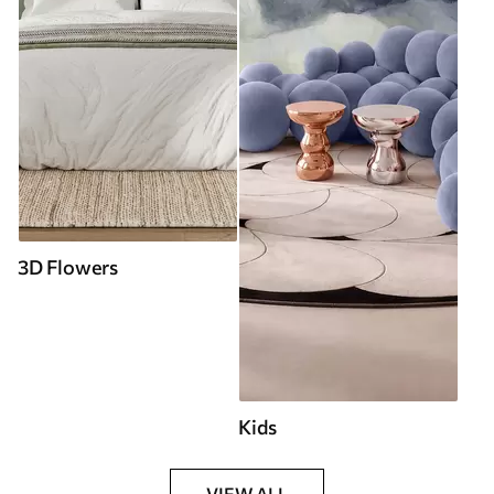
3D Flowers
Kids
VIEW ALL