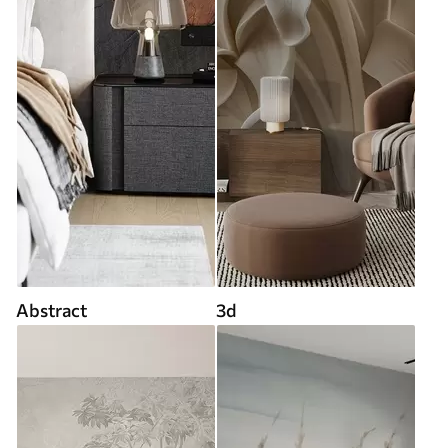
Abstract
3d