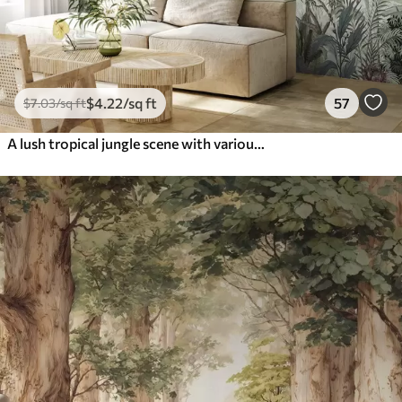
$
4
.22
/sq ft
57
$
7
.03
/sq ft
A lush tropical jungle scene with various palm trees, large leaves, and colorful flowers in the foreground