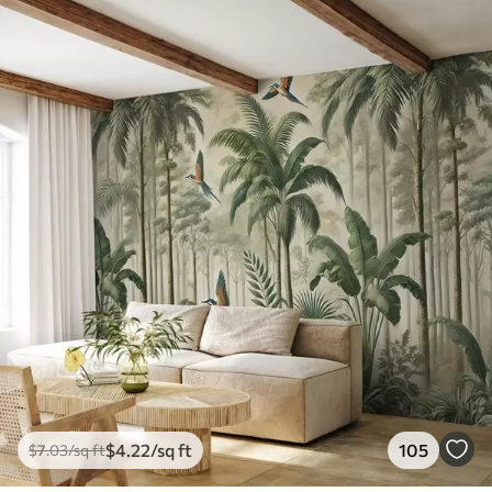
$
4
.22
/sq ft
105
$
7
.03
/sq ft