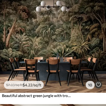
$
4
.22
/sq ft
10
$
7
.03
/sq ft
Beautiful abstract green jungle with tropical leaves