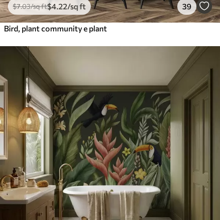
$
4
.22
/sq ft
39
$
7
.03
/sq ft
Bird, plant community e plant