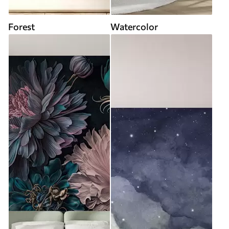
Forest
Watercolor