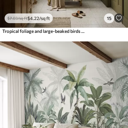
$
4
.22
/sq ft
15
$
7
.03
/sq ft
Tropical foliage and large-beaked birds on dark background