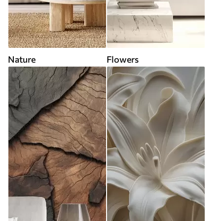
Nature
Flowers