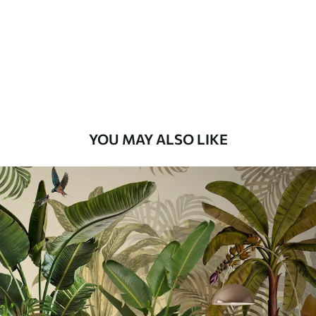
Premium
8
.33
$
5
.00
/sq ft
Peel and Stick
12
.77
$
7
.66
/sq ft
YOU MAY ALSO LIKE