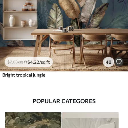
$
4
.22
/sq ft
48
$
7
.03
/sq ft
Bright tropical jungle
POPULAR CATEGORES