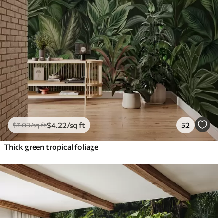
$
4
.22
/sq ft
52
$
7
.03
/sq ft
Thick green tropical foliage