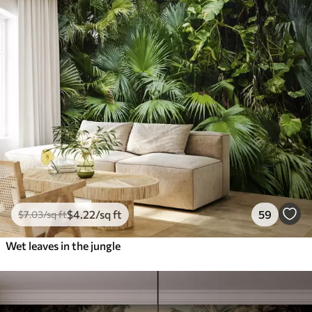
$
4
.22
/sq ft
59
$
7
.03
/sq ft
Wet leaves in the jungle