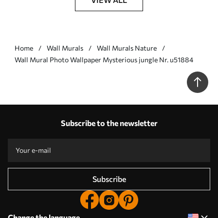
Home
Wall Murals
Wall Murals Nature
Wall Mural Photo Wallpaper Mysterious jungle Nr. u51884
Subscribe to the newsletter
Subscribe
Change the language