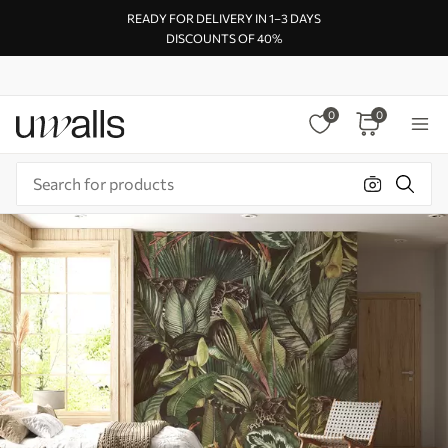
READY FOR DELIVERY IN 1–3 DAYS
DISCOUNTS OF 40%
0
0