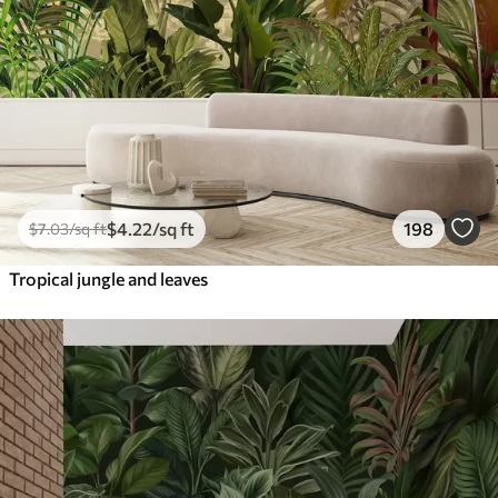
$
4
.22
/sq ft
198
$
7
.03
/sq ft
Tropical jungle and leaves