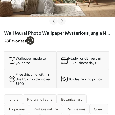
Wall Mural Photo Wallpaper Mysterious jungle Nr.
u51884
28
Favorites
Wallpaper made to
Ready for delivery in
your size
1–3 business days
Free shipping within
the US on orders over
30-day refund policy
$100
Jungle
Flora and fauna
Botanical art
Tropicana
Vintage nature
Palm leaves
Green