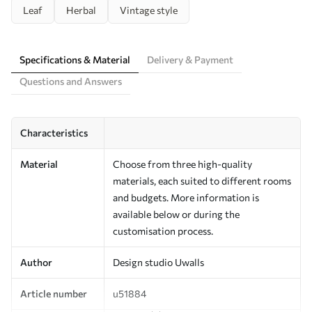
Leaf
Herbal
Vintage style
Specifications & Material
Delivery & Payment
Questions and Answers
Characteristics
Material
Choose from three high-quality
materials, each suited to different rooms
and budgets. More information is
available below or during the
customisation process.
Author
Design studio Uwalls
Article number
u51884