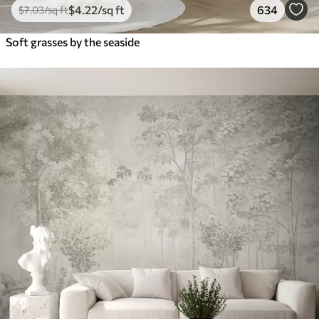
$
4
.22
/sq ft
634
$
7
.03
/sq ft
Soft grasses by the seaside