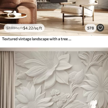
$
4
.22
/sq ft
578
$
7
.03
/sq ft
Textured vintage landscape with a tree near river and a cloudy sky, nature art in sepia tones