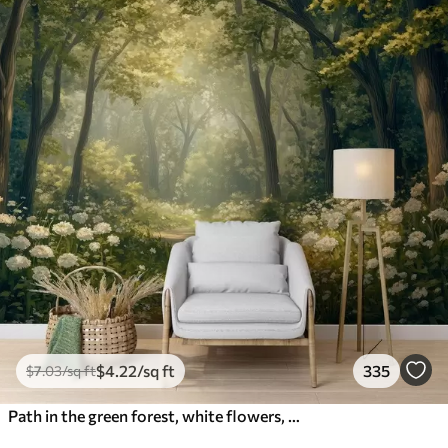
$
4
.22
/sq ft
335
$
7
.03
/sq ft
Path in the green forest, white flowers, sunlight, acrylic style drawing