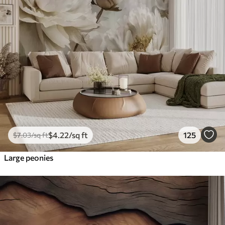
$
4
.22
/sq ft
125
$
7
.03
/sq ft
Large peonies