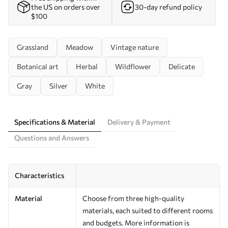
the US on orders over
30-day refund policy
$100
Grassland
Meadow
Vintage nature
Botanical art
Herbal
Wildflower
Delicate
Gray
Silver
White
Specifications & Material
Delivery & Payment
Questions and Answers
Characteristics
Material
Choose from three high-quality
materials, each suited to different rooms
and budgets. More information is