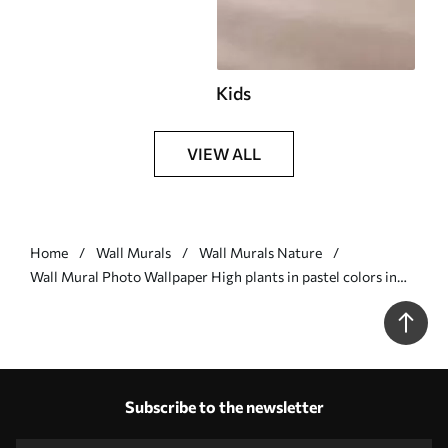
Kids
VIEW ALL
Home
Wall Murals
Wall Murals Nature
Wall Mural Photo Wallpaper High plants in pastel colors in
gray tones Nr. u93903v4
Subscribe to the newsletter