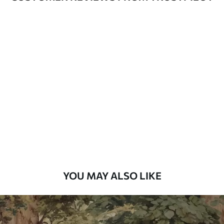
Available Materials
Standard
7
.03
$
4
.22
/sq ft
Premium
8
.33
$
5
.00
/sq ft
Peel and Stick
12
.77
$
7
.66
/sq ft
YOU MAY ALSO LIKE