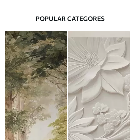
POPULAR CATEGORES