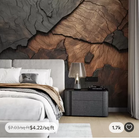
$
4
.22
/sq ft
1.7k
$
7
.03
/sq ft