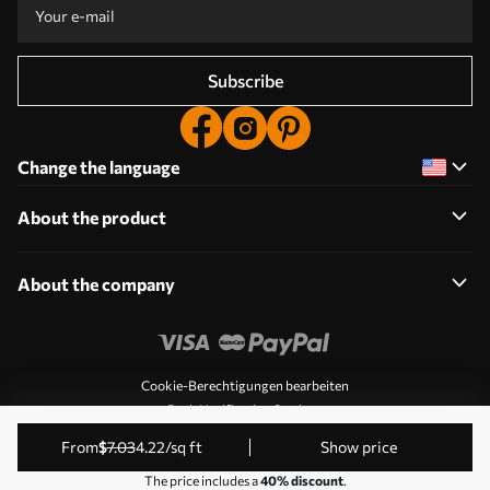
Subscribe
Change the language
About the product
About the company
Cookie-Berechtigungen bearbeiten
Push Notification Settings
© 2011-2026 Uwalls. All rights reserved. Operated by KLW
from
$
7
.03
4
.22
/sq ft
Show price
Sp. z o.o. VAT ID: PL9223057591.
The price includes a
40% discount
.