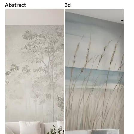
Abstract
3d