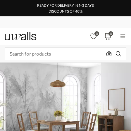
READY FOR DELIVERY IN 1–3 DAYS
DISCOUNTS OF 40%
0
0