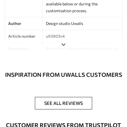
available below or during the
customisation process.
Author
Design studio Uwalls
Article number
u93903v4
Production
Printed to order and delivered in rolls up
to 50 cm wide.
Additionally
Varnish coating and/or wallpaper
INSPIRATION FROM UWALLS CUSTOMERS
adhesive available.
Cleaning
Can be gently cleaned with a soft
sponge. Wallpapers with a varnish
coating can be cleaned with water.
SEE ALL REVIEWS
Application
Seamless application
method
CUSTOMER REVIEWS FROM TRUSTPILOT