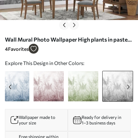
Wall Mural Photo Wallpaper High plants in pastel
colors in gray tones Nr. u93903v4
4
Favorites
Explore This Design in Other Colors:
Wallpaper made to
Ready for delivery in
your size
1–3 business days
Free shipping within