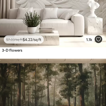
$
4
.22
/sq ft
1.1k
$
7
.03
/sq ft
3-D flowers