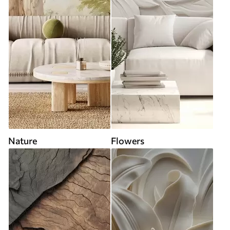
Nature
Flowers