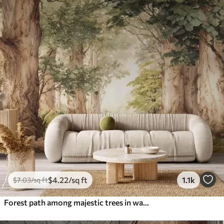
$
4
.22
/sq ft
1.1k
$
7
.03
/sq ft
Forest path among majestic trees in watercolor style