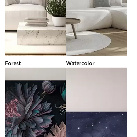
Forest
Watercolor