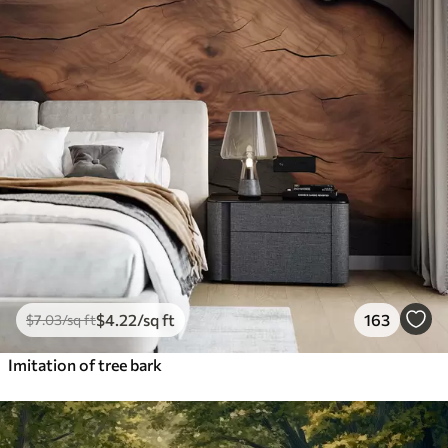
$
4
.22
/sq ft
163
$
7
.03
/sq ft
Imitation of tree bark