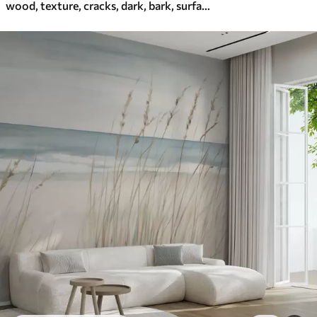
wood, texture, cracks, dark, bark, surface