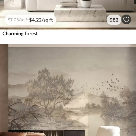
$
4
.22
/sq ft
982
$
7
.03
/sq ft
Charming forest