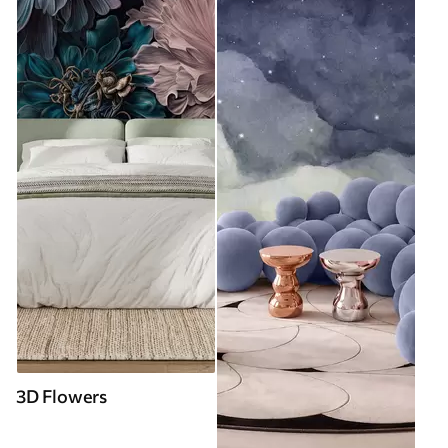
3D Flowers