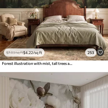
$
4
.22
/sq ft
253
$
7
.03
/sq ft
Forest illustration with mist, tall trees and a path