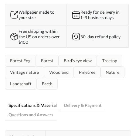
Wallpaper made to
Ready for delivery in
your size
1–3 business days
Free shipping within
the US on orders over
30-day refund policy
$100
Forest Fog
Forest
Bird's eye view
Treetop
Vintage nature
Woodland
Pinetree
Nature
Landschaft
Earth
Specifications & Material
Delivery & Payment
Questions and Answers