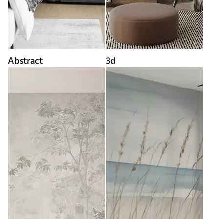
Abstract
3d