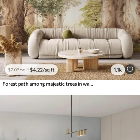
$
4
.22
/sq ft
1.1k
$
7
.03
/sq ft
Forest path among majestic trees in watercolor style