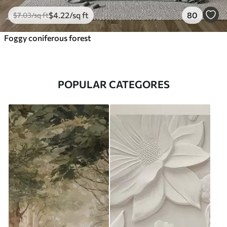
$
4
.22
/sq ft
80
$
7
.03
/sq ft
Foggy coniferous forest
POPULAR CATEGORES