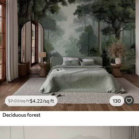
$
4
.22
/sq ft
130
$
7
.03
/sq ft
Deciduous forest