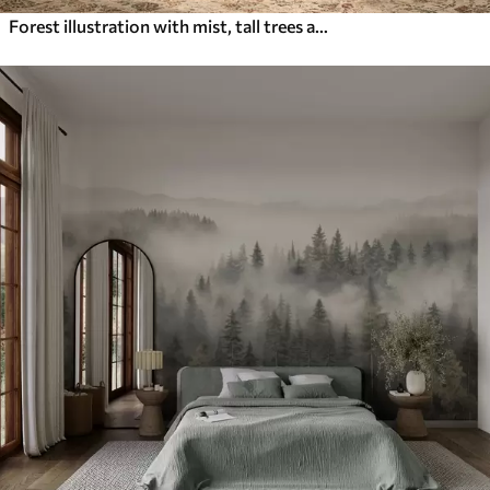
Forest illustration with mist, tall trees and a path