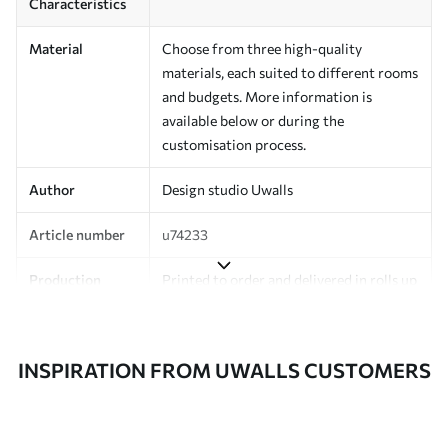
Characteristics
Material
Choose from three high-quality
materials, each suited to different rooms
and budgets. More information is
available below or during the
customisation process.
Author
Design studio Uwalls
Article number
u74233
Production
Printed to order and delivered in rolls up
to 50 cm wide.
Additionally
Varnish coating and/or wallpaper
INSPIRATION FROM UWALLS CUSTOMERS
adhesive available.
Cleaning
Can be gently cleaned with a soft
sponge. Wallpapers with a varnish