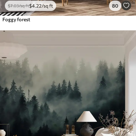
$
4
.22
/sq ft
80
$
7
.03
/sq ft
Foggy forest