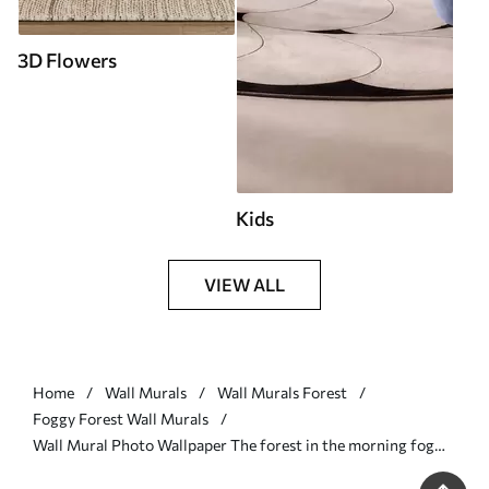
3D Flowers
Kids
VIEW ALL
Home
Wall Murals
Wall Murals Forest
Foggy Forest Wall Murals
Wall Mural Photo Wallpaper The forest in the morning fog
Nr. u74233