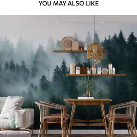
YOU MAY ALSO LIKE