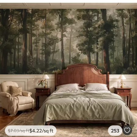
$
4
.22
/sq ft
253
$
7
.03
/sq ft