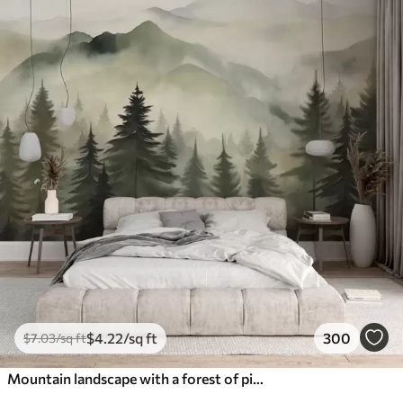
$
4
.22
/sq ft
300
$
7
.03
/sq ft
Mountain landscape with a forest of pine trees and layered mountains during dawn with light fog watercolor imitation art