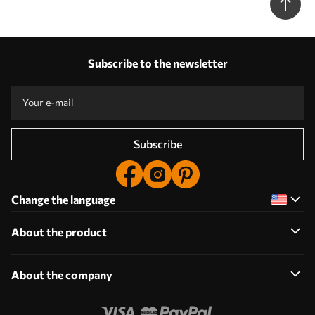
Subscribe to the newsletter
Subscribe
Change the language
About the product
About the company