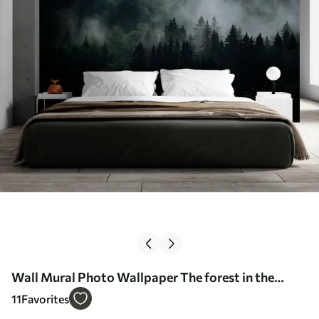
Wall Mural Photo Wallpaper The forest in the
morning fog Nr. u74233
11
Favorites