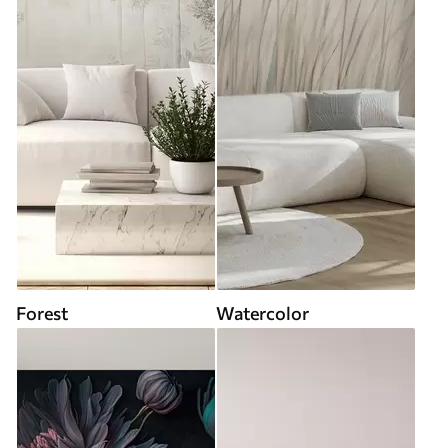
Forest
Watercolor