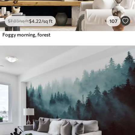
$
4
.22
/sq ft
107
$
7
.03
/sq ft
Foggy morning, forest