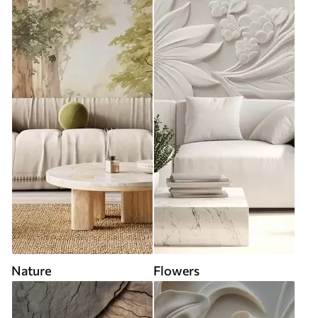
Nature
Flowers