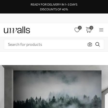
READY FOR DELIVERY IN 1–3 DAYS
DISCOUNTS OF 40%
0
0