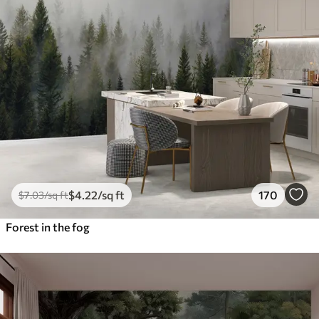
$
4
.22
/sq ft
170
$
7
.03
/sq ft
Forest in the fog