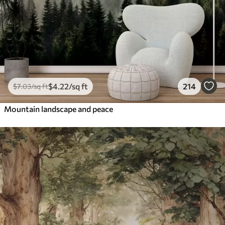
$
4
.22
/sq ft
214
$
7
.03
/sq ft
Mountain landscape and peace