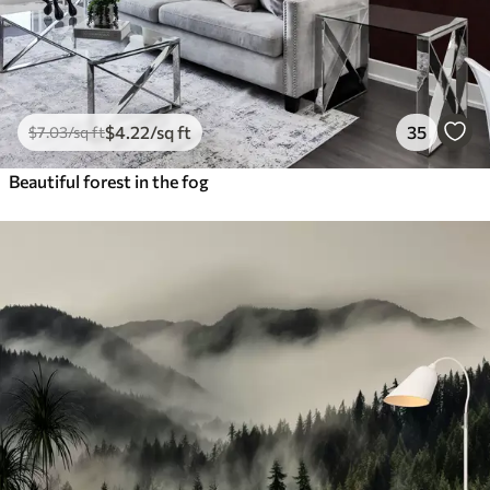
$
4
.22
/sq ft
35
$
7
.03
/sq ft
Beautiful forest in the fog