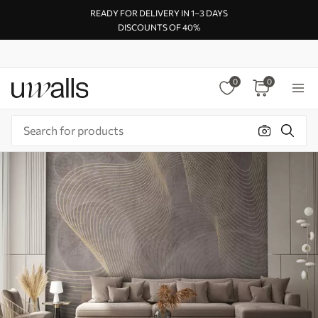
READY FOR DELIVERY IN 1–3 DAYS
DISCOUNTS OF 40%
0
0