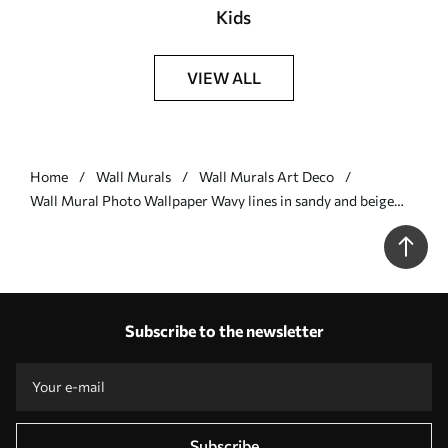
Kids
VIEW ALL
Home
Wall Murals
Wall Murals Art Deco
Wall Mural Photo Wallpaper Wavy lines in sandy and beige
colors Nr. u97469
Subscribe to the newsletter
Subscribe