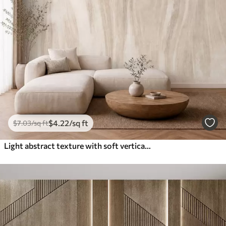
$
4
.22
/sq ft
$
7
.03
/sq ft
Light abstract texture with soft vertical transitions in creamy hues