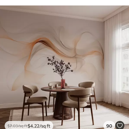
$
4
.22
/sq ft
90
$
7
.03
/sq ft