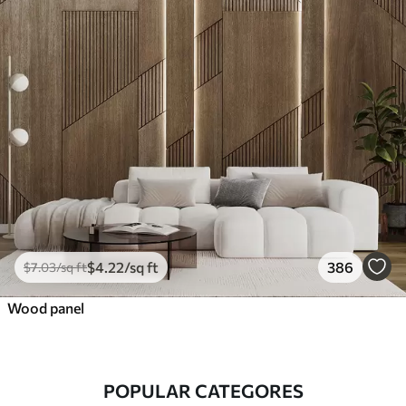
$
4
.22
/sq ft
386
$
7
.03
/sq ft
Wood panel
POPULAR CATEGORES