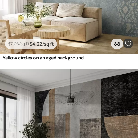
$
4
.22
/sq ft
88
$
7
.03
/sq ft
Yellow circles on an aged background