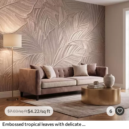
$
4
.22
/sq ft
6
$
7
.03
/sq ft
Embossed tropical leaves with delicate relief in warm beige tones