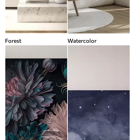
Forest
Watercolor