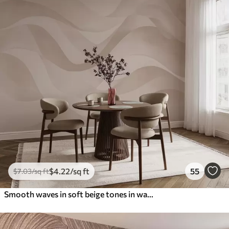
$
4
.22
/sq ft
55
$
7
.03
/sq ft
Smooth waves in soft beige tones in watercolor style