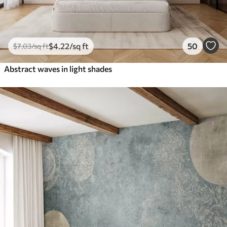
$
4
.22
/sq ft
50
$
7
.03
/sq ft
Abstract waves in light shades