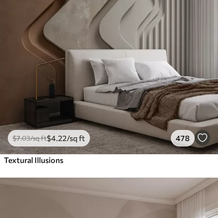
$
4
.22
/sq ft
478
$
7
.03
/sq ft
Textural Illusions