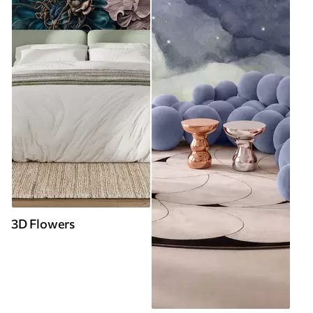
3D Flowers