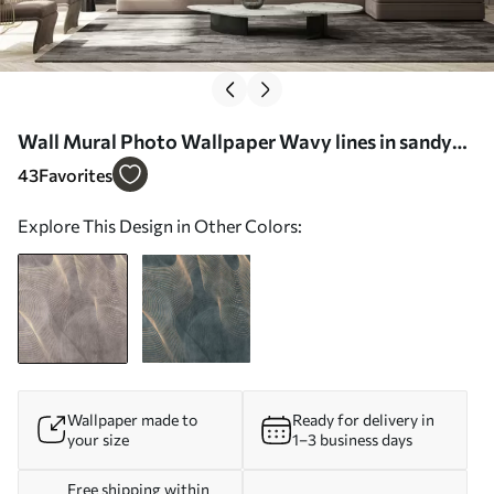
Wall Mural Photo Wallpaper Wavy lines in sandy
and beige colors Nr. u97469
43
Favorites
Explore This Design in Other Colors:
Wallpaper made to
Ready for delivery in
your size
1–3 business days
Free shipping within