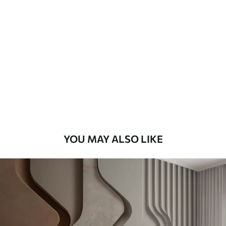
Available Materials
Standard
7
.03
$
4
.22
/sq ft
Premium
8
.33
$
5
.00
/sq ft
Peel and Stick
12
.77
$
7
.66
/sq ft
YOU MAY ALSO LIKE