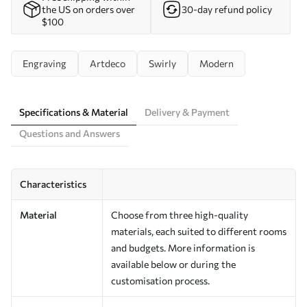
the US on orders over
30-day refund policy
$100
Engraving
Artdeco
Swirly
Modern
Specifications & Material
Delivery & Payment
Questions and Answers
Characteristics
Material
Choose from three high-quality
materials, each suited to different rooms
and budgets. More information is
available below or during the
customisation process.