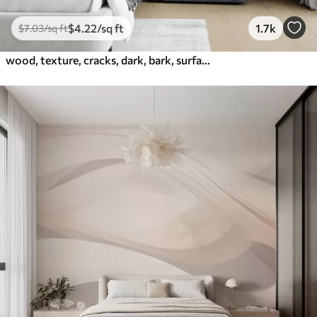
$
4
.22
/sq ft
1.7k
$
7
.03
/sq ft
wood, texture, cracks, dark, bark, surface