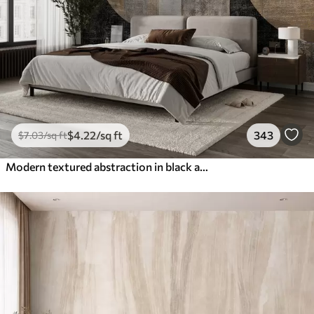
$
4
.22
/sq ft
343
$
7
.03
/sq ft
Modern textured abstraction in black and orange colors