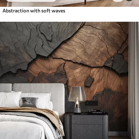
Abstraction with soft waves