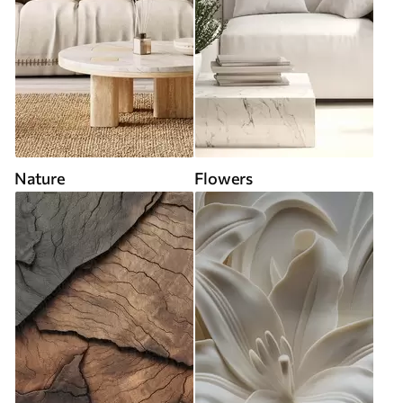
Nature
Flowers