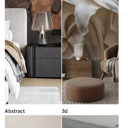
Abstract
3d