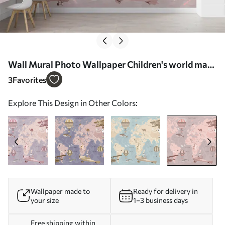
Wall Mural Photo Wallpaper Children's world map
with animals in pink Nr. u36066v6
3
Favorites
Explore This Design in Other Colors:
Wallpaper made to
Ready for delivery in
your size
1–3 business days
Free shipping within