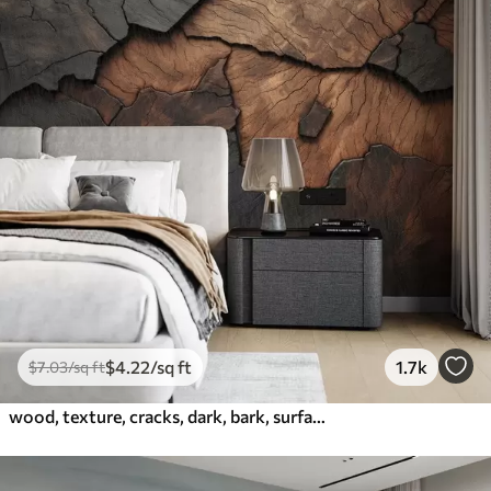
$
4
.22
/sq ft
1.7k
$
7
.03
/sq ft
wood, texture, cracks, dark, bark, surface