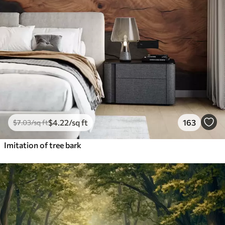
$
4
.22
/sq ft
163
$
7
.03
/sq ft
Imitation of tree bark