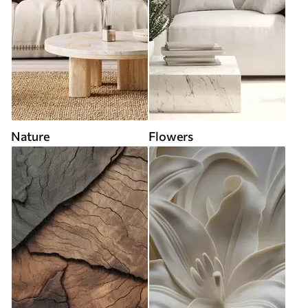
Nature
Flowers