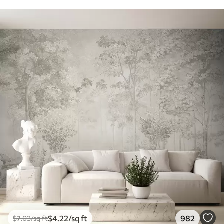
$
4
.22
/sq ft
982
$
7
.03
/sq ft