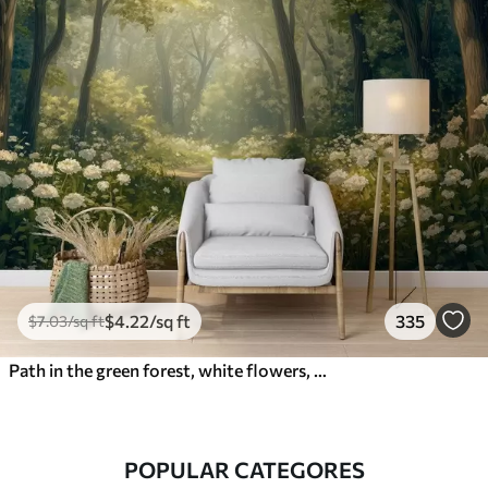
$
4
.22
/sq ft
335
$
7
.03
/sq ft
Path in the green forest, white flowers, sunlight, acrylic style drawing
POPULAR CATEGORES