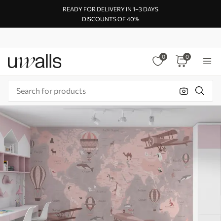
READY FOR DELIVERY IN 1–3 DAYS
DISCOUNTS OF 40%
0
0