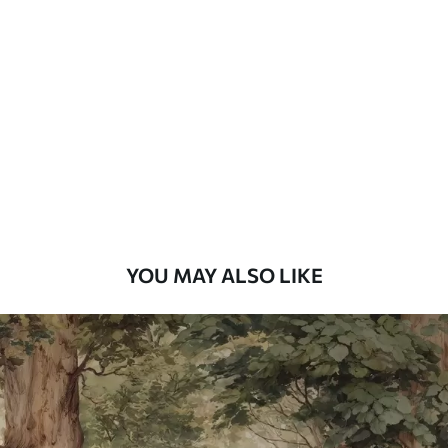
Standard
7
.03
$
4
.22
/sq ft
Premium
8
.33
$
5
.00
/sq ft
Peel and Stick
12
.77
$
7
.66
/sq ft
YOU MAY ALSO LIKE