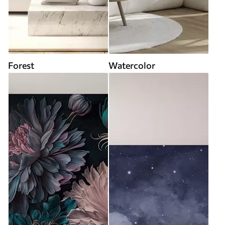
Forest
Watercolor