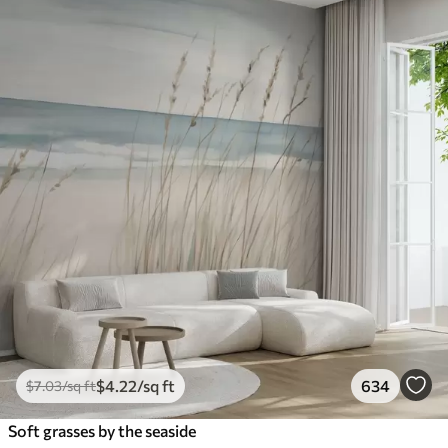
$
4
.22
/sq ft
634
$
7
.03
/sq ft
Soft grasses by the seaside