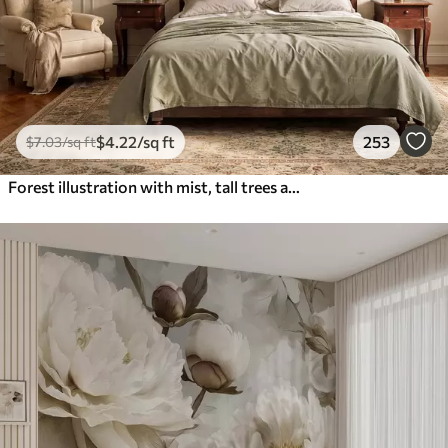
$
4
.22
/sq ft
253
$
7
.03
/sq ft
Forest illustration with mist, tall trees and a path