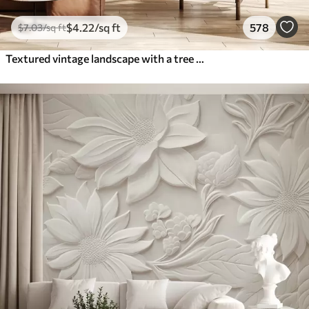
$
4
.22
/sq ft
578
$
7
.03
/sq ft
Textured vintage landscape with a tree near river and a cloudy sky, nature art in sepia tones