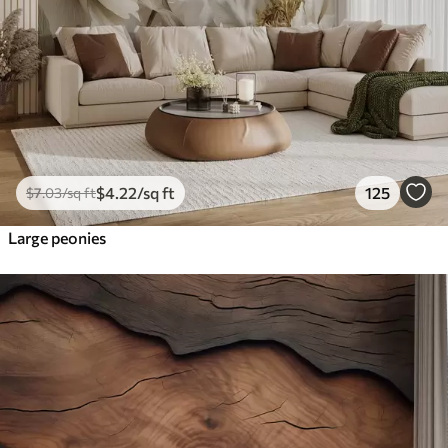
$
4
.22
/sq ft
125
$
7
.03
/sq ft
Large peonies