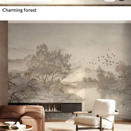
Charming forest