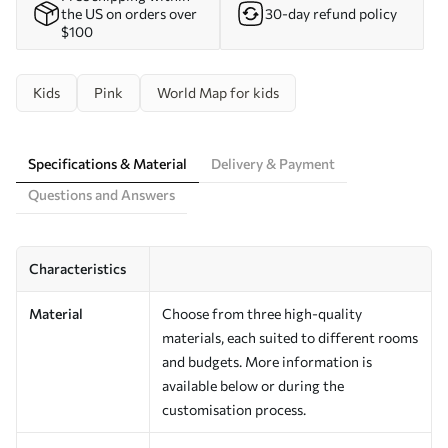
the US on orders over
30-day refund policy
$100
Kids
Pink
World Map for kids
Specifications & Material
Delivery & Payment
Questions and Answers
Characteristics
Material
Choose from three high-quality
materials, each suited to different rooms
and budgets. More information is
available below or during the
customisation process.