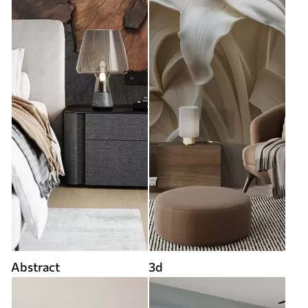
Abstract
3d