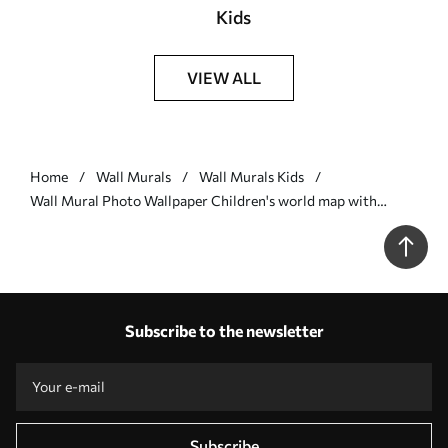
Kids
VIEW ALL
Home
Wall Murals
Wall Murals Kids
Wall Mural Photo Wallpaper Children's world map with
animals in pink Nr. u36066v6
Subscribe to the newsletter
Subscribe