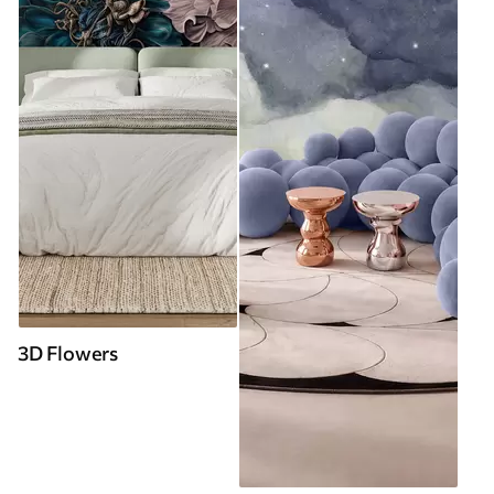
3D Flowers