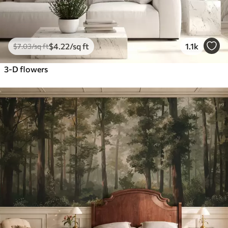
$
4
.22
/sq ft
1.1k
$
7
.03
/sq ft
3-D flowers