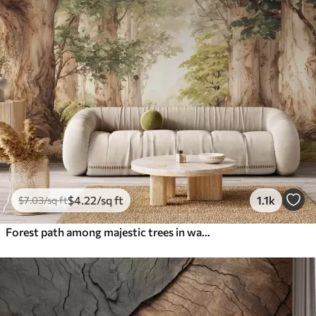
$
4
.22
/sq ft
1.1k
$
7
.03
/sq ft
Forest path among majestic trees in watercolor style