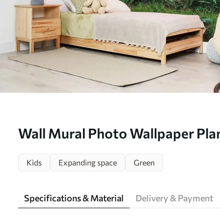
Wall Mural Photo Wallpaper Plan
community e green Nr. u62094
Kids
Expanding space
Green
Specifications & Material
Delivery & Payment