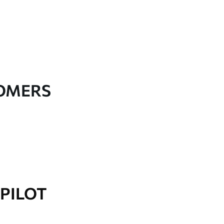
TOMERS
PILOT