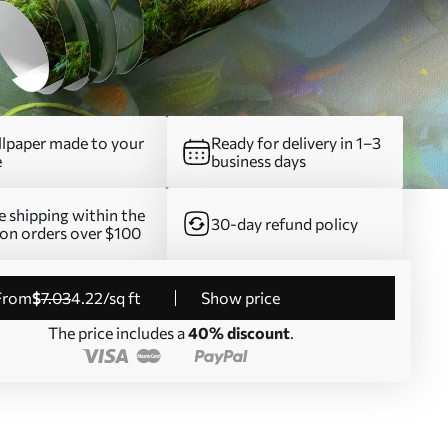
lpaper made to your
Ready for delivery in 1–3
e
business days
e shipping within the
30-day refund policy
on orders over $100
from
$
7
.03
4
.22
/sq ft
Show price
The price includes a
40% discount
.