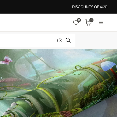
DISCOUNTS OF 40%
0
0