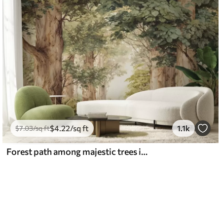
$
4
.22
/sq ft
1.1k
$
7
.03
/sq ft
Forest path among majestic trees in watercolor style