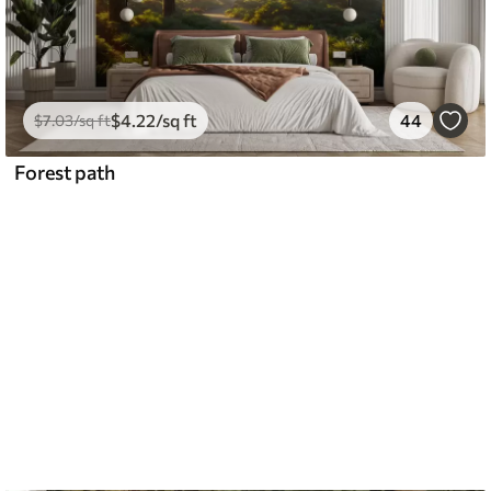
$
4
.22
/sq ft
44
$
7
.03
/sq ft
Forest path