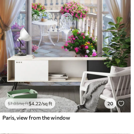
$
4
.22
/sq ft
20
$
7
.03
/sq ft
Paris, view from the window