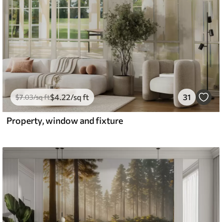
$
4
.22
/sq ft
31
$
7
.03
/sq ft
Property, window and fixture