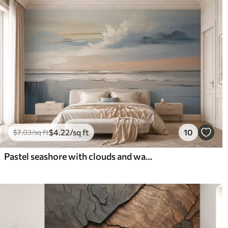
$
4
.22
/sq ft
10
$
7
.03
/sq ft
Pastel seashore with clouds and water reflection