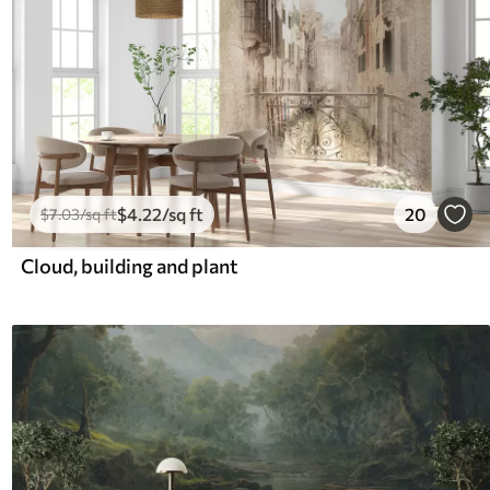
$
4
.22
/sq ft
20
$
7
.03
/sq ft
Cloud, building and plant