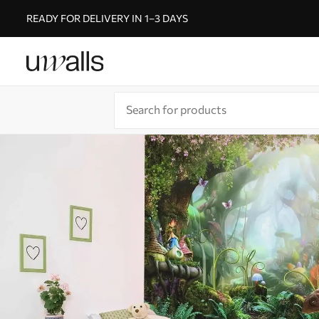
READY FOR DELIVERY IN 1–3 DAYS