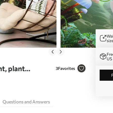
Wal
siz
Fre
US 
t, plant
3
Favorites
Questions and Answers