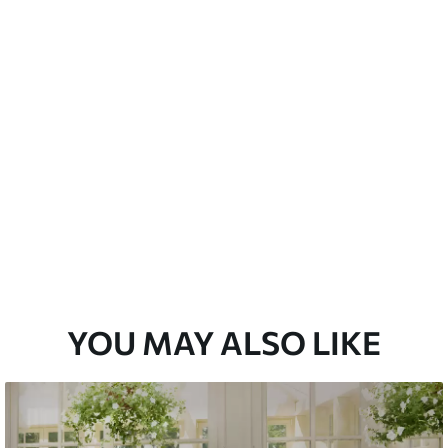
 water.
Peel and Stick
12
.77
$
7
.66
/sq ft
YOU MAY ALSO LIKE