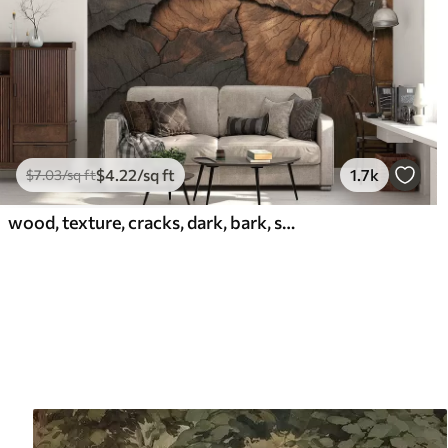
$
4
.22
/sq ft
1.7k
$
7
.03
/sq ft
wood, texture, cracks, dark, bark, surface