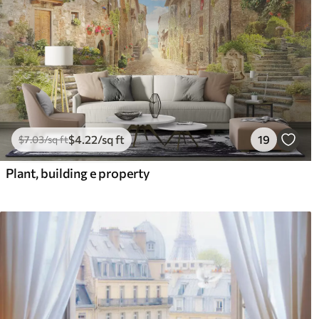
$
4
.22
/sq ft
19
$
7
.03
/sq ft
Plant, building e property