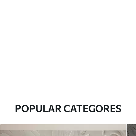
POPULAR CATEGORES