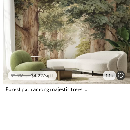
$
4
.22
/sq ft
1.1k
$
7
.03
/sq ft
Forest path among majestic trees in watercolor style