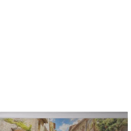
coating can be cleaned with
Application method
Seamless application
Available Materials
Standard
Premium
7
.03
8
.33
$
4
.22
/sq ft
$
5
.00
/sq ft