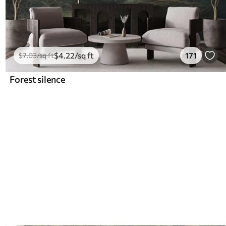
$
4
.22
/sq ft
171
$
7
.03
/sq ft
Forest silence