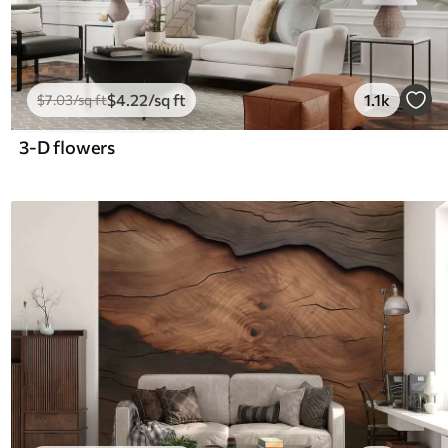
$
4
.22
/sq ft
1.1k
$
7
.03
/sq ft
3-D flowers