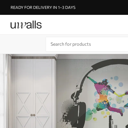
READY FOR DELIVERY IN 1–3 DAYS