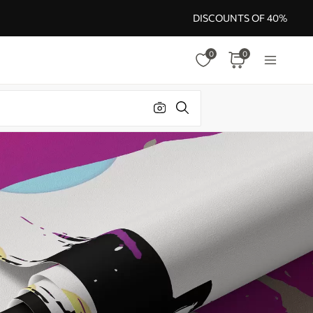
DISCOUNTS OF 40%
0
0