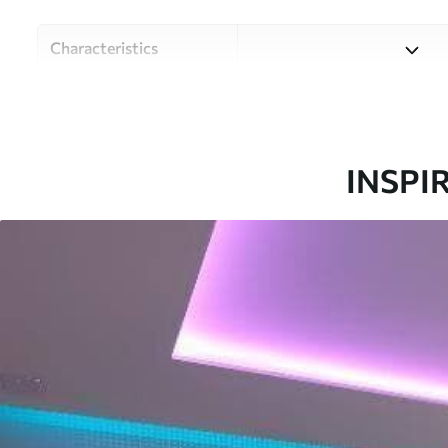
Characteristics
Material
Choose from three high-qual
and budgets. More informati
customisation process.
INSPI
Author
Design studio Uwalls
Article number
u20051
Production
Printed to order and deliver
Additionally
Varnish coating and/or wallp
Cleaning
Can be gently cleaned with 
coating can be cleaned with