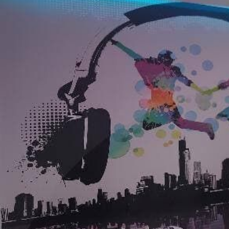
Application method
Seamless application
Available Materials
Standard
Premium
7
.03
8
.33
$
4
.22
/sq ft
$
5
.00
/sq ft