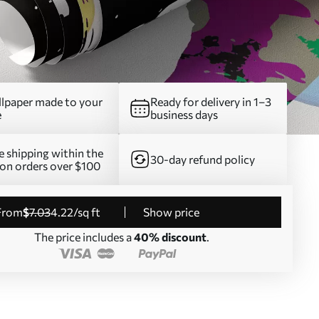
lpaper made to your
Ready for delivery in 1–3
e
business days
e shipping within the
30-day refund policy
on orders over $100
from
$
7
.03
4
.22
/sq ft
Show price
The price includes a
40% discount
.