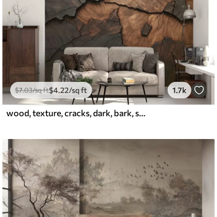
$
4
.22
/sq ft
1.7k
$
7
.03
/sq ft
wood, texture, cracks, dark, bark, surface