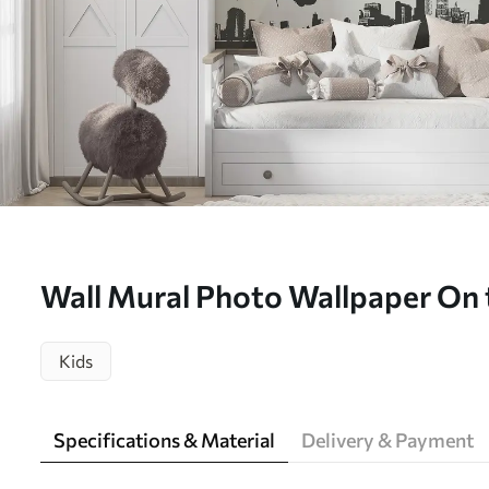
Wall Mural Photo Wallpaper On 
hop Nr. u20051
Kids
Specifications & Material
Delivery & Payment