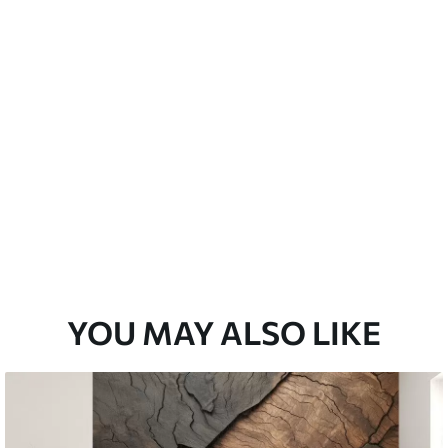
YOU MAY ALSO LIKE