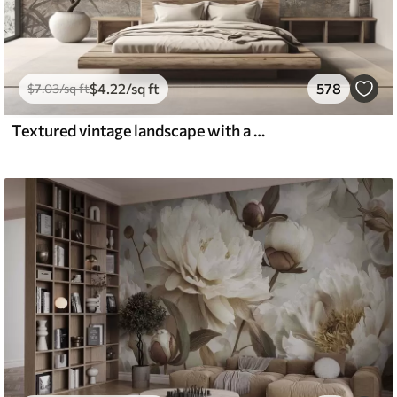
$
4
.22
/sq ft
578
$
7
.03
/sq ft
Textured vintage landscape with a tree near river and a cloudy sky, nature art in sepia tones