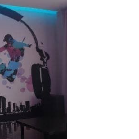
Peel and Stick
12
.77
$
7
.66
/sq ft