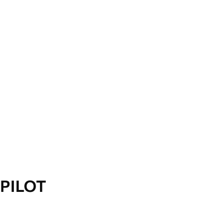
PILOT