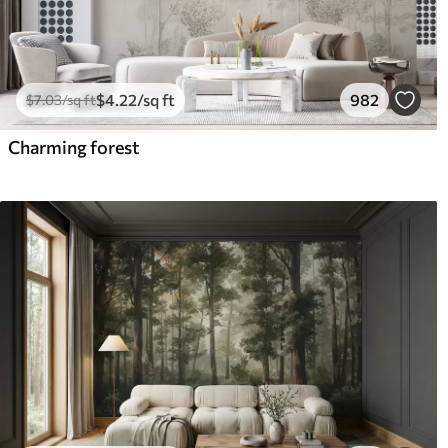
$
4
.22
/sq ft
982
$
7
.03
/sq ft
Charming forest