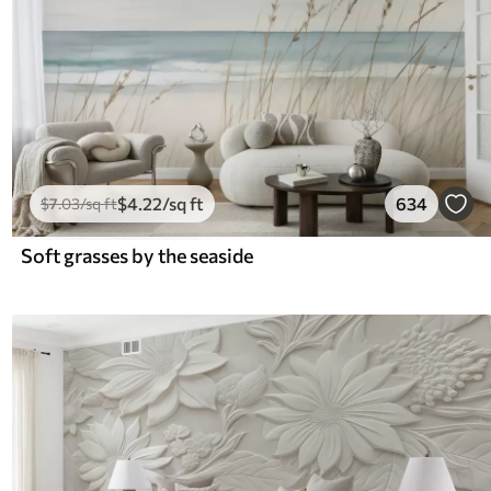
$
4
.22
/sq ft
634
$
7
.03
/sq ft
Soft grasses by the seaside