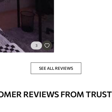
3
SEE ALL REVIEWS
OMER REVIEWS FROM TRUST