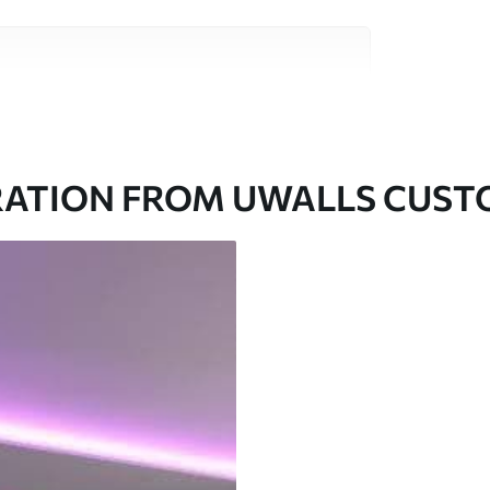
ity materials, each suited to different rooms
on is available below or during the
RATION FROM UWALLS CUS
ed in rolls up to 50 cm wide.
aper adhesive available.
a soft sponge. Wallpapers with a varnish
 water.