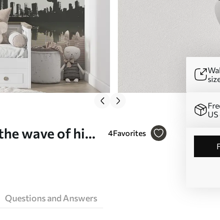
Wal
siz
Fre
US 
the wave of hip-
4
Favorites
Questions and Answers