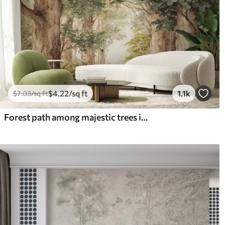
$
4
.22
/sq ft
1.1k
$
7
.03
/sq ft
Forest path among majestic trees in watercolor style