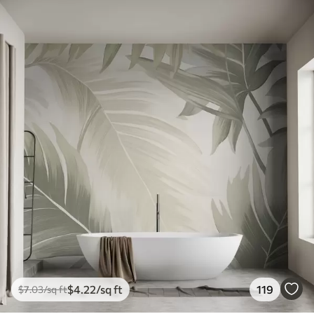
$
4
.22
/sq ft
119
$
7
.03
/sq ft