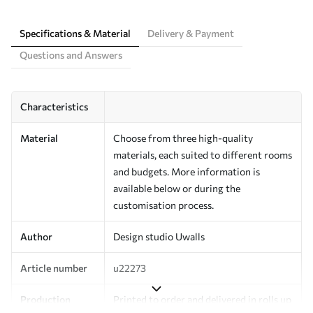
Specifications & Material
Delivery & Payment
Questions and Answers
Characteristics
Material
Choose from three high-quality
materials, each suited to different rooms
and budgets. More information is
available below or during the
customisation process.
Author
Design studio Uwalls
Article number
u22273
Production
Printed to order and delivered in rolls up