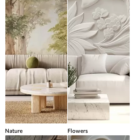
Nature
Flowers