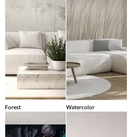
Forest
Watercolor