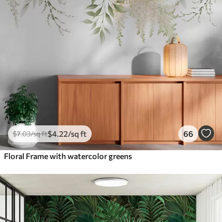
$
4
.22
/sq ft
66
$
7
.03
/sq ft
Floral Frame with watercolor greens