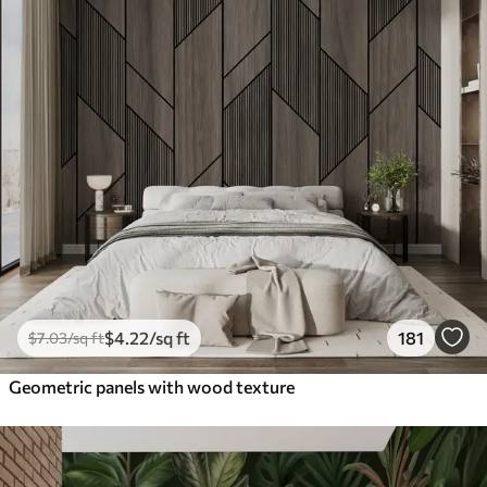
$
4
.22
/sq ft
181
$
7
.03
/sq ft
Geometric panels with wood texture