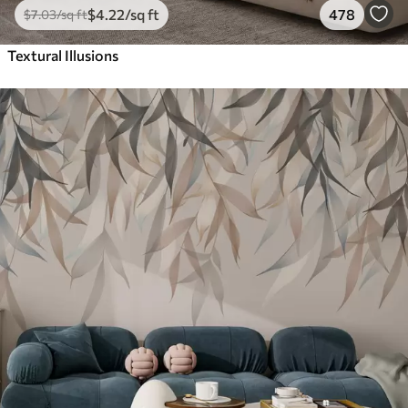
$
4
.22
/sq ft
478
$
7
.03
/sq ft
Textural Illusions