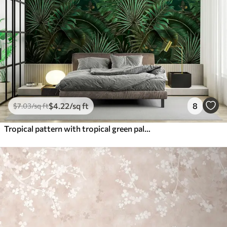
$
4
.22
/sq ft
8
$
7
.03
/sq ft
Tropical pattern with tropical green palm, banana leaves