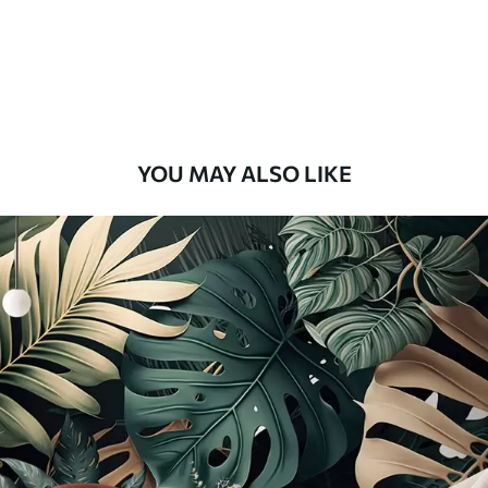
8
.33
$
5
.00
/sq ft
Peel and Stick
12
.77
$
7
.66
/sq ft
YOU MAY ALSO LIKE