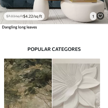
$
4
.22
/sq ft
1
$
7
.03
/sq ft
Dangling long leaves
POPULAR CATEGORES