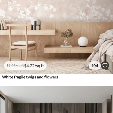
$
4
.22
/sq ft
194
$
7
.03
/sq ft
White fragile twigs and flowers