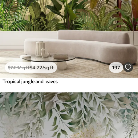
$
4
.22
/sq ft
197
$
7
.03
/sq ft
Tropical jungle and leaves