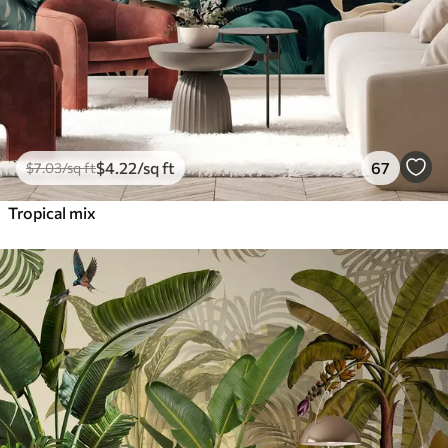
$
4
.22
/sq ft
67
$
7
.03
/sq ft
Tropical mix