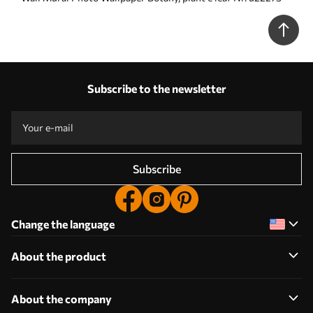
Subscribe to the newsletter
Subscribe
Change the language
About the product
About the company