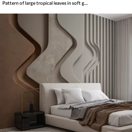
Pattern of large tropical leaves in soft green and beige hues, with smooth gradients and delicate texture details