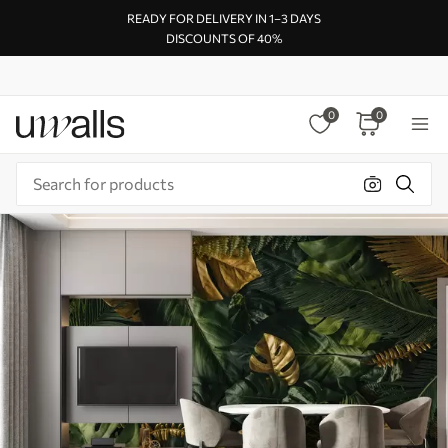
READY FOR DELIVERY IN 1–3 DAYS
DISCOUNTS OF 40%
0
0