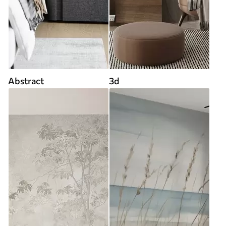
Abstract
3d