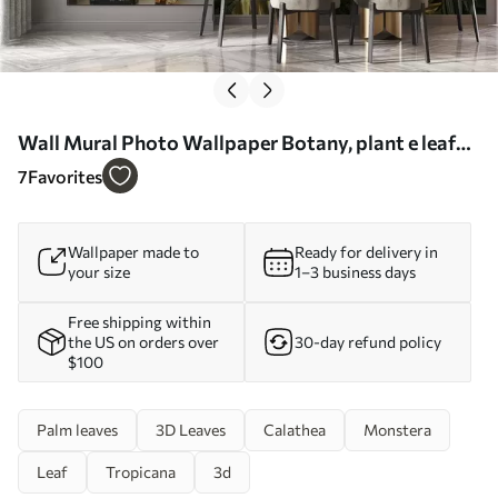
Wall Mural Photo Wallpaper Botany, plant e leaf
Nr. u22273
7
Favorites
Wallpaper made to
Ready for delivery in
your size
1–3 business days
Free shipping within
the US on orders over
30-day refund policy
$100
Palm leaves
3D Leaves
Calathea
Monstera
Leaf
Tropicana
3d