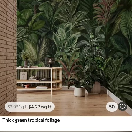
$
4
.22
/sq ft
50
$
7
.03
/sq ft
Thick green tropical foliage