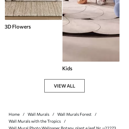
3D Flowers
Kids
VIEW ALL
Home
Wall Murals
Wall Murals Forest
Wall Murals with the Tropics
Wall Mural Photo Wallpaper Botany, plant e leaf Nr. u22273