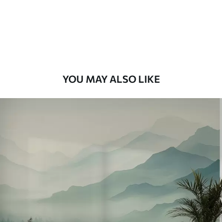
8
.33
$
5
.00
/sq ft
Peel and Stick
12
.77
$
7
.66
/sq ft
YOU MAY ALSO LIKE