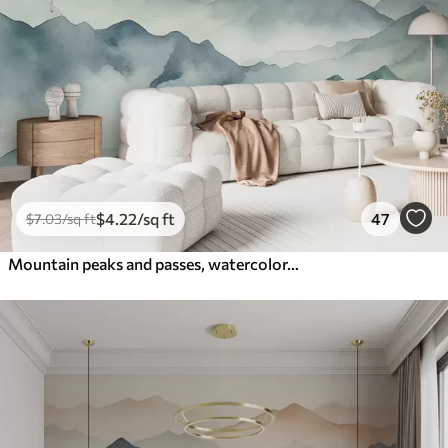
$
4
.22
/sq ft
47
$
7
.03
/sq ft
Mountain peaks and passes, watercolor, landscape, landscape, blue, gray color