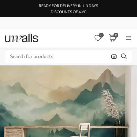
READY FOR DELIVERY IN 1–3 DAYS
DISCOUNTS OF 40%
0
0