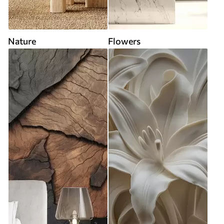
Nature
Flowers