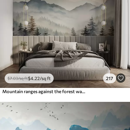
$
4
.22
/sq ft
217
$
7
.03
/sq ft
Mountain ranges against the forest watercolor