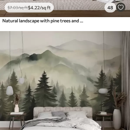
$
4
.22
/sq ft
48
$
7
.03
/sq ft
Natural landscape with pine trees and mountains in carved wood style