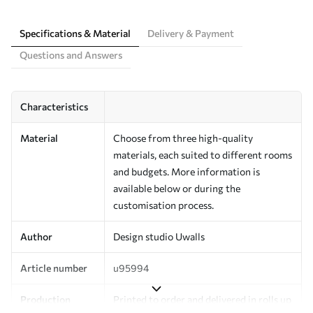
Specifications & Material
Delivery & Payment
Questions and Answers
Characteristics
Material
Choose from three high-quality
materials, each suited to different rooms
and budgets. More information is
available below or during the
customisation process.
Author
Design studio Uwalls
Article number
u95994
Production
Printed to order and delivered in rolls up