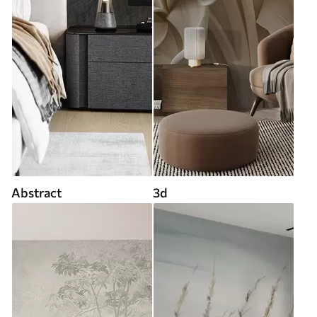
Abstract
3d