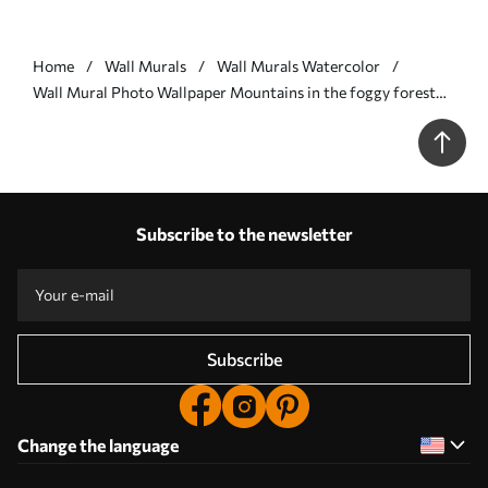
Home
Wall Murals
Wall Murals Watercolor
Wall Mural Photo Wallpaper Mountains in the foggy forest
Nr. u95994
Subscribe to the newsletter
Subscribe
Change the language