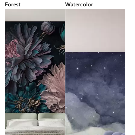
Forest
Watercolor