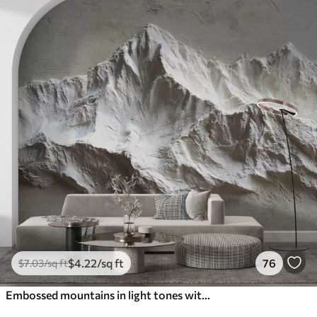
$
4
.22
/sq ft
76
$
7
.03
/sq ft
Embossed mountains in light tones with texture