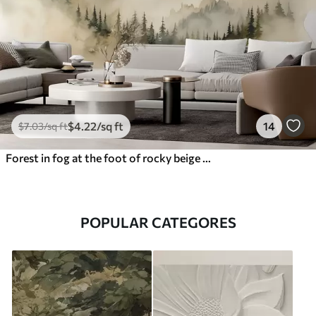
$
4
.22
/sq ft
14
$
7
.03
/sq ft
Forest in fog at the foot of rocky beige mountains watercolor illustration
POPULAR CATEGORES