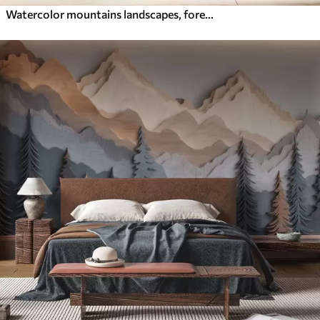
Watercolor mountains landscapes, forest, natural green and beige colors