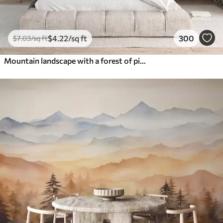
$
4
.22
/sq ft
300
$
7
.03
/sq ft
Mountain landscape with a forest of pine trees and layered mountains during dawn with light fog watercolor imitation art