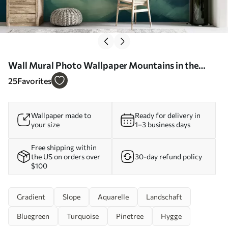
Wall Mural Photo Wallpaper Mountains in the
foggy forest Nr. u95994
25
Favorites
Wallpaper made to
Ready for delivery in
your size
1–3 business days
Free shipping within
the US on orders over
30-day refund policy
$100
Gradient
Slope
Aquarelle
Landschaft
Bluegreen
Turquoise
Pinetree
Hygge