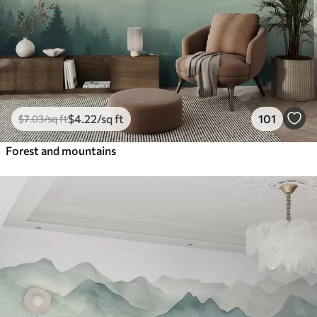
$
4
.22
/sq ft
101
$
7
.03
/sq ft
Forest and mountains