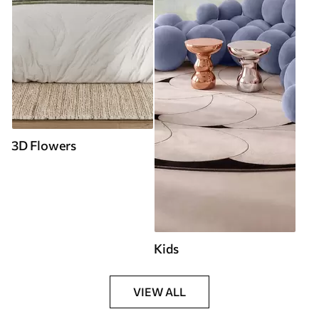
3D Flowers
Kids
VIEW ALL