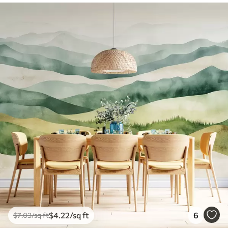
$
4
.22
/sq ft
6
$
7
.03
/sq ft