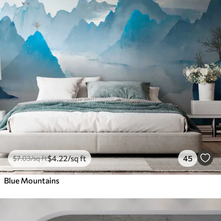
$
4
.22
/sq ft
45
$
7
.03
/sq ft
Blue Mountains