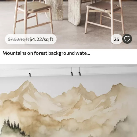
$
4
.22
/sq ft
25
$
7
.03
/sq ft
Mountains on forest background watercolor, blue orange color