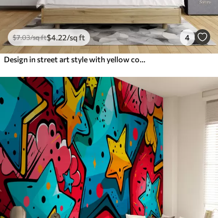
$
4
.22
/sq ft
4
$
7
.03
/sq ft
Design in street art style with yellow color inscriptions on the background of concrete wall