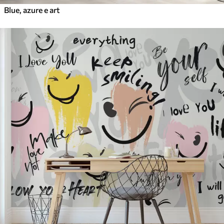
Blue, azure e art