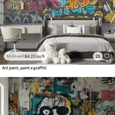
$
4
.22
/sq ft
25
$
7
.03
/sq ft
Art paint, paint e graffiti