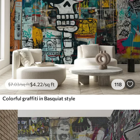
$
4
.22
/sq ft
118
$
7
.03
/sq ft
Colorful graffiti in Basquiat style