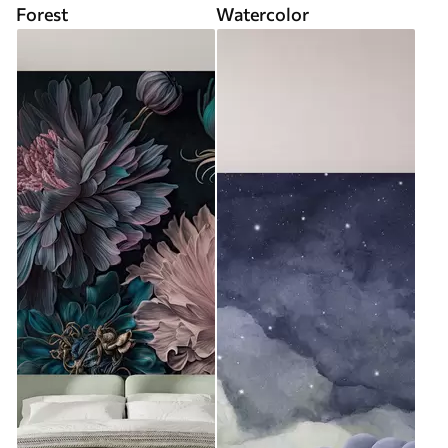
Forest
Watercolor