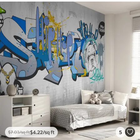
$
4
.22
/sq ft
5
$
7
.03
/sq ft