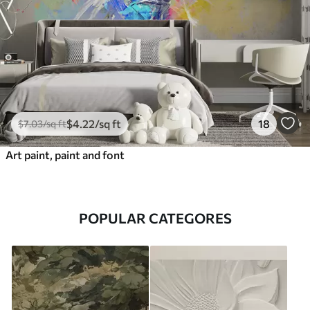
$
4
.22
/sq ft
18
$
7
.03
/sq ft
Art paint, paint and font
POPULAR CATEGORES