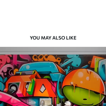
8
.33
$
5
.00
/sq ft
Peel and Stick
12
.77
$
7
.66
/sq ft
YOU MAY ALSO LIKE