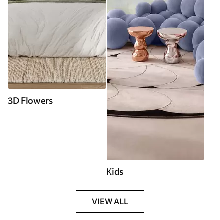
3D Flowers
Kids
VIEW ALL