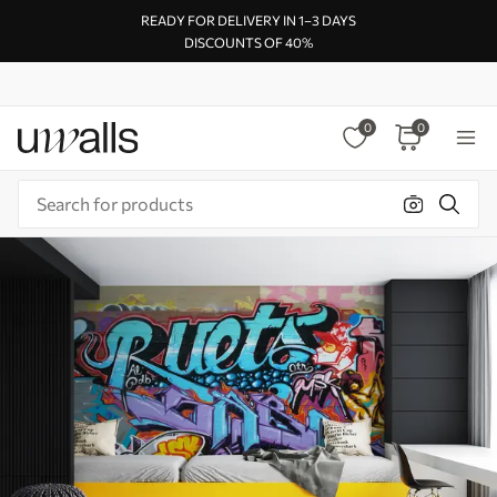
READY FOR DELIVERY IN 1–3 DAYS
DISCOUNTS OF 40%
0
0