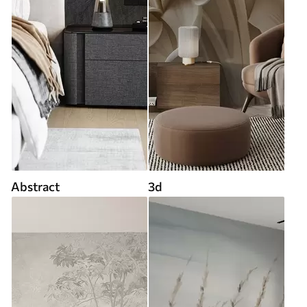
Abstract
3d