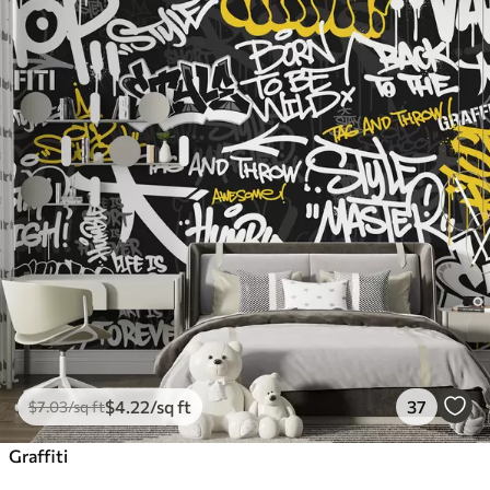
$
4
.22
/sq ft
37
$
7
.03
/sq ft
Graffiti