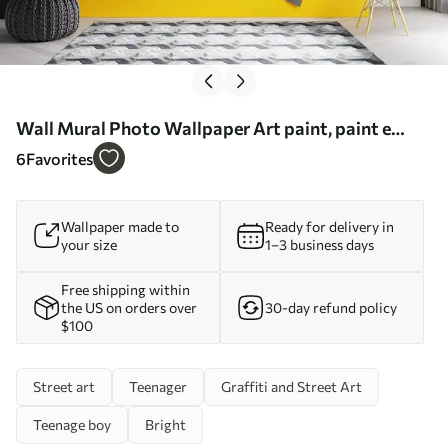
Wall Mural Photo Wallpaper Art paint, paint e
azure Nr. u11783
6
Favorites
Wallpaper made to
Ready for delivery in
your size
1–3 business days
Free shipping within
the US on orders over
30-day refund policy
$100
Street art
Teenager
Graffiti and Street Art
Teenage boy
Bright