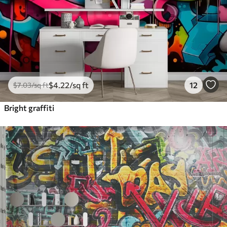
$
4
.22
/sq ft
12
$
7
.03
/sq ft
Bright graffiti