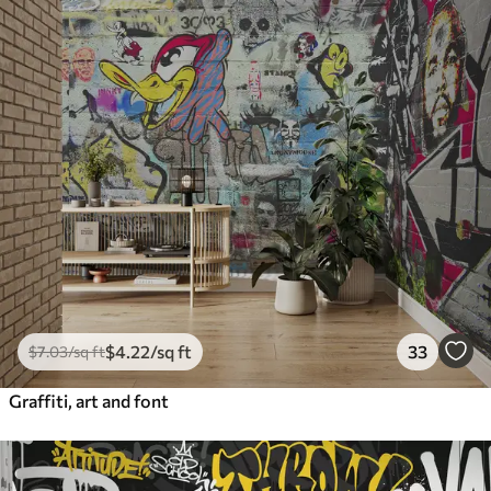
$
4
.22
/sq ft
33
$
7
.03
/sq ft
Graffiti, art and font