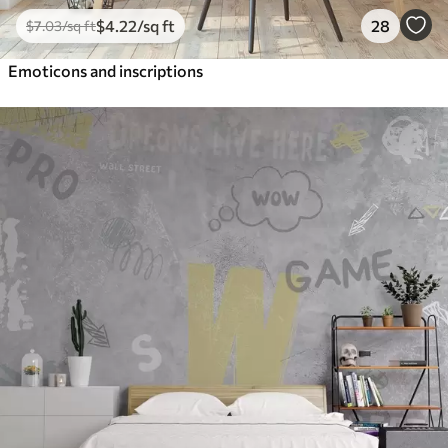
$
4
.22
/sq ft
28
$
7
.03
/sq ft
Emoticons and inscriptions