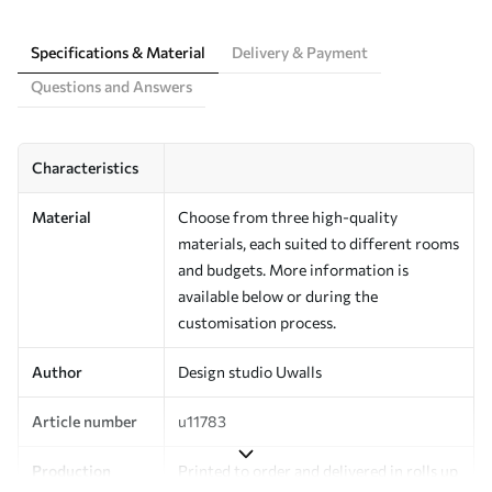
Specifications & Material
Delivery & Payment
Questions and Answers
Characteristics
Material
Choose from three high-quality
materials, each suited to different rooms
and budgets. More information is
available below or during the
customisation process.
Author
Design studio Uwalls
Article number
u11783
Production
Printed to order and delivered in rolls up