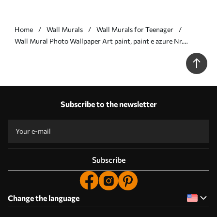
Home
Wall Murals
Wall Murals for Teenager
Wall Mural Photo Wallpaper Art paint, paint e azure Nr.
u11783
Subscribe to the newsletter
Subscribe
Change the language