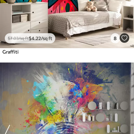
$
4
.22
/sq ft
8
$
7
.03
/sq ft
Graffiti