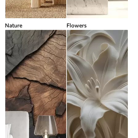
Nature
Flowers