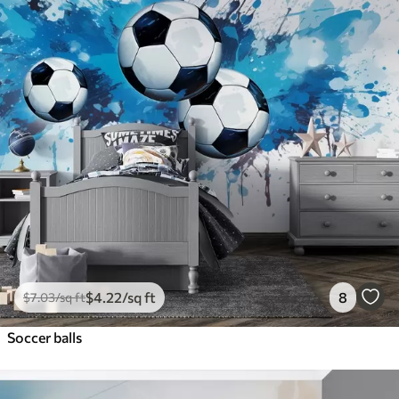
$
4
.22
/sq ft
8
$
7
.03
/sq ft
Soccer balls