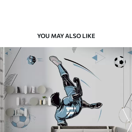
Peel and Stick
12
.77
$
7
.66
/sq ft
YOU MAY ALSO LIKE