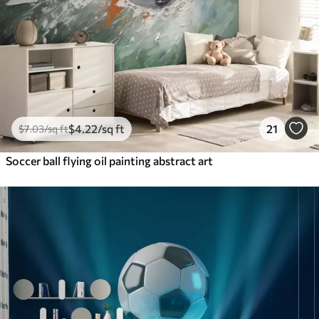
$
4
.22
/sq ft
21
$
7
.03
/sq ft
Soccer ball flying oil painting abstract art