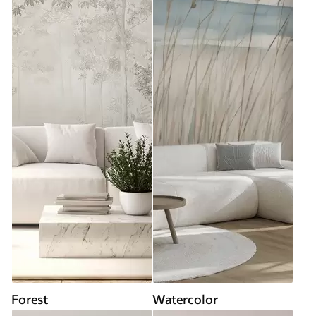
Forest
Watercolor