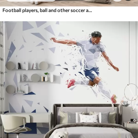
Football players, ball and other soccer attributes in blue tones