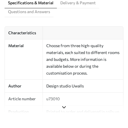
Specifications & Material
Delivery & Payment
Questions and Answers
Characteristics
Material
Choose from three high-quality
materials, each suited to different rooms
and budgets. More information is
available below or during the
customisation process.
Author
Design studio Uwalls
Article number
u73010
Production
Printed to order and delivered in rolls up
to 50 cm wide.