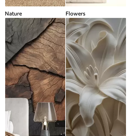
Nature
Flowers