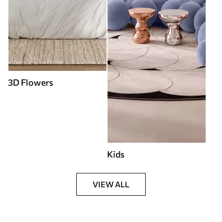
3D Flowers
Kids
VIEW ALL