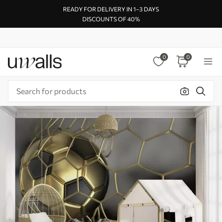
READY FOR DELIVERY IN 1–3 DAYS
DISCOUNTS OF 40%
0
0