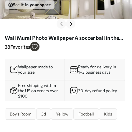
See it in your space
Wall Mural Photo Wallpaper A soccer ball in the
goal Nr. u73010
38
Favorites
Wallpaper made to
Ready for delivery in
your size
1–3 business days
Free shipping within
the US on orders over
30-day refund policy
$100
Boy's Room
3d
Yellow
Football
Kids