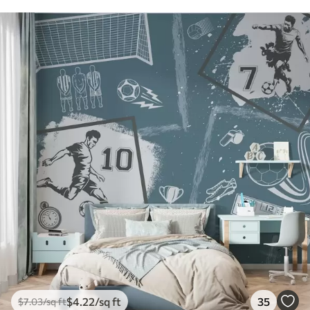
$
4
.22
/sq ft
35
$
7
.03
/sq ft