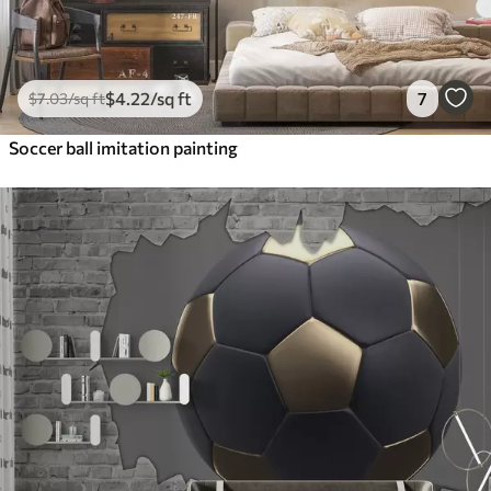
$
4
.22
/sq ft
7
$
7
.03
/sq ft
Soccer ball imitation painting