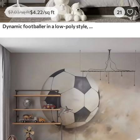
$
4
.22
/sq ft
21
$
7
.03
/sq ft
Dynamic footballer in a low-poly style, hitting the ball