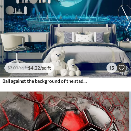
$
4
.22
/sq ft
15
$
7
.03
/sq ft
Ball against the background of the stadium