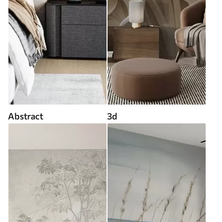
Abstract
3d