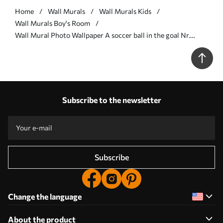
Home
Wall Murals
Wall Murals Kids
Wall Murals Boy's Room
Wall Mural Photo Wallpaper A soccer ball in the goal Nr.
u73010
Subscribe to the newsletter
Subscribe
Change the language
About the product