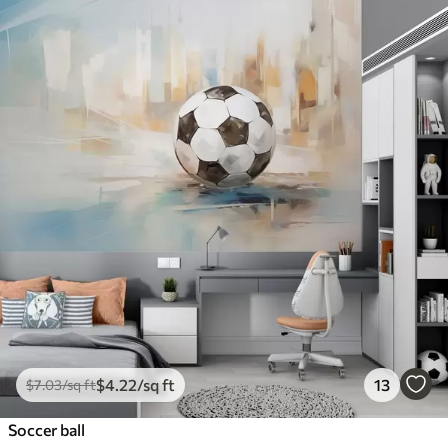
$
4
.22
/sq ft
13
$
7
.03
/sq ft
Soccer ball