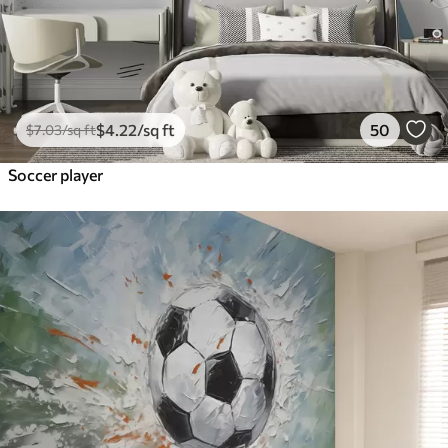
$
4
.22
/sq ft
50
$
7
.03
/sq ft
Soccer player