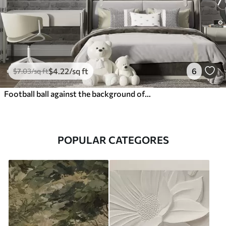
$
4
.22
/sq ft
6
$
7
.03
/sq ft
Football ball against the background of a brick wall
POPULAR CATEGORES