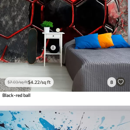
$
4
.22
/sq ft
8
$
7
.03
/sq ft
Black-red ball