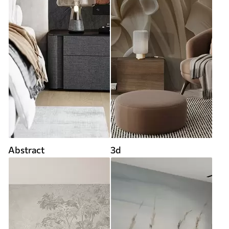
Abstract
3d