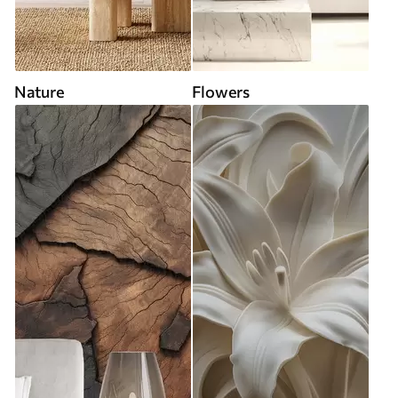
Nature
Flowers