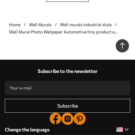
Home
Wall Murals
Wall murals industrial style
Wall Mural Photo Wallpaper Automotive tire, product e
automotive design Nr. u72813
Subscribe to the newsletter
Subscribe
Change the language