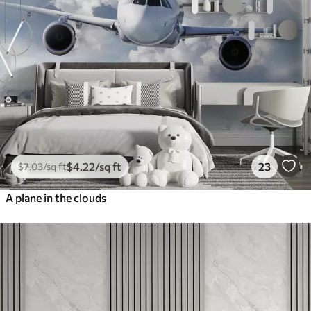
$
4
.22
/sq ft
23
$
7
.03
/sq ft
A plane in the clouds