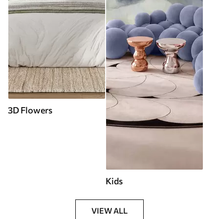
3D Flowers
Kids
VIEW ALL