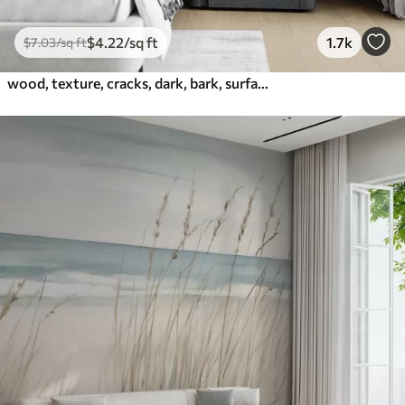
$
4
.22
/sq ft
1.7k
$
7
.03
/sq ft
wood, texture, cracks, dark, bark, surface