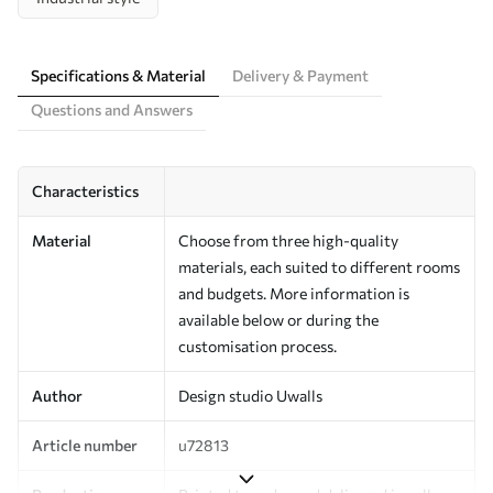
Specifications & Material
Delivery & Payment
Questions and Answers
Characteristics
Material
Choose from three high-quality
materials, each suited to different rooms
and budgets. More information is
available below or during the
customisation process.
Author
Design studio Uwalls
Article number
u72813