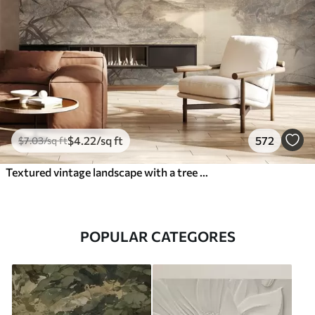
$
4
.22
/sq ft
572
$
7
.03
/sq ft
Textured vintage landscape with a tree near river and a cloudy sky, nature art in sepia tones
POPULAR CATEGORES