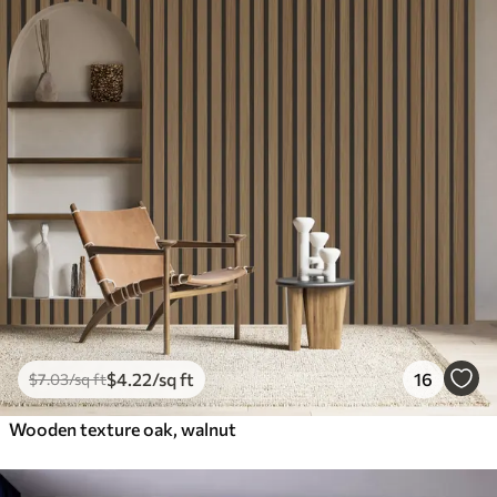
$
4
.22
/sq ft
16
$
7
.03
/sq ft
Wooden texture oak, walnut