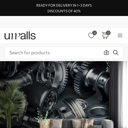
READY FOR DELIVERY IN 1–3 DAYS
DISCOUNTS OF 40%
0
0