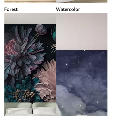
Forest
Watercolor