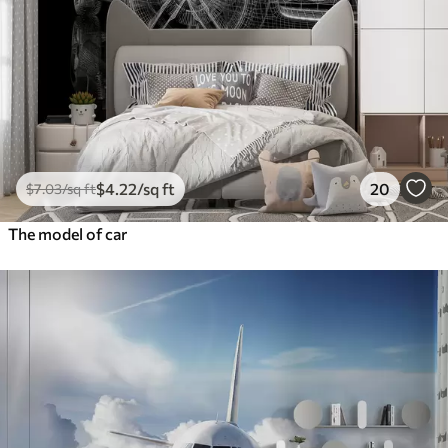
$
4
.22
/sq ft
20
$
7
.03
/sq ft
The model of car