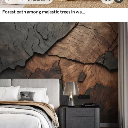
Forest path among majestic trees in watercolor style