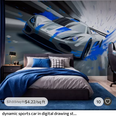
$
4
.22
/sq ft
10
$
7
.03
/sq ft
dynamic sports car in digital drawing style with blue accents