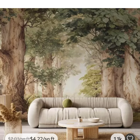
$
4
.22
/sq ft
1.1k
$
7
.03
/sq ft