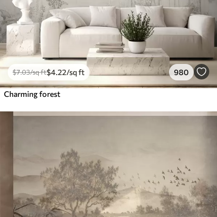
$
4
.22
/sq ft
980
$
7
.03
/sq ft
Charming forest