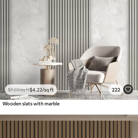
$
4
.22
/sq ft
222
$
7
.03
/sq ft
Wooden slats with marble