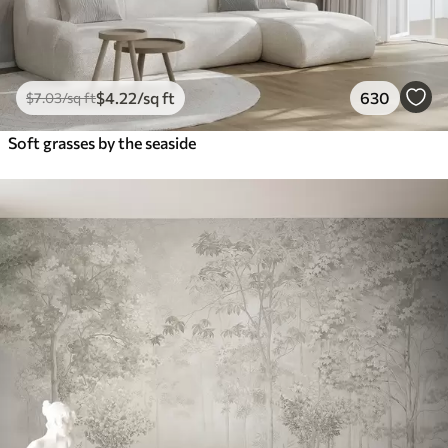
$
4
.22
/sq ft
630
$
7
.03
/sq ft
Soft grasses by the seaside