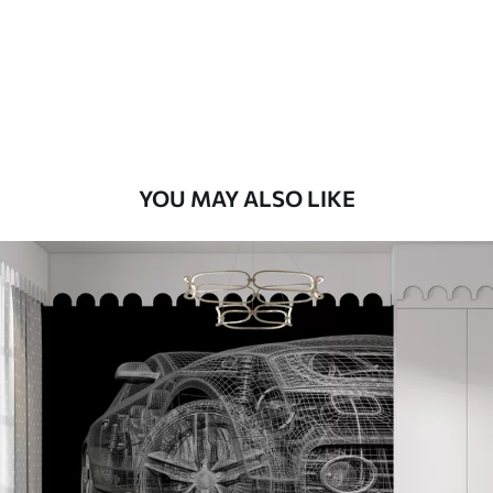
Premium
8
.33
$
5
.00
/sq ft
Peel and Stick
12
.77
$
7
.66
/sq ft
YOU MAY ALSO LIKE