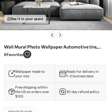
See it in your space
Wall Mural Photo Wallpaper Automotive tire,
product e automotive design Nr. u72813
6
Favorites
Wallpaper made to
Ready for delivery in
your size
1–3 business days
Free shipping within
the US on orders over
30-day refund policy
$100
Industrial style