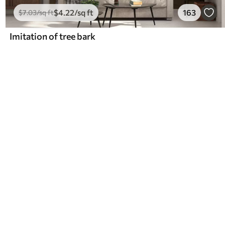
$
4
.22
/sq ft
163
$
7
.03
/sq ft
Imitation of tree bark