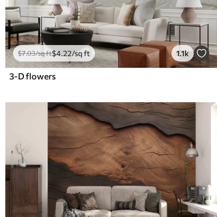
$
4
.22
/sq ft
1.1k
$
7
.03
/sq ft
3-D flowers