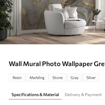
Wall Mural Photo Wallpaper Gre
u93578d1
Resin
Marbling
Stone
Gray
Silver
Specifications & Material
Delivery & Payment