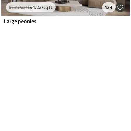
$
4
.22
/sq ft
124
$
7
.03
/sq ft
Large peonies