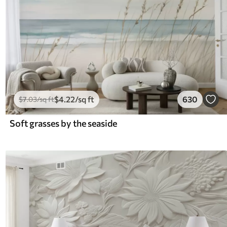
$
4
.22
/sq ft
630
$
7
.03
/sq ft
Soft grasses by the seaside