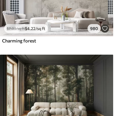
$
4
.22
/sq ft
980
$
7
.03
/sq ft
Charming forest