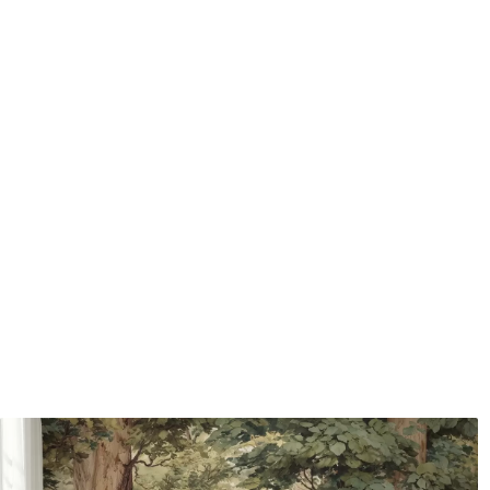
Application method
Seamless application
Available Materials
Standard
Premium
7
.03
8
.33
$
4
.22
/sq ft
$
5
.00
/sq ft