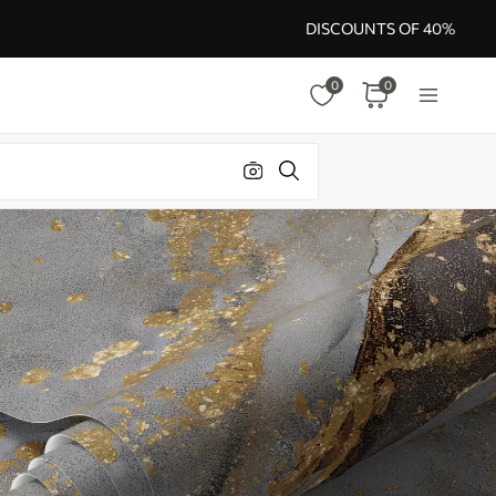
DISCOUNTS OF 40%
0
0