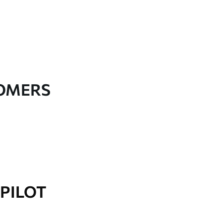
TOMERS
PILOT