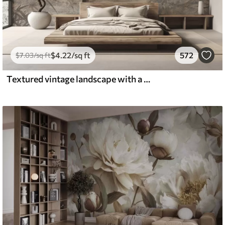
$
4
.22
/sq ft
572
$
7
.03
/sq ft
Textured vintage landscape with a tree near river and a cloudy sky, nature art in sepia tones