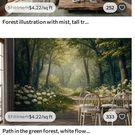
$
4
.22
/sq ft
252
$
7
.03
/sq ft
Forest illustration with mist, tall trees and a path
$
4
.22
/sq ft
333
$
7
.03
/sq ft
Path in the green forest, white flowers, sunlight, acrylic style drawing