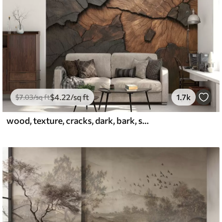
$
4
.22
/sq ft
1.7k
$
7
.03
/sq ft
wood, texture, cracks, dark, bark, surface