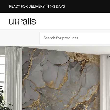
READY FOR DELIVERY IN 1–3 DAYS