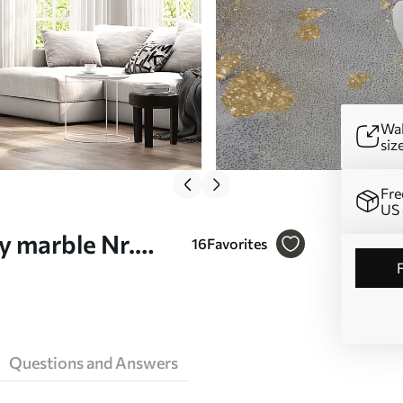
Wal
siz
Fre
US 
y marble Nr.
16
Favorites
Questions and Answers