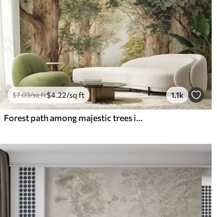
$
4
.22
/sq ft
1.1k
$
7
.03
/sq ft
Forest path among majestic trees in watercolor style