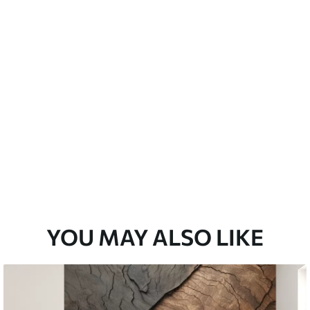
Peel and Stick
12
.77
$
7
.66
/sq ft
YOU MAY ALSO LIKE