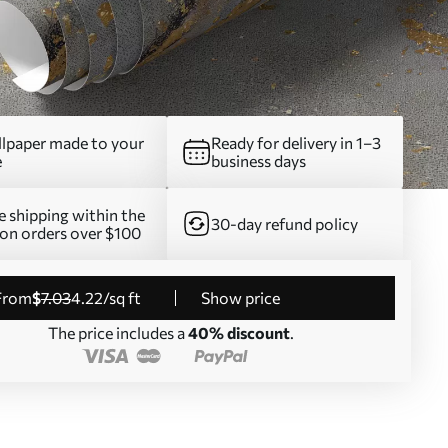
lpaper made to your
Ready for delivery in 1–3
e
business days
e shipping within the
30-day refund policy
on orders over $100
from
$
7
.03
4
.22
/sq ft
Show price
The price includes a
40% discount
.