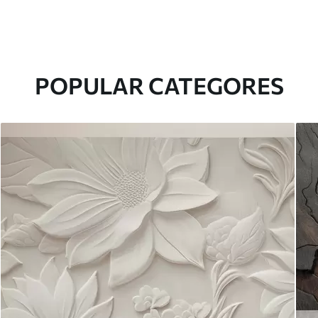
POPULAR CATEGORES