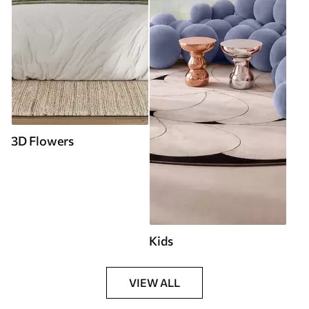
3D Flowers
Kids
VIEW ALL