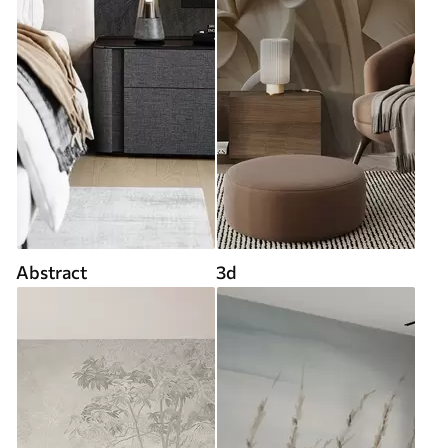
Abstract
3d