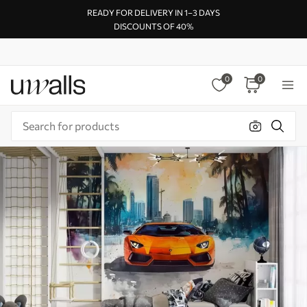
READY FOR DELIVERY IN 1–3 DAYS
DISCOUNTS OF 40%
0
0