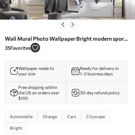
Wall Mural Photo Wallpaper Bright modern sports
car on the background of palm trees and
35
Favorites
skyscrapers in watercolor technique a la prima Nr.
w01964
Wallpaper made to
Ready for delivery in
your size
1–3 business days
Free shipping within
the US on orders over
30-day refund policy
$100
Automobile
Orange
Cars
Cityscape
Bright