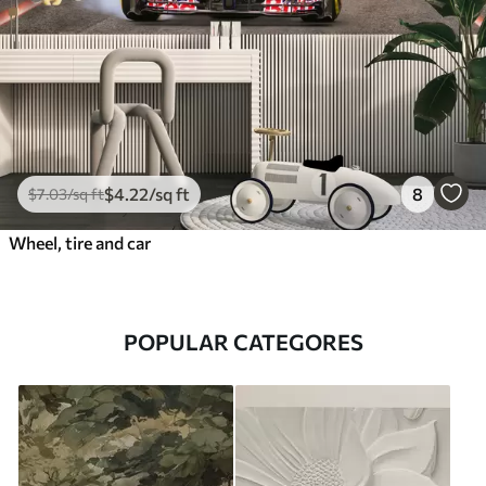
$
4
.22
/sq ft
8
$
7
.03
/sq ft
Wheel, tire and car
POPULAR CATEGORES