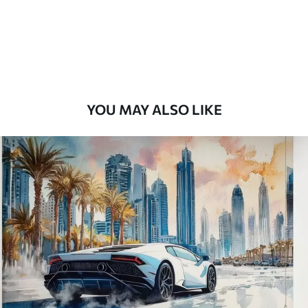
8
.33
$
5
.00
/sq ft
Peel and Stick
12
.77
$
7
.66
/sq ft
YOU MAY ALSO LIKE