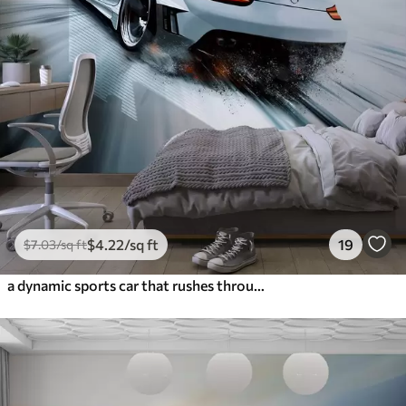
$
4
.22
/sq ft
19
$
7
.03
/sq ft
a dynamic sports car that rushes through space