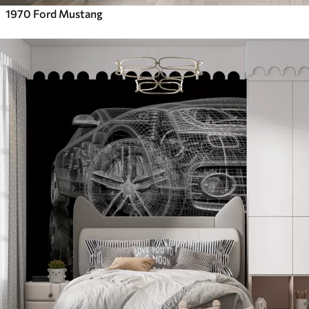
1970 Ford Mustang