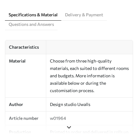
Specifications & Material
Delivery & Payment
Questions and Answers
Characteristics
Material
Choose from three high-quality
materials, each suited to different rooms
and budgets. More information is
available below or during the
customisation process.
Author
Design studio Uwalls
Article number
w01964
Production
Printed to order and delivered in rolls up