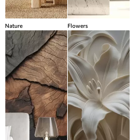
Nature
Flowers