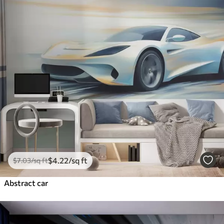
$
4
.22
/sq ft
$
7
.03
/sq ft
Abstract car