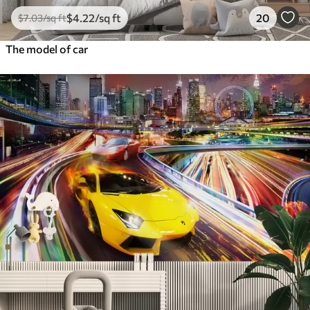
$
4
.22
/sq ft
20
$
7
.03
/sq ft
The model of car