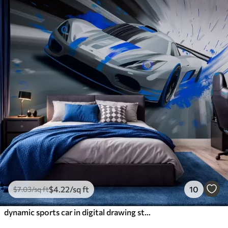
$
4
.22
/sq ft
10
$
7
.03
/sq ft
dynamic sports car in digital drawing style with blue accents