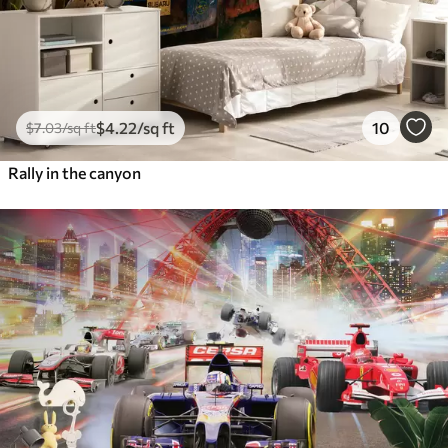
$
4
.22
/sq ft
10
$
7
.03
/sq ft
Rally in the canyon