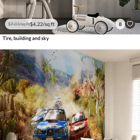
$
4
.22
/sq ft
8
$
7
.03
/sq ft
Tire, building and sky