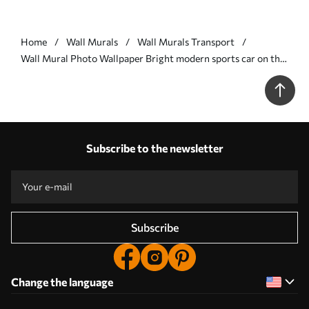
Home
Wall Murals
Wall Murals Transport
Wall Mural Photo Wallpaper Bright modern sports car on the
background of palm trees and skyscrapers in watercolor
technique a la prima Nr. w01964
Subscribe to the newsletter
Subscribe
Change the language