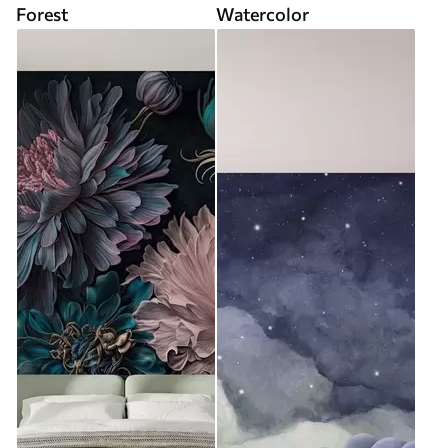
Forest
Watercolor