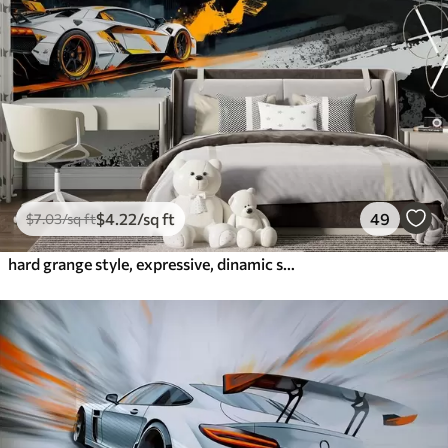
$
4
.22
/sq ft
49
$
7
.03
/sq ft
hard grange style, expressive, dinamic sport cars