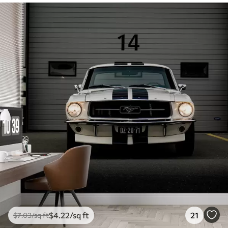
$
4
.22
/sq ft
21
$
7
.03
/sq ft