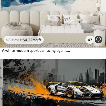
$
4
.22
/sq ft
47
$
7
.03
/sq ft
A white modern sport car racing against the background of palm trees and skyscrapers in free watercolor technique