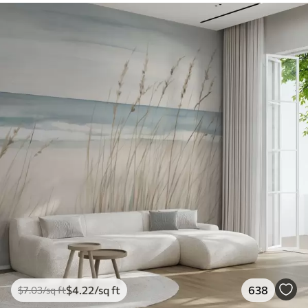
$
4
.22
/sq ft
638
$
7
.03
/sq ft