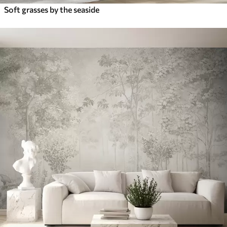
Soft grasses by the seaside