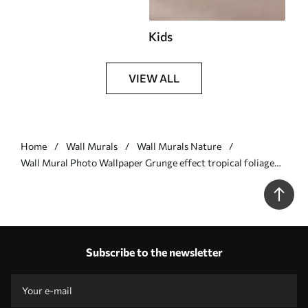
Kids
VIEW ALL
Home
Wall Murals
Wall Murals Nature
Wall Mural Photo Wallpaper Grunge effect tropical foliage
with a blue tint Nr. w02737v3
Subscribe to the newsletter