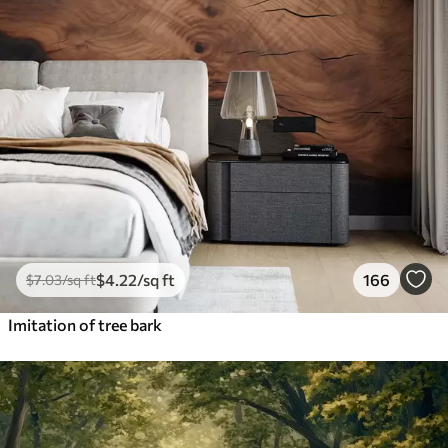
$
4
.22
/sq ft
166
$
7
.03
/sq ft
Imitation of tree bark