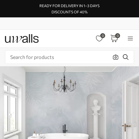
READY FOR DELIVERY IN 1–3 DAYS
DISCOUNTS OF 40%
0
0