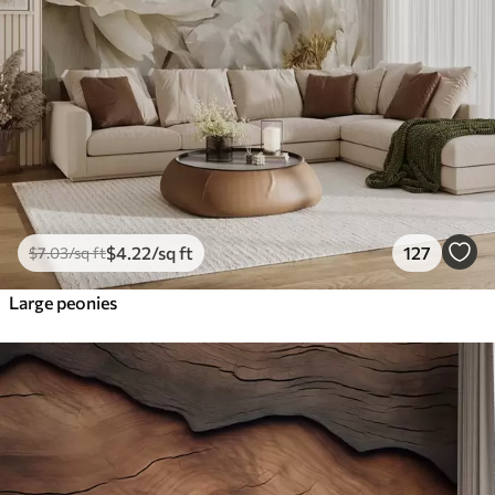
$
4
.22
/sq ft
127
$
7
.03
/sq ft
Large peonies