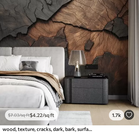
$
4
.22
/sq ft
1.7k
$
7
.03
/sq ft
wood, texture, cracks, dark, bark, surface