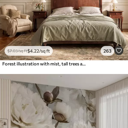
$
4
.22
/sq ft
263
$
7
.03
/sq ft
Forest illustration with mist, tall trees and a path