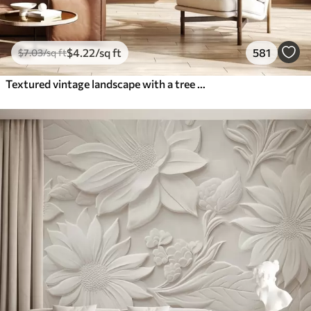
$
4
.22
/sq ft
581
$
7
.03
/sq ft
Textured vintage landscape with a tree near river and a cloudy sky, nature art in sepia tones