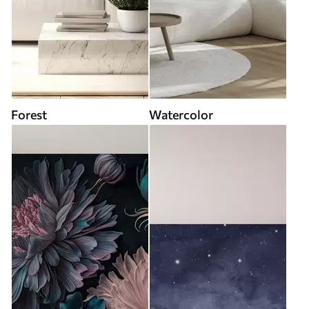
Forest
Watercolor