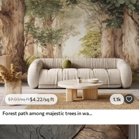
$
4
.22
/sq ft
1.1k
$
7
.03
/sq ft
Forest path among majestic trees in watercolor style