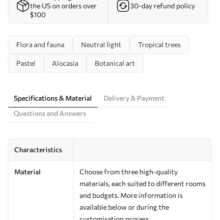
the US on orders over
30-day refund policy
$100
Flora and fauna
Neutral light
Tropical trees
Pastel
Alocasia
Botanical art
Specifications & Material
Delivery & Payment
Questions and Answers
Characteristics
Material
Choose from three high-quality
materials, each suited to different rooms
and budgets. More information is
available below or during the
customisation process.