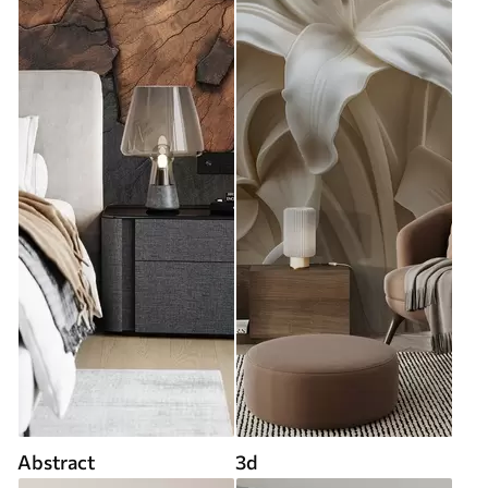
Abstract
3d