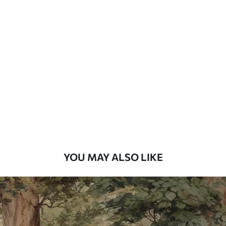
Standard
7
.03
$
4
.22
/sq ft
Premium
8
.33
$
5
.00
/sq ft
Peel and Stick
12
.77
$
7
.66
/sq ft
YOU MAY ALSO LIKE