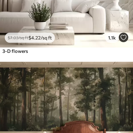
$
4
.22
/sq ft
1.1k
$
7
.03
/sq ft
3-D flowers