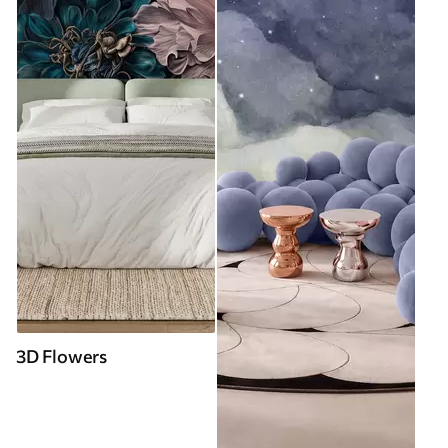
3D Flowers