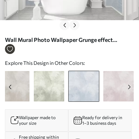
Wall Mural Photo Wallpaper Grunge effect
tropical foliage with a blue tint Nr. w02737v3
Explore This Design in Other Colors:
Wallpaper made to
Ready for delivery in
your size
1–3 business days
Free shipping within