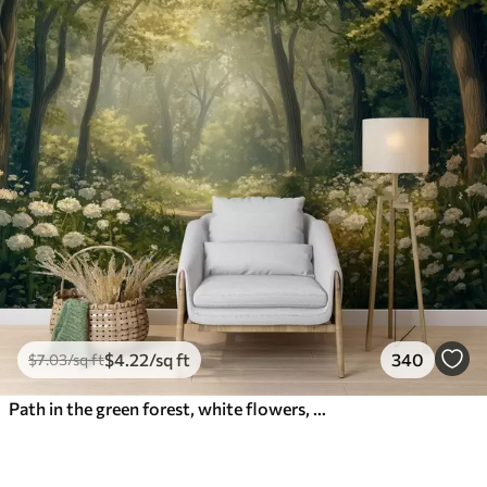
$
4
.22
/sq ft
340
$
7
.03
/sq ft
Path in the green forest, white flowers, sunlight, acrylic style drawing