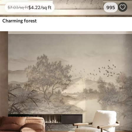
$
4
.22
/sq ft
995
$
7
.03
/sq ft
Charming forest