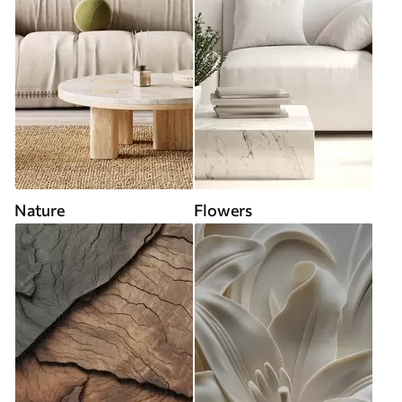
Nature
Flowers