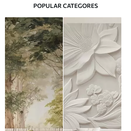
POPULAR CATEGORES