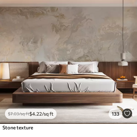
$
4
.22
/sq ft
133
$
7
.03
/sq ft
Stone texture