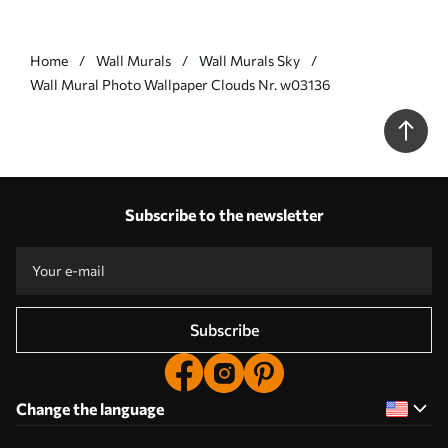
Home
Wall Murals
Wall Murals Sky
Wall Mural Photo Wallpaper Clouds Nr. w03136
Subscribe to the newsletter
Subscribe
Change the language