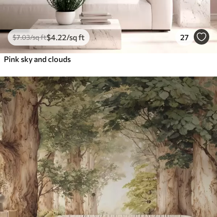
$
4
.22
/sq ft
27
$
7
.03
/sq ft
Pink sky and clouds