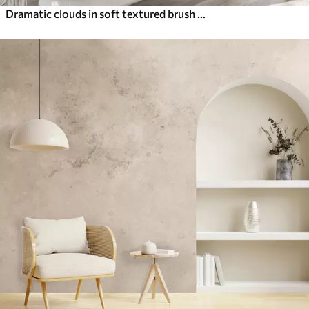
Dramatic clouds in soft textured brush strokes