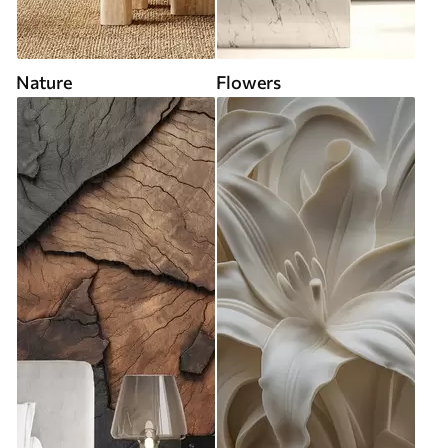
Nature
Flowers