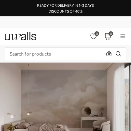
READY FOR DELIVERY IN 1–3 DAYS
DISCOUNTS OF 40%
0
0