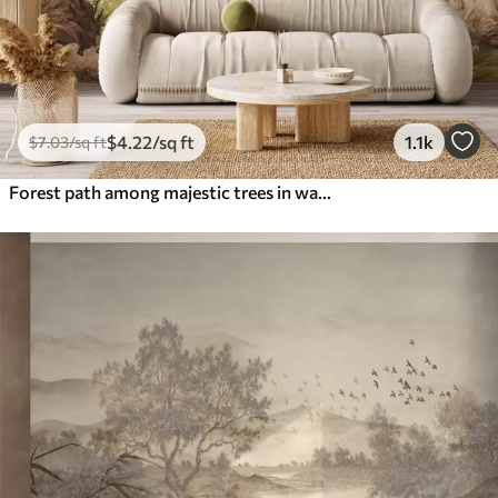
$
4
.22
/sq ft
1.1k
$
7
.03
/sq ft
Forest path among majestic trees in watercolor style