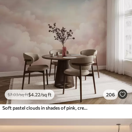
$
4
.22
/sq ft
206
$
7
.03
/sq ft
Soft pastel clouds in shades of pink, cream, and blue