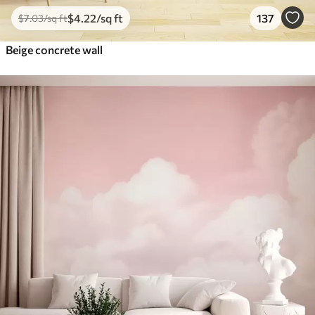
$
4
.22
/sq ft
137
$
7
.03
/sq ft
Beige concrete wall