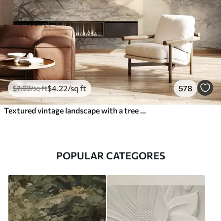
$
4
.22
/sq ft
578
$
7
.03
/sq ft
Textured vintage landscape with a tree near river and a cloudy sky, nature art in sepia tones
POPULAR CATEGORES