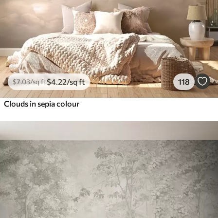
$
4
.22
/sq ft
118
$
7
.03
/sq ft
Clouds in sepia colour