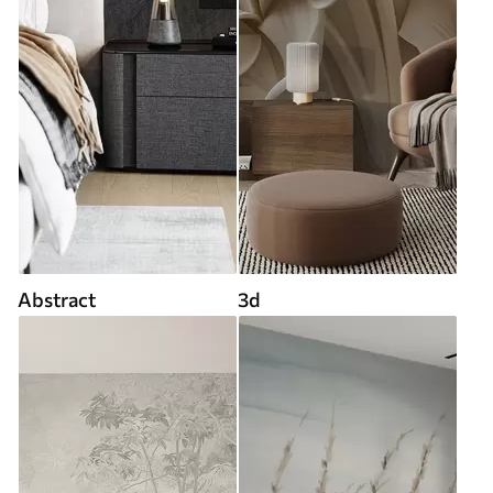
Abstract
3d