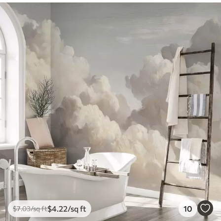
$
4
.22
/sq ft
10
$
7
.03
/sq ft