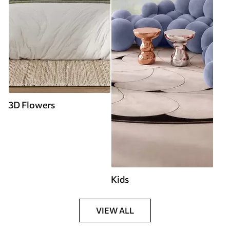
3D Flowers
Kids
VIEW ALL