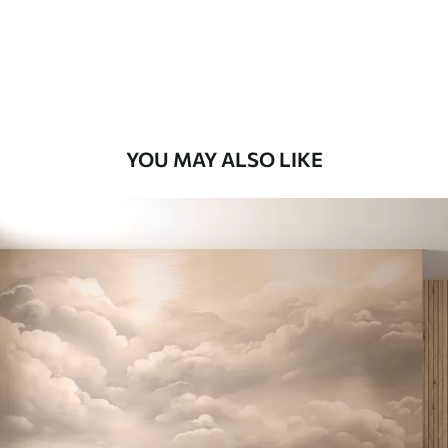
8
.33
$
5
.00
/sq ft
Peel and Stick
12
.77
$
7
.66
/sq ft
YOU MAY ALSO LIKE