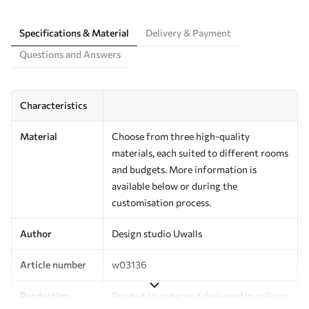
Specifications & Material
Delivery & Payment
Questions and Answers
Characteristics
Material
Choose from three high-quality
materials, each suited to different rooms
and budgets. More information is
available below or during the
customisation process.
Author
Design studio Uwalls
Article number
w03136
Production
Printed to order and delivered in rolls up