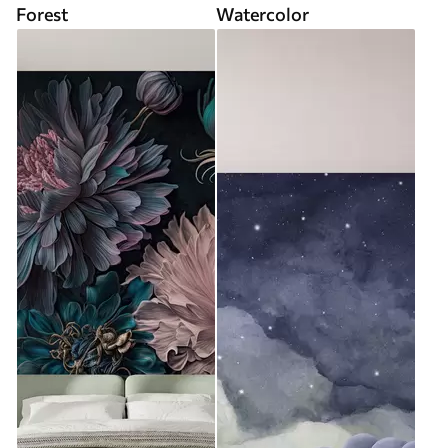
Forest
Watercolor