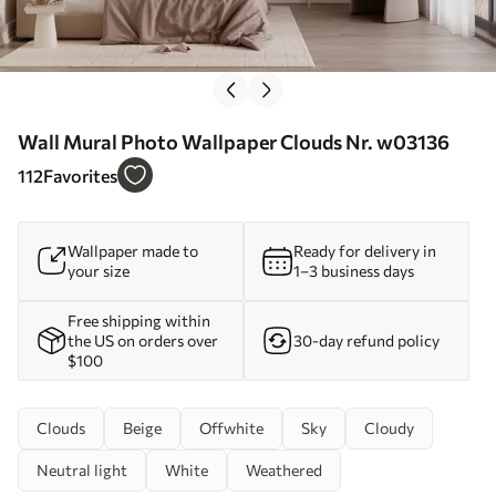
Wall Mural Photo Wallpaper Clouds Nr. w03136
112
Favorites
Wallpaper made to
Ready for delivery in
your size
1–3 business days
Free shipping within
the US on orders over
30-day refund policy
$100
Clouds
Beige
Offwhite
Sky
Cloudy
Neutral light
White
Weathered