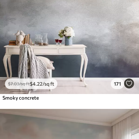
$
4
.22
/sq ft
171
$
7
.03
/sq ft
Smoky concrete