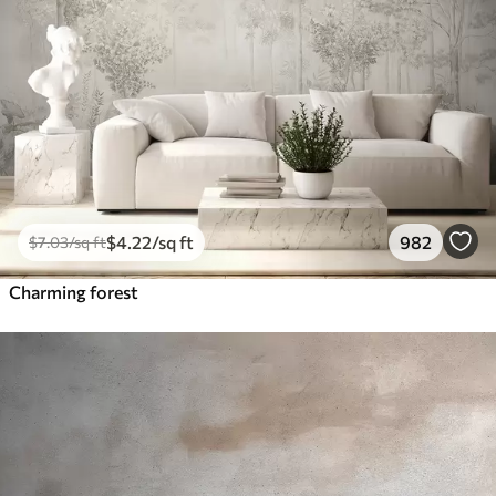
$
4
.22
/sq ft
982
$
7
.03
/sq ft
Charming forest