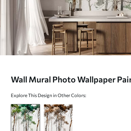
Wall Mural Photo Wallpaper Pain
w05173
Explore This Design in Other Colors: