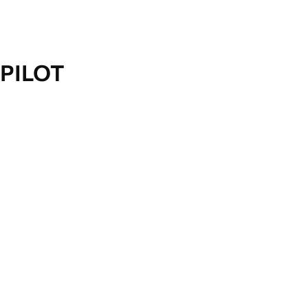
PILOT