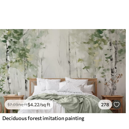
$
4
.22
/sq ft
278
$
7
.03
/sq ft
Deciduous forest imitation painting