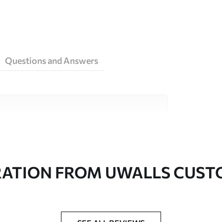
Questions and Answers
ity materials, each suited to different rooms
on is available below or during the
RATION FROM UWALLS CUS