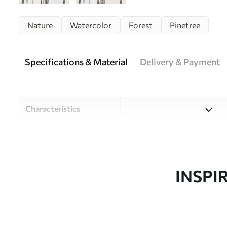
Nature
Watercolor
Forest
Pinetree
Specifications & Material
Delivery & Payment
Characteristics
Material
Choose from three high-qual
and budgets. More informati
customisation process.
INSPI
Author
Design studio Uwalls
Article number
w05173