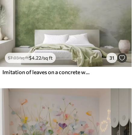
$
4
.22
/sq ft
31
$
7
.03
/sq ft
Imitation of leaves on a concrete wall