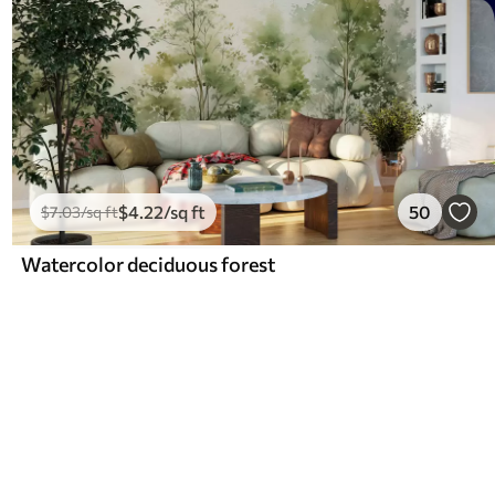
$
4
.22
/sq ft
50
$
7
.03
/sq ft
Watercolor deciduous forest