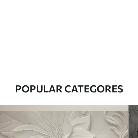
POPULAR CATEGORES