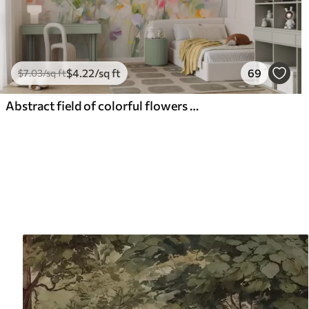
$
4
.22
/sq ft
69
$
7
.03
/sq ft
Abstract field of colorful flowers with long stems and green leaves, textured, pastel, light colors