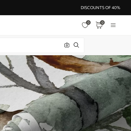
DISCOUNTS OF 40%
0
0