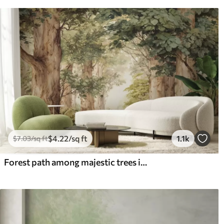
$
4
.22
/sq ft
1.1k
$
7
.03
/sq ft
Forest path among majestic trees in watercolor style