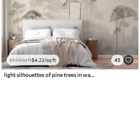
$
4
.22
/sq ft
45
$
7
.03
/sq ft
light silhouettes of pine trees in watercolour style