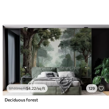
$
4
.22
/sq ft
129
$
7
.03
/sq ft
Deciduous forest