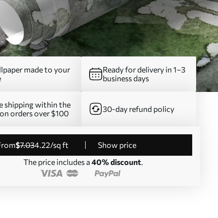
lpaper made to your
Ready for delivery in 1–3
e
business days
e shipping within the
30-day refund policy
on orders over $100
from
$
7
.03
4
.22
/sq ft
Show price
The price includes a
40% discount
.