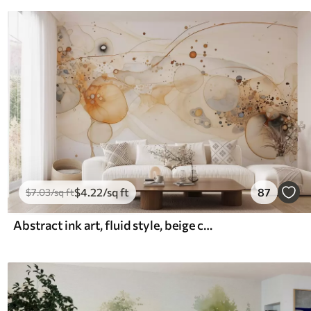
$
4
.22
/sq ft
87
$
7
.03
/sq ft
Abstract ink art, fluid style, beige color palette