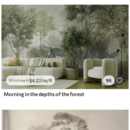
$
4
.22
/sq ft
96
$
7
.03
/sq ft
Morning in the depths of the forest