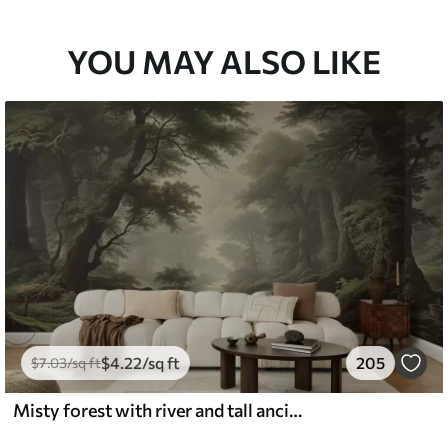
YOU MAY ALSO LIKE
$
4
.22
/sq ft
205
$
7
.03
/sq ft
Misty forest with river and tall ancient trees