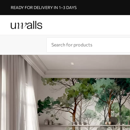
READY FOR DELIVERY IN 1–3 DAYS