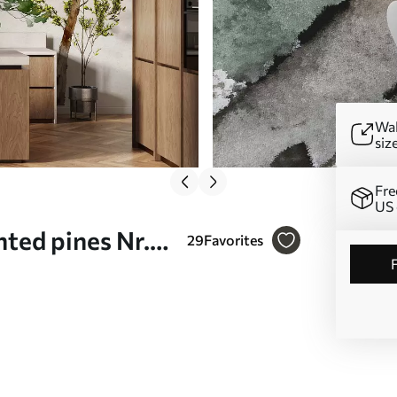
Wal
siz
Fre
US 
ted pines Nr.
29
Favorites