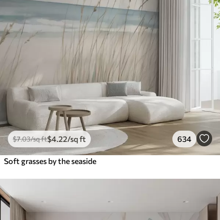
$
4
.22
/sq ft
634
$
7
.03
/sq ft
Soft grasses by the seaside