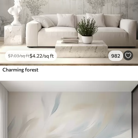
$
4
.22
/sq ft
982
$
7
.03
/sq ft
Charming forest