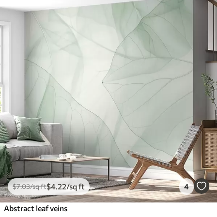
$
4
.22
/sq ft
4
$
7
.03
/sq ft
Abstract leaf veins