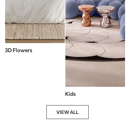
3D Flowers
Kids
VIEW ALL