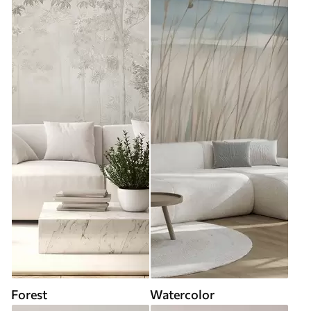
Forest
Watercolor