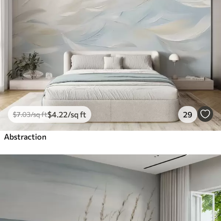
$
4
.22
/sq ft
29
$
7
.03
/sq ft
Abstraction