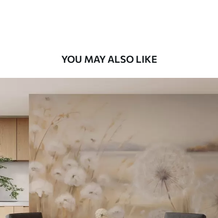
Peel and Stick
12
.77
$
7
.66
/sq ft
YOU MAY ALSO LIKE