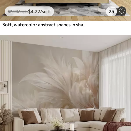
$
4
.22
/sq ft
25
$
7
.03
/sq ft
Soft, watercolor abstract shapes in shades of blue, green, and white