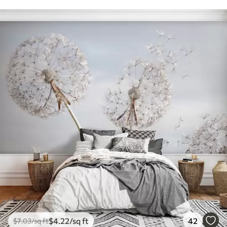
$
4
.22
/sq ft
42
$
7
.03
/sq ft