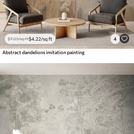
$
4
.22
/sq ft
4
$
7
.03
/sq ft
Abstract dandelions imitation painting