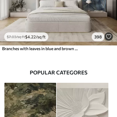
$
4
.22
/sq ft
398
$
7
.03
/sq ft
Branches with leaves in blue and brown tones, light background, soft and delicate, watercolor style
POPULAR CATEGORES