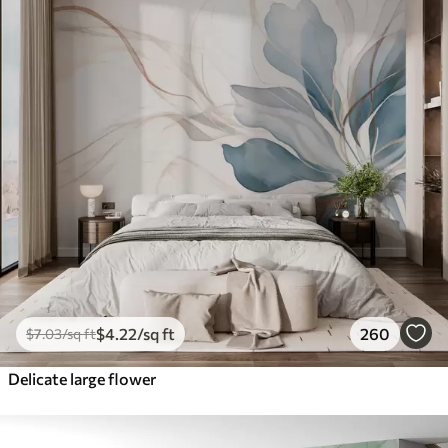
$
4
.22
/sq ft
260
$
7
.03
/sq ft
Delicate large flower