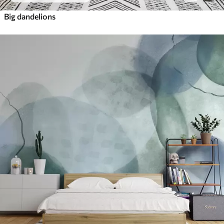
Big dandelions