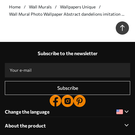
Home
Wall Murals
Wallpapers Unique
Wall Mural Photo Wallpaper Abstract dandelions imitation of
painting Nr. w05664
Subscribe to the newsletter
Subscribe
Change the language
About the product