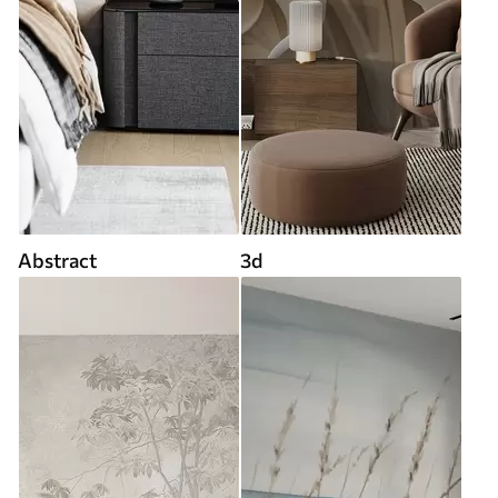
Abstract
3d