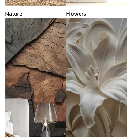
Nature
Flowers