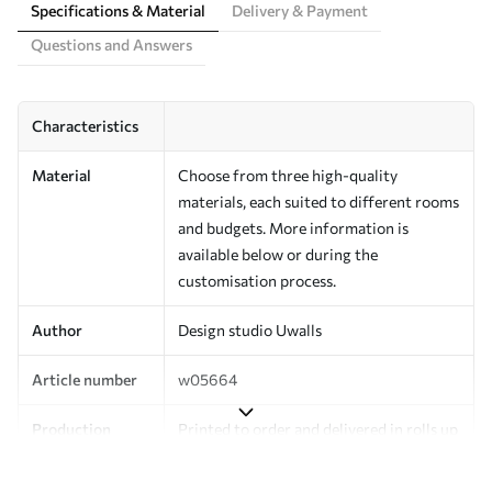
Specifications & Material
Delivery & Payment
Questions and Answers
Characteristics
Material
Choose from three high-quality
materials, each suited to different rooms
and budgets. More information is
available below or during the
customisation process.
Author
Design studio Uwalls
Article number
w05664
Production
Printed to order and delivered in rolls up
to 50 cm wide.