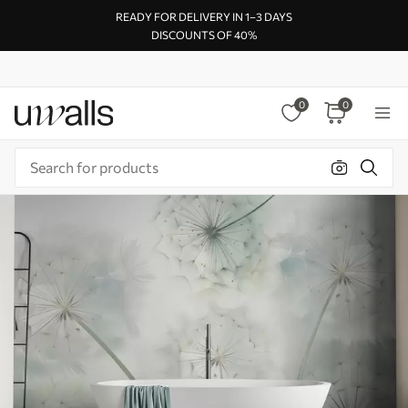
READY FOR DELIVERY IN 1–3 DAYS
DISCOUNTS OF 40%
0
0