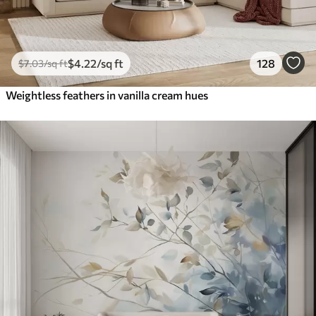
$
4
.22
/sq ft
128
$
7
.03
/sq ft
Weightless feathers in vanilla cream hues