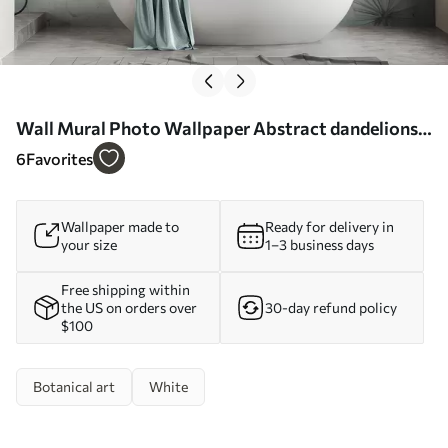
Wall Mural Photo Wallpaper Abstract dandelions
imitation of painting Nr. w05664
6
Favorites
Wallpaper made to
Ready for delivery in
your size
1–3 business days
Free shipping within
the US on orders over
30-day refund policy
$100
Botanical art
White