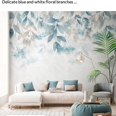
Delicate blue and white floral branches with soft, blurred watercolor background