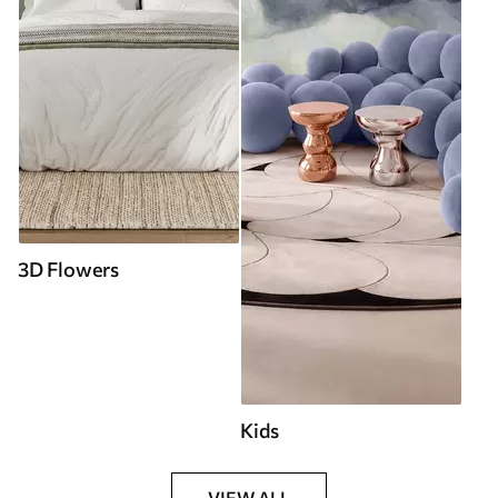
3D Flowers
Kids
VIEW ALL