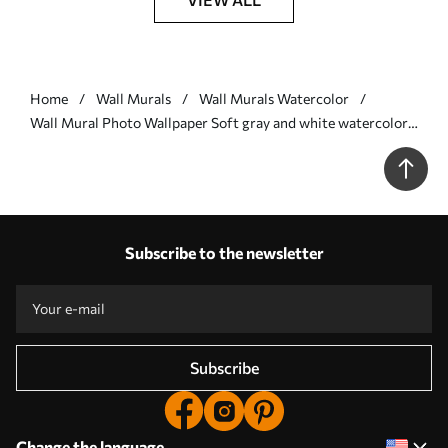
Home
Wall Murals
Wall Murals Watercolor
Wall Mural Photo Wallpaper Soft gray and white watercolor
leaves with a blurred, ethereal background Nr. w07981
Subscribe to the newsletter
Subscribe
Change the language