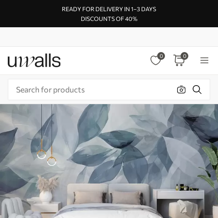
READY FOR DELIVERY IN 1–3 DAYS
DISCOUNTS OF 40%
0
0