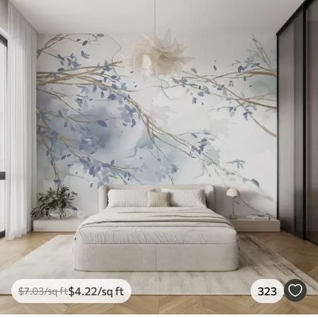
$
4
.22
/sq ft
323
$
7
.03
/sq ft