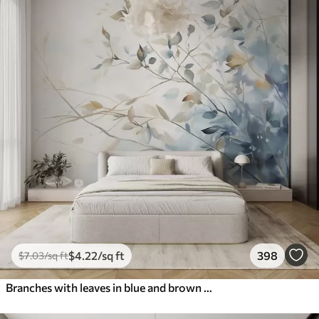
$
4
.22
/sq ft
398
$
7
.03
/sq ft
Branches with leaves in blue and brown tones, light background, soft and delicate, watercolor style