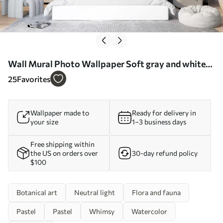
Wall Mural Photo Wallpaper Soft gray and white
watercolor leaves with a blurred, ethereal
25
Favorites
background Nr. w07981
Wallpaper made to
Ready for delivery in
your size
1–3 business days
Free shipping within
the US on orders over
30-day refund policy
$100
Botanical art
Neutral light
Flora and fauna
Pastel
Pastel
Whimsy
Watercolor