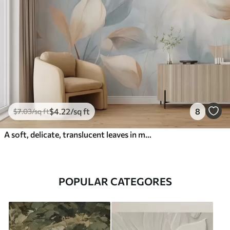
$
4
.22
/sq ft
8
$
7
.03
/sq ft
A soft, delicate, translucent leaves in muted tones of beige, peach, and pale blue, textured pastel art
POPULAR CATEGORES