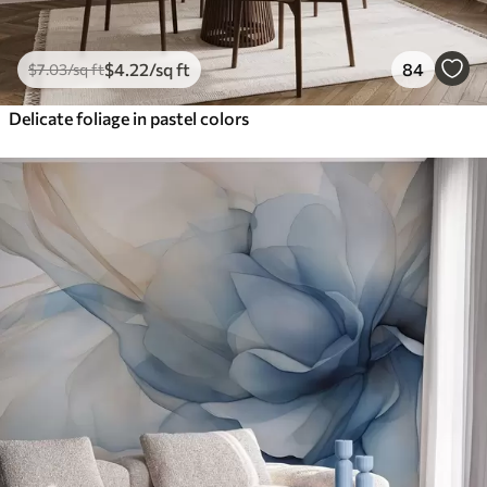
$
4
.22
/sq ft
84
$
7
.03
/sq ft
Delicate foliage in pastel colors