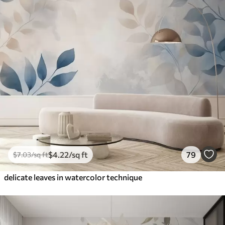
$
4
.22
/sq ft
79
$
7
.03
/sq ft
delicate leaves in watercolor technique