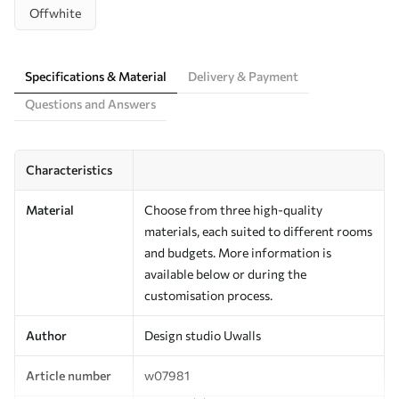
Offwhite
Specifications & Material
Delivery & Payment
Questions and Answers
Characteristics
Material
Choose from three high-quality
materials, each suited to different rooms
and budgets. More information is
available below or during the
customisation process.
Author
Design studio Uwalls
Article number
w07981