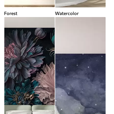
Forest
Watercolor