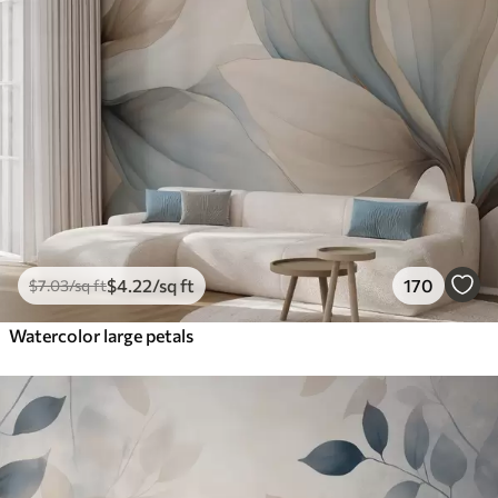
$
4
.22
/sq ft
170
$
7
.03
/sq ft
Watercolor large petals