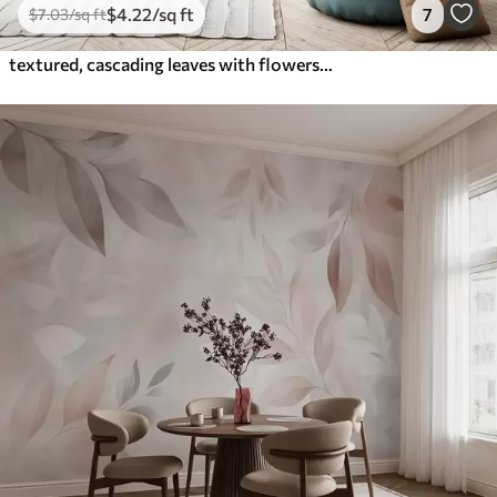
$
4
.22
/sq ft
7
$
7
.03
/sq ft
textured, cascading leaves with flowers in shades of turquoise and beige