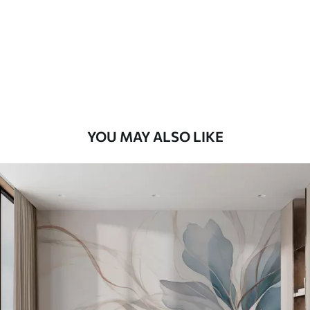
Premium
8
.33
$
5
.00
/sq ft
Peel and Stick
12
.77
$
7
.66
/sq ft
YOU MAY ALSO LIKE