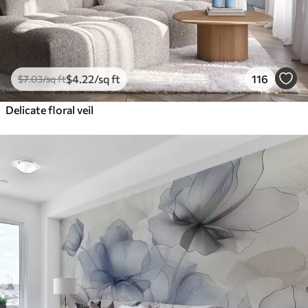
$
4
.22
/sq ft
116
$
7
.03
/sq ft
Delicate floral veil