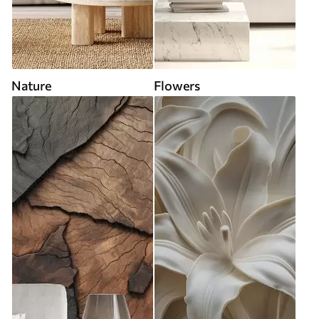
Nature
Flowers