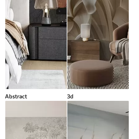
Abstract
3d