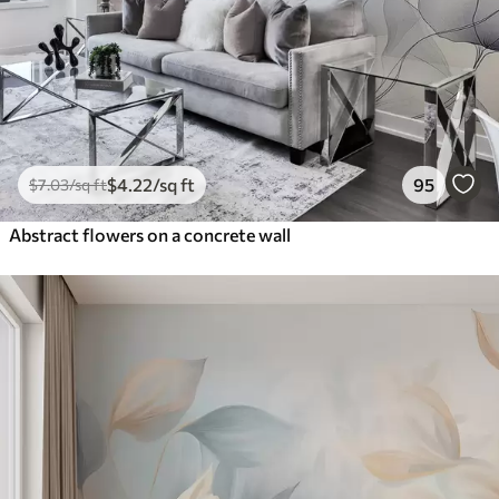
$
4
.22
/sq ft
95
$
7
.03
/sq ft
Abstract flowers on a concrete wall