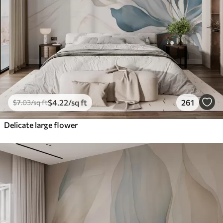
$
4
.22
/sq ft
261
$
7
.03
/sq ft
Delicate large flower