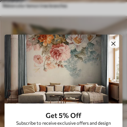
Watercolor lemon tree branches
Get 5% Off
Subscribe to receive exclusive offers and design