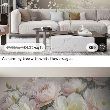
$
4
.22
/sq ft
369
$
7
.03
/sq ft
A charming tree with white flowers against the background of clouds in an interesting style in delicate warm colors