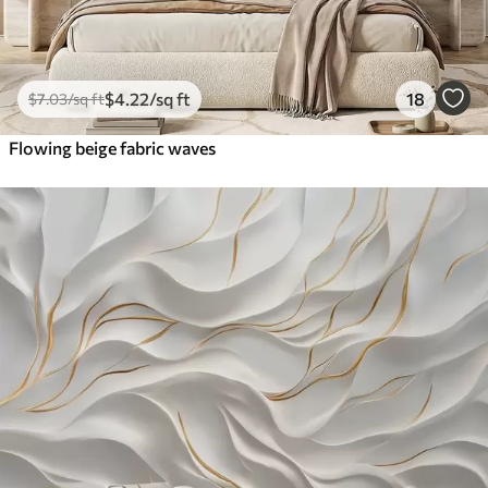
$
4
.22
/sq ft
18
$
7
.03
/sq ft
Flowing beige fabric waves