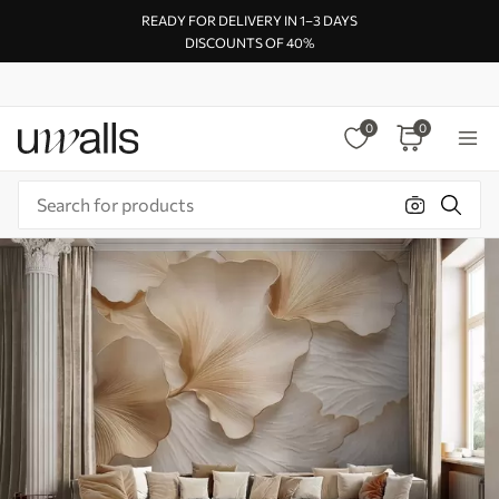
READY FOR DELIVERY IN 1–3 DAYS
DISCOUNTS OF 40%
0
0