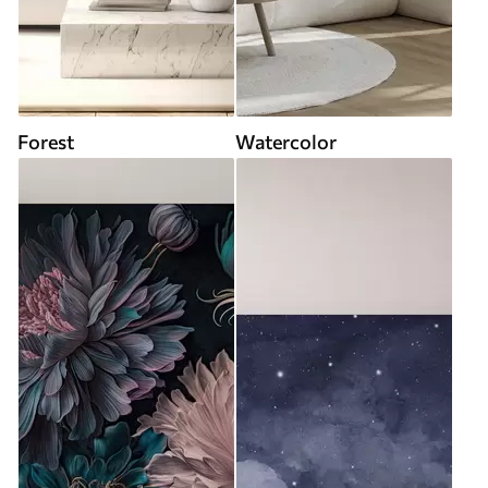
Forest
Watercolor