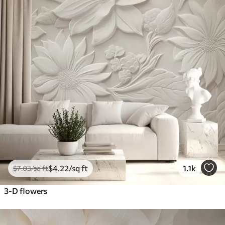
$
4
.22
/sq ft
1.1k
$
7
.03
/sq ft
3-D flowers