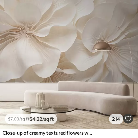
$
4
.22
/sq ft
214
$
7
.03
/sq ft
Close-up of creamy textured flowers with delicate, flowing petals, creating a soft, elegant, and textured floral arrangement