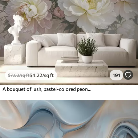
$
4
.22
/sq ft
191
$
7
.03
/sq ft
A bouquet of lush, pastel-colored peonies and other flowers against a soft, blurred background