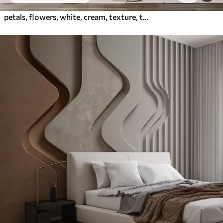
petals, flowers, white, cream, texture, tenderness, decorative