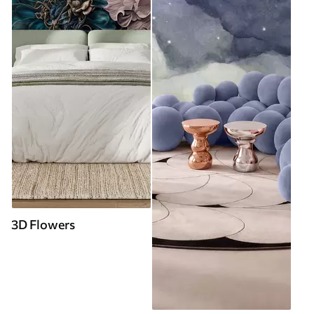
3D Flowers