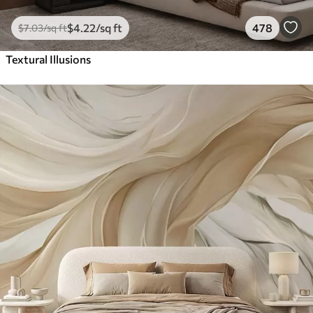
$
4
.22
/sq ft
478
$
7
.03
/sq ft
Textural Illusions