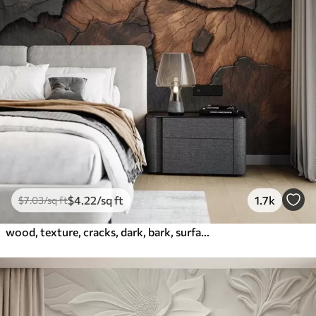
$
4
.22
/sq ft
1.7k
$
7
.03
/sq ft
wood, texture, cracks, dark, bark, surface