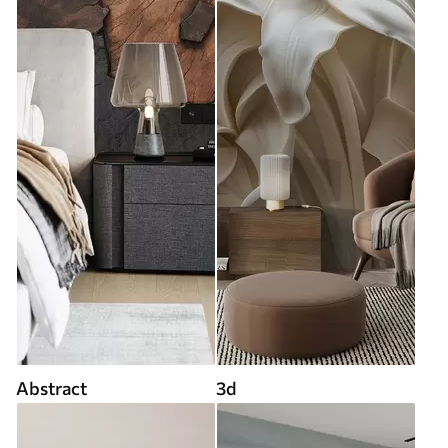
Abstract
3d