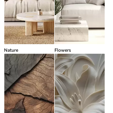
Nature
Flowers