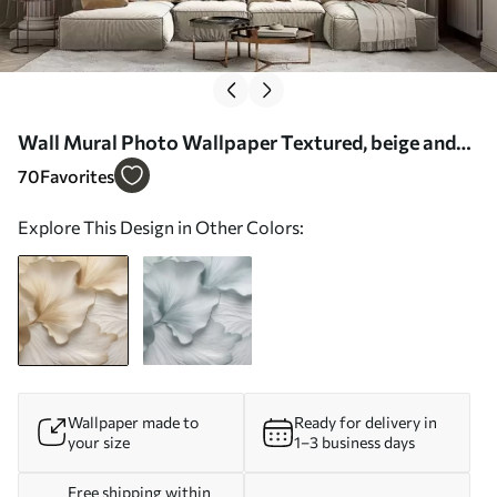
Wall Mural Photo Wallpaper Textured, beige and
white ginkgo leaves petals with delicate organic
70
Favorites
print Nr. w09741
Explore This Design in Other Colors:
Wallpaper made to
Ready for delivery in
your size
1–3 business days
Free shipping within