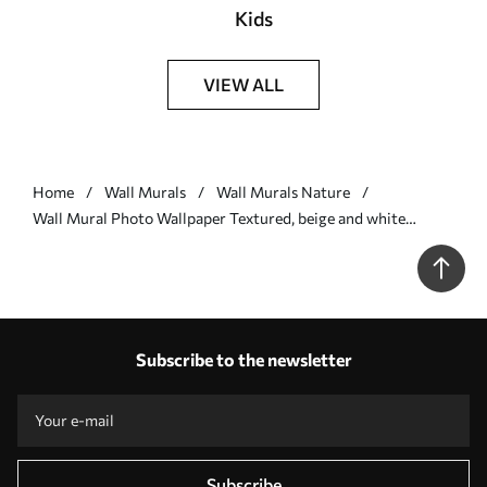
Kids
VIEW ALL
Home
Wall Murals
Wall Murals Nature
Wall Mural Photo Wallpaper Textured, beige and white
ginkgo leaves petals with delicate organic print Nr. w09741
Subscribe to the newsletter
Subscribe