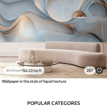
$
4
.22
/sq ft
287
$
7
.03
/sq ft
Wallpaper in the style of liquid texture
POPULAR CATEGORES