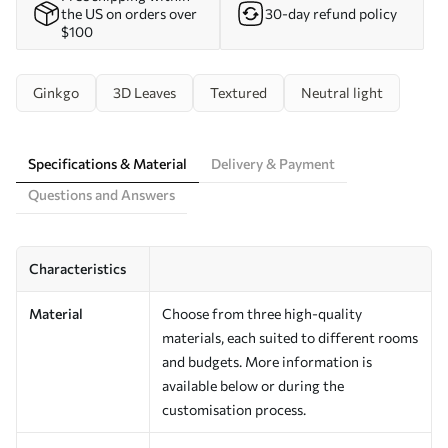
the US on orders over
30-day refund policy
$100
Ginkgo
3D Leaves
Textured
Neutral light
Specifications & Material
Delivery & Payment
Questions and Answers
Characteristics
Material
Choose from three high-quality
materials, each suited to different rooms
and budgets. More information is
available below or during the
customisation process.