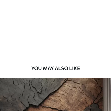
Standard
7
.03
$
4
.22
/sq ft
Premium
8
.33
$
5
.00
/sq ft
Peel and Stick
12
.77
$
7
.66
/sq ft
YOU MAY ALSO LIKE