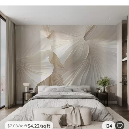
$
4
.22
/sq ft
124
$
7
.03
/sq ft