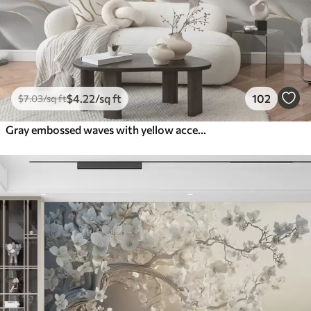
$
4
.22
/sq ft
102
$
7
.03
/sq ft
Gray embossed waves with yellow accents