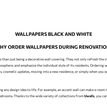
WALLPAPERS BLACK AND WHITE
HY ORDER WALLPAPERS DURING RENOVATIO
han just being a decorative wall covering. They not only refresh the in
osphere, and emphasize the individual style of its residents. Ordering wa
s, cosmetic updates, moving into a new residence, or simply when you w
ng any design idea to life. For example, an accent wall can make a room
edrooms. Thanks to the wide variety of collections from
Uwalls
, you ca