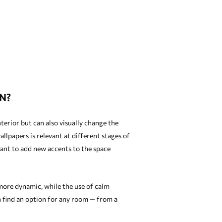
N?
terior but can also visually change the
llpapers is relevant at different stages of
ant to add new accents to the space
 more dynamic, while the use of calm
n find an option for any room — from a