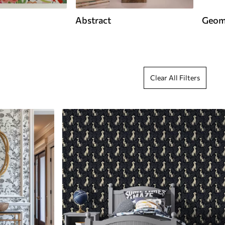
Abstract
Geom
Clear All Filters