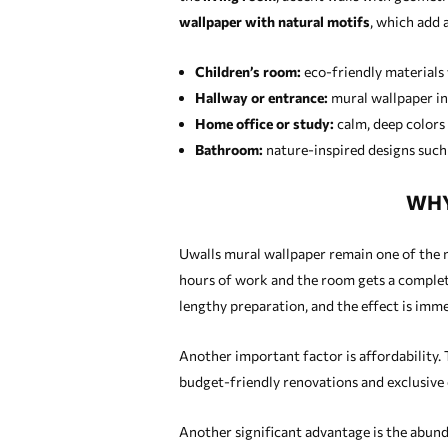
wallpaper with natural motifs
, which add 
Children’s room:
eco-friendly materials 
Hallway or entrance:
mural wallpaper in 
Home office or study:
calm, deep colors
Bathroom:
nature-inspired designs such a
WHY
Uwalls mural wallpaper remain one of the mo
hours of work and the room gets a complete
lengthy preparation, and the effect is immed
Another important factor is affordability. 
budget-friendly renovations and exclusive 
Another significant advantage is the abunda