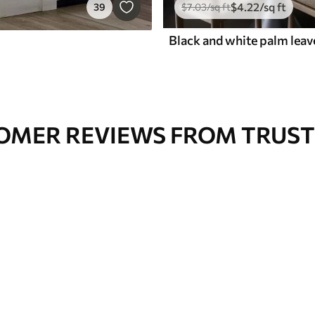
$
4
.22
/sq ft
39
$
7
.03
/sq ft
OMER REVIEWS FROM TRUST