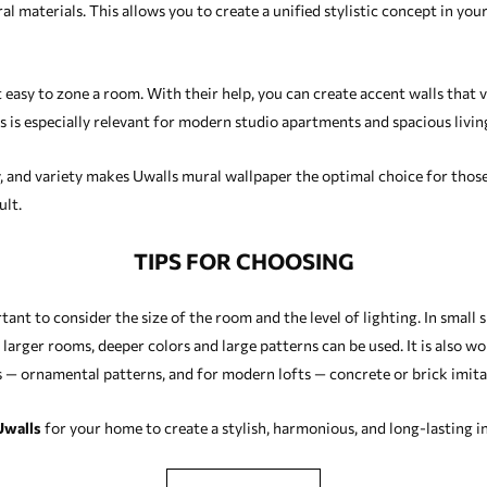
al materials. This allows you to create a unified stylistic concept in yo
 easy to zone a room. With their help, you can create accent walls that v
s is especially relevant for modern studio apartments and spacious livi
y, and variety makes Uwalls mural wallpaper the optimal choice for those
ult.
TIPS FOR CHOOSING
ant to consider the size of the room and the level of lighting. In small 
n larger rooms, deeper colors and large patterns can be used. It is also w
iors — ornamental patterns, and for modern lofts — concrete or brick imit
Uwalls
for your home to create a stylish, harmonious, and long-lasting in