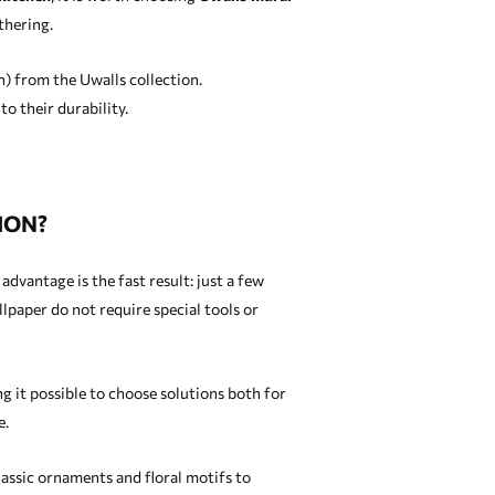
thering.
n) from the Uwalls collection.
o their durability.
ION?
dvantage is the fast result: just a few
paper do not require special tools or
g it possible to choose solutions both for
e.
lassic ornaments and floral motifs to