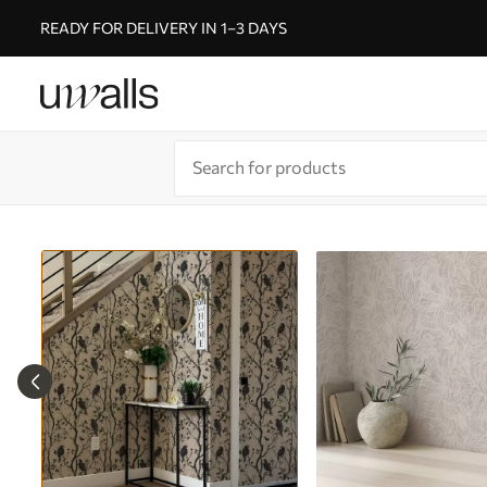
READY FOR DELIVERY IN 1–3 DAYS