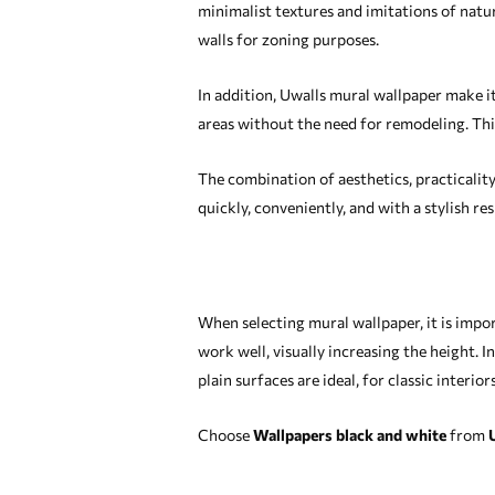
minimalist textures and imitations of natur
walls for zoning purposes.
In addition, Uwalls mural wallpaper make it
areas without the need for remodeling. Thi
The combination of aesthetics, practicalit
quickly, conveniently, and with a stylish res
When selecting mural wallpaper, it is import
work well, visually increasing the height. I
plain surfaces are ideal, for classic inter
Choose
Wallpapers black and white
from