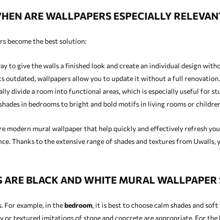
HEN ARE WALLPAPERS ESPECIALLY RELEVAN
rs become the best solution:
ay to give the walls a finished look and create an individual design wit
ks outdated, wallpapers allow you to update it without a full renovation.
lly divide a room into functional areas, which is especially useful for st
hades in bedrooms to bright and bold motifs in living rooms or children
e modern mural wallpaper that help quickly and effectively refresh your
ce. Thanks to the extensive range of shades and textures from Uwalls, y
ARE BLACK AND WHITE MURAL WALLPAPER 
. For example, in the
bedroom
, it is best to choose calm shades and sof
y or textured imitations of stone and concrete are appropriate. For the