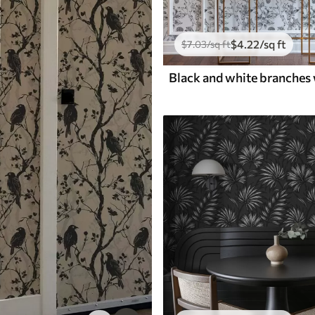
$
4
.22
/sq ft
$
7
.03
/sq ft