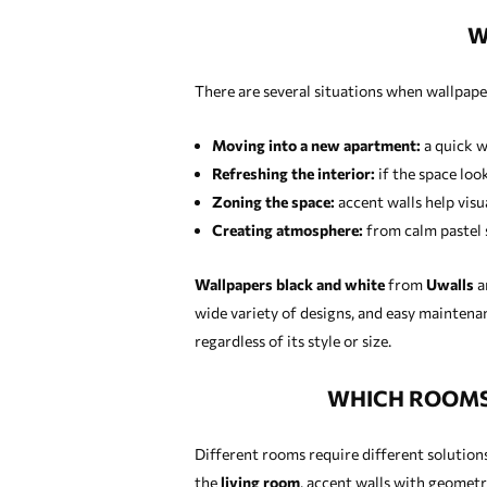
W
There are several situations when wallpape
Moving into a new apartment:
a quick w
Refreshing the interior:
if the space loo
Zoning the space:
accent walls help visua
Creating atmosphere:
from calm pastel s
Wallpapers black and white
from
Uwalls
ar
wide variety of designs, and easy maintenan
regardless of its style or size.
WHICH ROOMS 
Different rooms require different solutions
the
living room
, accent walls with geometr