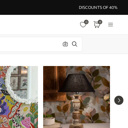
DISCOUNTS OF 40%
0
0