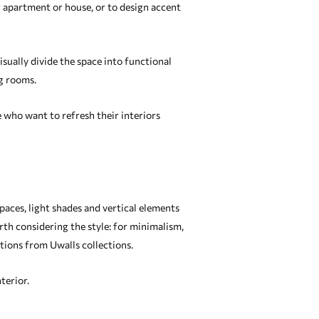
ur apartment or house, or to design accent
isually divide the space into functional
ng rooms.
 who want to refresh their interiors
spaces, light shades and vertical elements
orth considering the style: for minimalism,
ations from Uwalls collections.
terior.