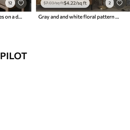
$
4
.22
/sq ft
12
$
7
.03
/sq ft
2
Black and white palm leaves on a dark background
Gray and and white floral pattern with retro effect
PILOT