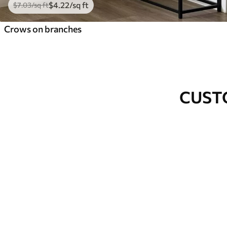
$
4
.22
/sq ft
$
7
.03
/sq ft
Crows on branches
CUST