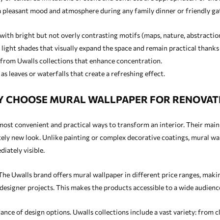
a pleasant mood and atmosphere during any family dinner or friendly ga
with bright but not overly contrasting motifs (maps, nature, abstractio
light shades that visually expand the space and remain practical thanks t
 from Uwalls collections that enhance concentration.
s leaves or waterfalls that create a refreshing effect.
 CHOOSE MURAL WALLPAPER FOR RENOVAT
st convenient and practical ways to transform an interior. Their main a
ly new look. Unlike painting or complex decorative coatings, mural wall
iately visible.
The Uwalls brand offers mural wallpaper in different price ranges, makin
designer projects. This makes the products accessible to a wide audienc
nce of design options. Uwalls collections include a vast variety: from c