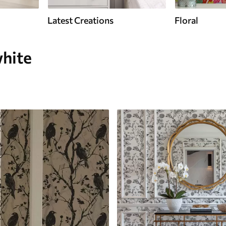
Latest Creations
Floral
white