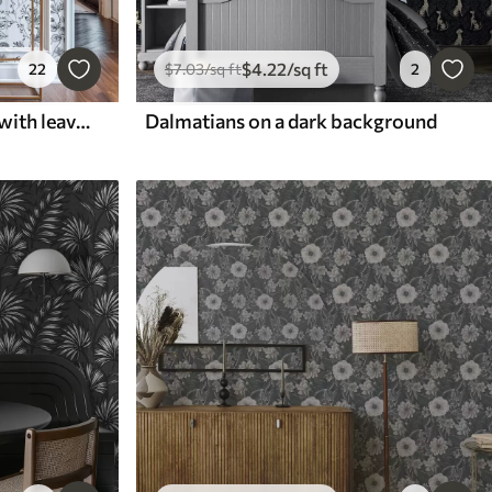
$
4
.22
/sq ft
22
$
7
.03
/sq ft
2
Black and white branches with leaves on white background
Dalmatians on a dark background