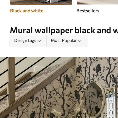
Black and white
Bestsellers
Mural wallpaper black and 
Design tags
Most Popular