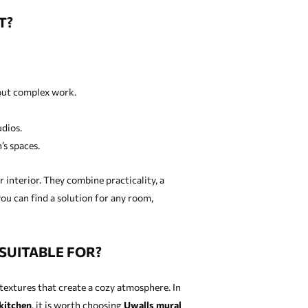
T?
hout complex work.
udios.
’s spaces.
 interior. They combine practicality, a
ou can find a solution for any room,
SUITABLE FOR?
t textures that create a cozy atmosphere. In
kitchen
, it is worth choosing
Uwalls mural