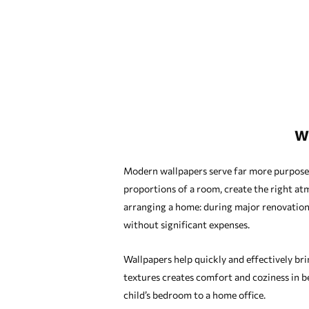
W
Modern wallpapers serve far more purposes t
proportions of a room, create the right atm
arranging a home: during major renovation
without significant expenses.
Wallpapers help quickly and effectively bri
textures creates comfort and coziness in b
child’s bedroom to a home office.