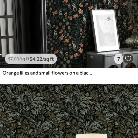
$
4
.22
/sq ft
7
$
7
.03
/sq ft
Orange lilies and small flowers on a black background