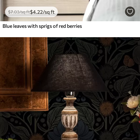
$
4
.22
/sq ft
$
7
.03
/sq ft
Blue leaves with sprigs of red berries