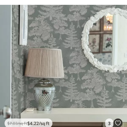
$
4
.22
/sq ft
3
$
7
.03
/sq ft