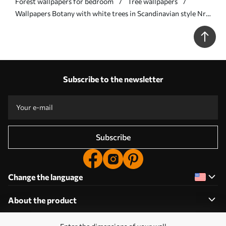
Forest wallpapers for bedroom
Tree wallpapers
Wallpapers Botany with white trees in Scandinavian style Nr.
a00148
Subscribe to the newsletter
Subscribe
Change the language
About the product