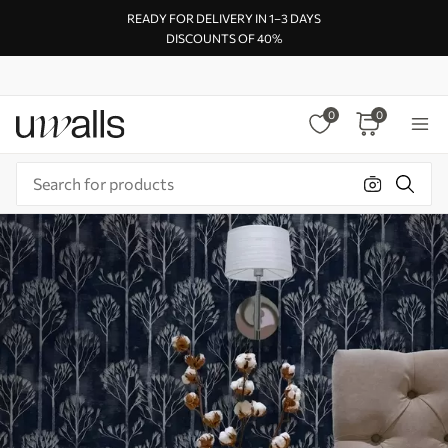
READY FOR DELIVERY IN 1–3 DAYS
DISCOUNTS OF 40%
0
0