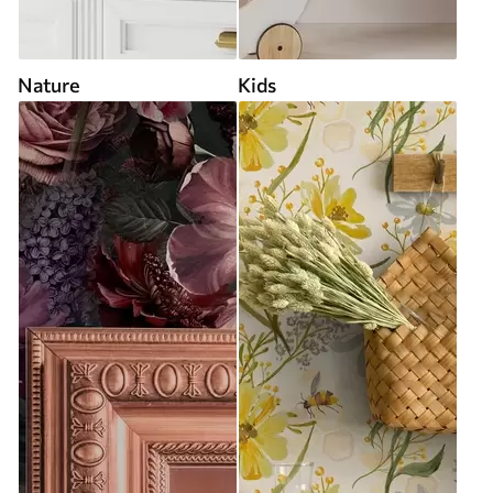
Nature
Kids