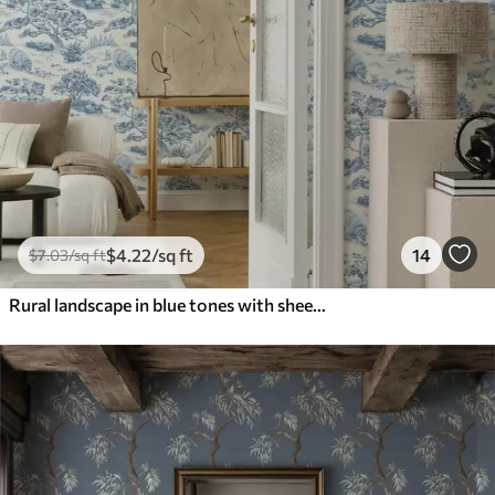
$
4
.22
/sq ft
14
$
7
.03
/sq ft
Rural landscape in blue tones with sheep and trees