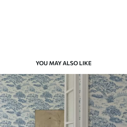
Available Materials
Standard
7
.03
$
4
.22
/sq ft
Premium
8
.33
$
5
.00
/sq ft
YOU MAY ALSO LIKE