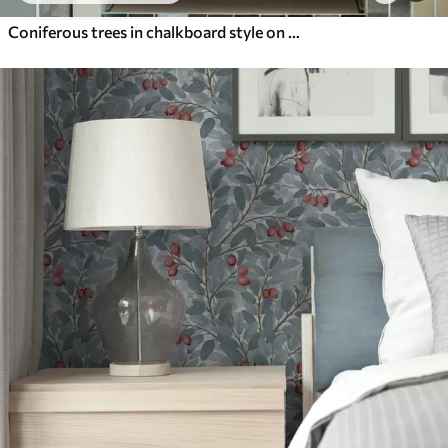
Coniferous trees in chalkboard style on green