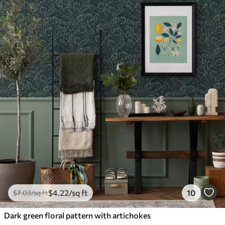
$
4
.22
/sq ft
10
$
7
.03
/sq ft
Dark green floral pattern with artichokes