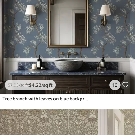
$
4
.22
/sq ft
16
$
7
.03
/sq ft
Tree branch with leaves on blue background