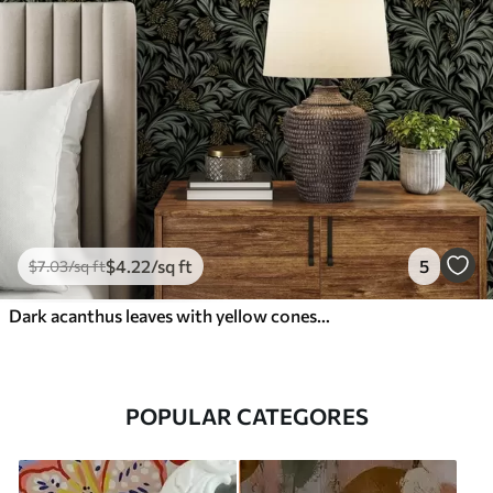
$
4
.22
/sq ft
5
$
7
.03
/sq ft
Dark acanthus leaves with yellow cones on black
POPULAR CATEGORES