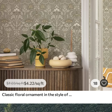
$
4
.22
/sq ft
18
$
7
.03
/sq ft
Classic floral ornament in the style of William Morris