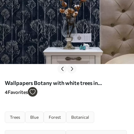
Wallpapers Botany with white trees in
Scandinavian style Nr. a00148
4
Favorites
Trees
Blue
Forest
Botanical