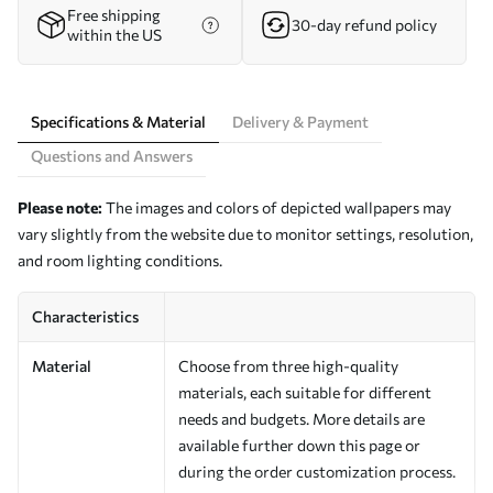
Free shipping
30-day refund policy
within the US
Specifications & Material
Delivery & Payment
Questions and Answers
Please note:
The images and colors of depicted wallpapers may
vary slightly from the website due to monitor settings, resolution,
and room lighting conditions.
Characteristics
Material
Choose from three high-quality
materials, each suitable for different
needs and budgets. More details are
available further down this page or
during the order customization process.