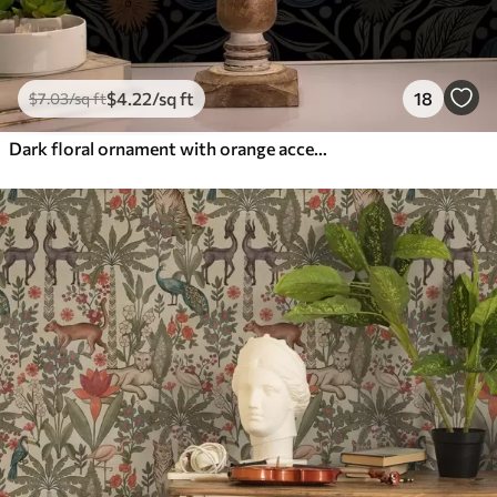
$
4
.22
/sq ft
18
$
7
.03
/sq ft
Dark floral ornament with orange accents