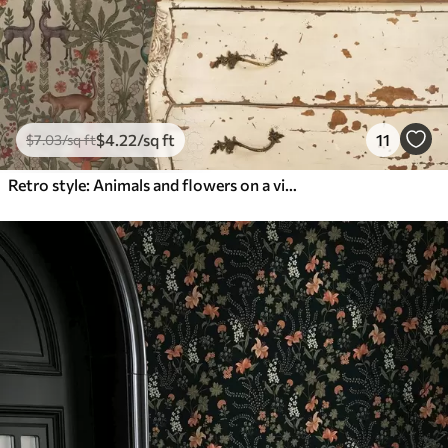
$
4
.22
/sq ft
11
$
7
.03
/sq ft
Retro style: Animals and flowers on a vintage background