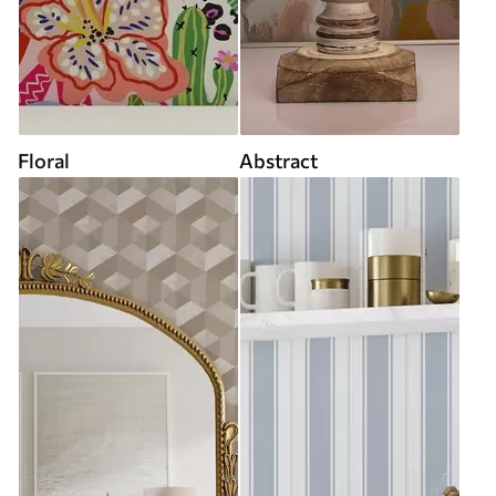
Floral
Abstract