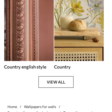
Country english style
Country
VIEW ALL
Home
Wallpapers for walls