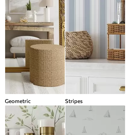
Geometric
Stripes