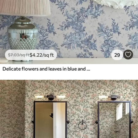
$
4
.22
/sq ft
29
$
7
.03
/sq ft
Delicate flowers and leaves in blue and blue colors on a light background