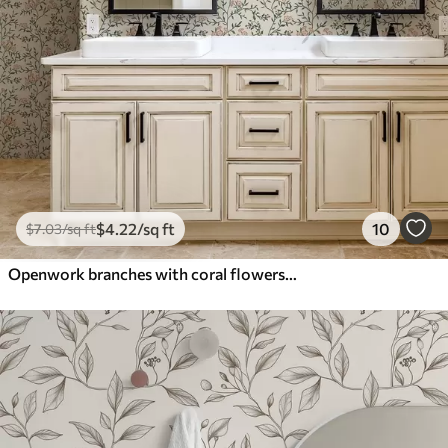
$
4
.22
/sq ft
10
$
7
.03
/sq ft
Openwork branches with coral flowers, floral pattern