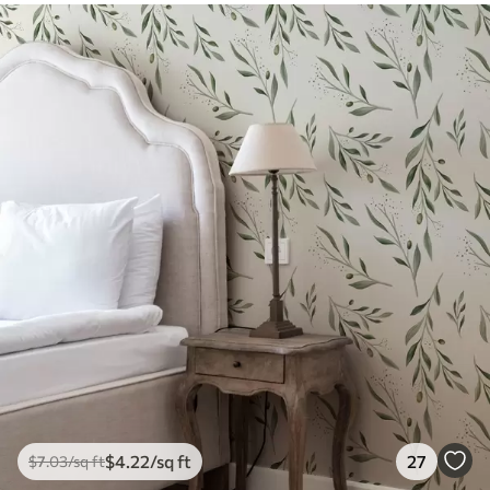
$
4
.22
/sq ft
27
$
7
.03
/sq ft