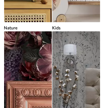
Nature
Kids