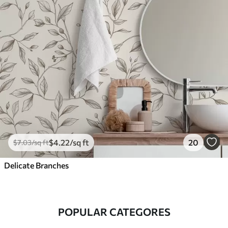
$
4
.22
/sq ft
20
$
7
.03
/sq ft
Delicate Branches
POPULAR CATEGORES