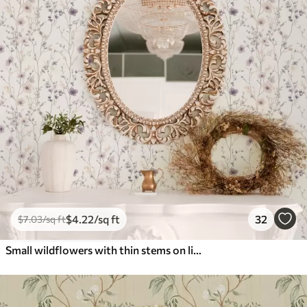
$
4
.22
/sq ft
32
$
7
.03
/sq ft
Small wildflowers with thin stems on light background