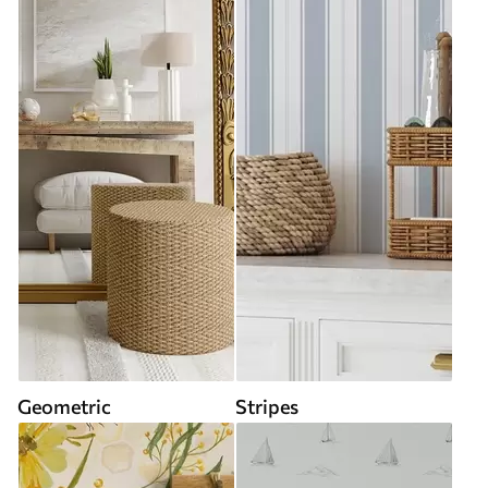
Geometric
Stripes