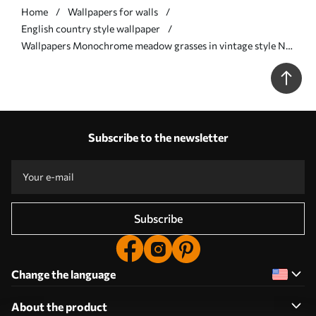
Home
Wallpapers for walls
English country style wallpaper
Wallpapers Monochrome meadow grasses in vintage style Nr.
a00192
Subscribe to the newsletter
Subscribe
Change the language
About the product