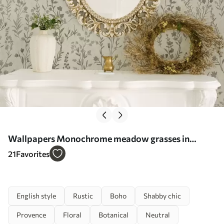
Wallpapers Monochrome meadow grasses in
vintage style Nr. a00192
21
Favorites
English style
Rustic
Boho
Shabby chic
Provence
Floral
Botanical
Neutral