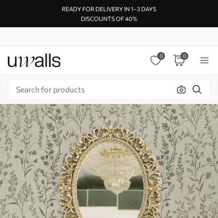
READY FOR DELIVERY IN 1–3 DAYS
DISCOUNTS OF 40%
0
0