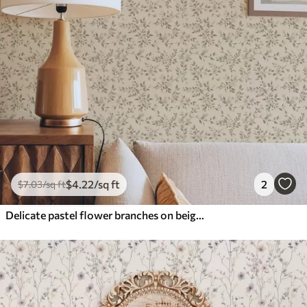
$
4
.22
/sq ft
2
$
7
.03
/sq ft
Delicate pastel flower branches on beige background