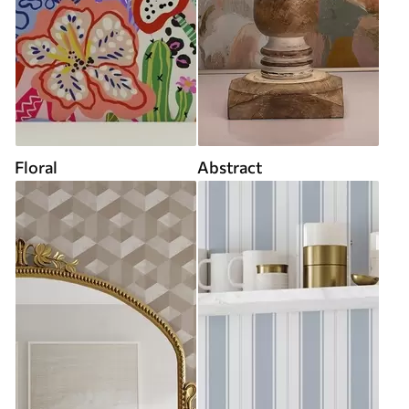
Floral
Abstract