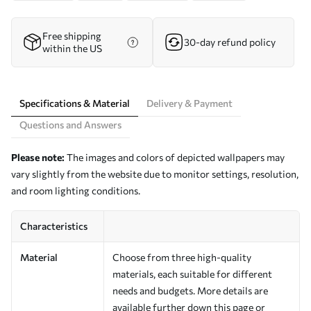
Free shipping
30-day refund policy
within the US
Specifications & Material
Delivery & Payment
Questions and Answers
Please note:
The images and colors of depicted wallpapers may
vary slightly from the website due to monitor settings, resolution,
and room lighting conditions.
Characteristics
Material
Choose from three high-quality
materials, each suitable for different
needs and budgets. More details are
available further down this page or