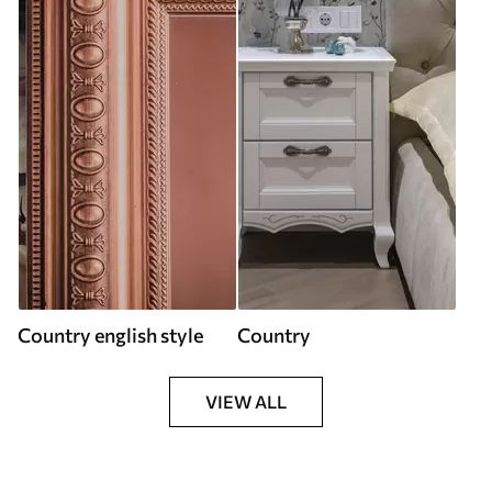
Country english style
Country
VIEW ALL