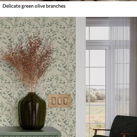
Delicate green olive branches