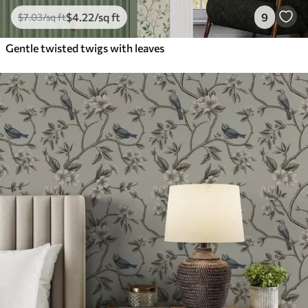
$
4
.22
/sq ft
9
$
7
.03
/sq ft
Gentle twisted twigs with leaves