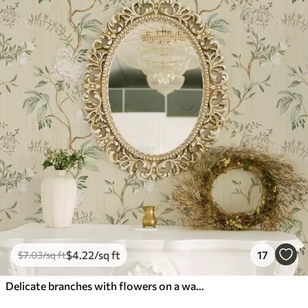
$
4
.22
/sq ft
17
$
7
.03
/sq ft
Delicate branches with flowers on a warm cream background