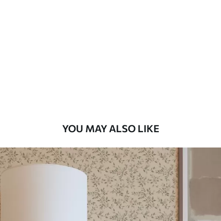
Method
Available Materials
Standard
7
.03
$
4
.22
/sq ft
Premium
8
.33
$
5
.00
/sq ft
YOU MAY ALSO LIKE