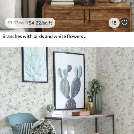
$
4
.22
/sq ft
18
$
7
.03
/sq ft
Branches with birds and white flowers on a delicate background