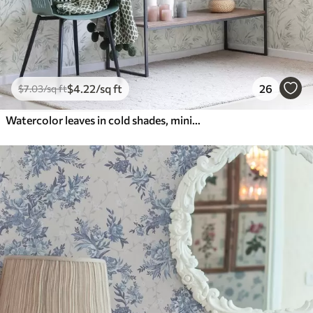
$
4
.22
/sq ft
26
$
7
.03
/sq ft
Watercolor leaves in cold shades, minimalist design