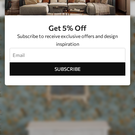
Sparrows on branches
Get 5% Off
Subscribe to receive exclusive offers and design
inspiration
SUBSCRIBE