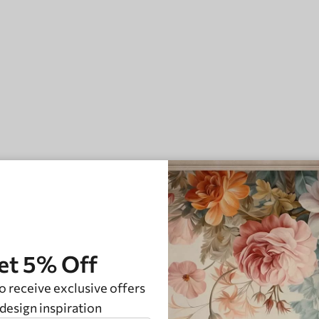
YOU MAY ALSO LIKE
et 5% Off
o receive exclusive offers
design inspiration