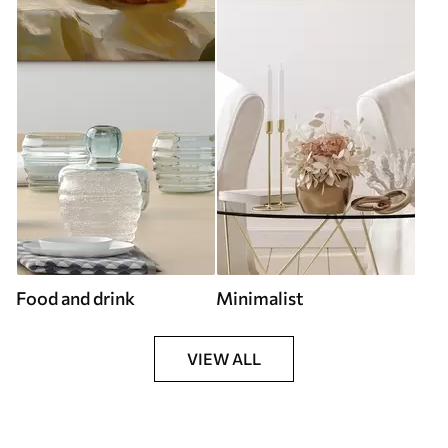
Food and drink
Minimalist
VIEW ALL