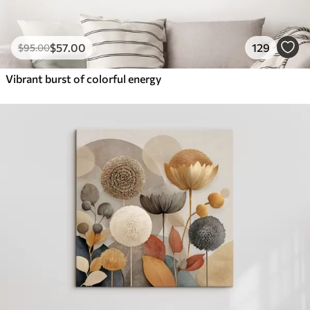
$
57
.00
129
$
95
.00
Vibrant burst of colorful energy