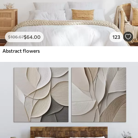
$
64
.00
123
$
106
.67
Abstract flowers