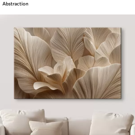
Abstraction