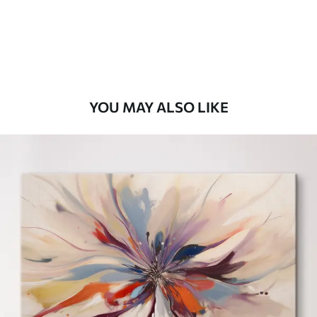
From
$
70
.00
YOU MAY ALSO LIKE