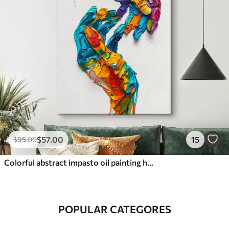
$
57
.00
15
$
95
.00
Colorful abstract impasto oil painting hands with vibrant brushstrokes of blue, orange, yellow, and red paint
POPULAR CATEGORES