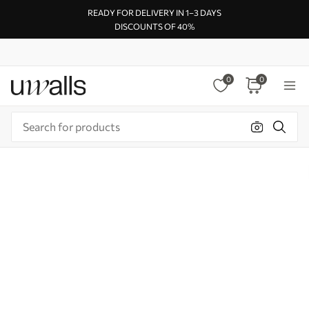
READY FOR DELIVERY IN 1–3 DAYS
DISCOUNTS OF 40%
0
0