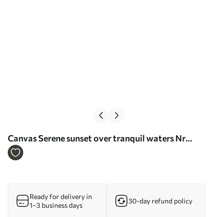
Сanvas Serene sunset over tranquil waters Nr
s37800
Ready for delivery in
30-day refund policy
1–3 business days