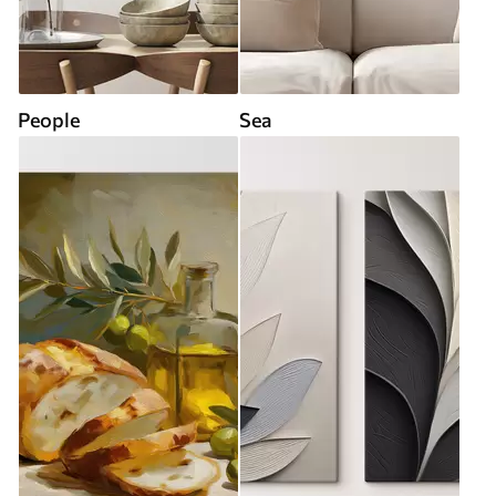
People
Sea