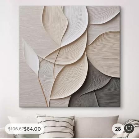
$
64
.00
28
$
106
.67