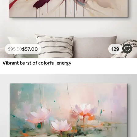
$
57
.00
129
$
95
.00
Vibrant burst of colorful energy