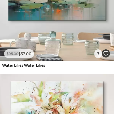
$
57
.00
3
$
95
.00
Water Lilies Water Lilies