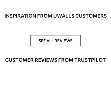
made of 100% cotton.
Author
UWALLS
INSPIRATION FROM UWALLS CUSTOMERS
Article number
s37800
Additionally
You can add a lacquer coating.
SEE ALL REVIEWS
Available Materials
CUSTOMER REVIEWS FROM TRUSTPILOT
Standart
From
$
57
.00
Premium
From
$
65
.00
Eco Premium