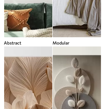
Abstract
Modular