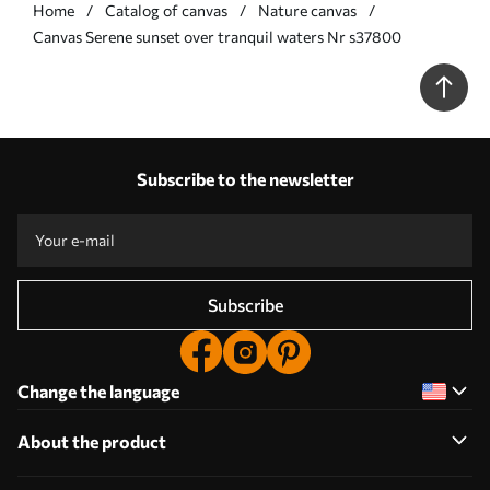
Home
Catalog of canvas
Nature canvas
Сanvas Serene sunset over tranquil waters Nr s37800
Subscribe to the newsletter
Subscribe
Change the language
About the product