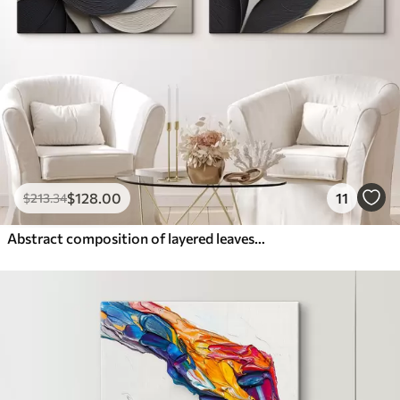
$
128
.00
11
$
213
.34
Abstract composition of layered leaves, curved shapes in black, white and beige, textured art