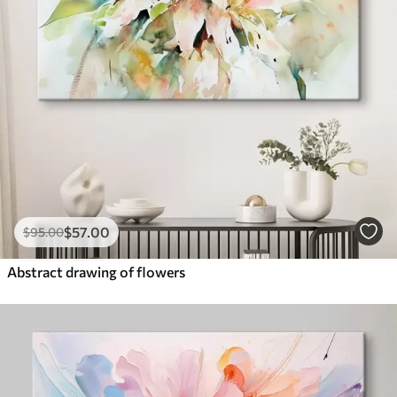
$
57
.00
$
95
.00
Abstract drawing of flowers