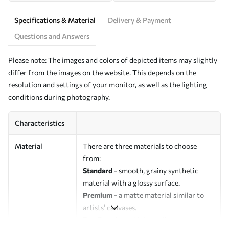
Specifications & Material
Delivery & Payment
Questions and Answers
Please note: The images and colors of depicted items may slightly
differ from the images on the website. This depends on the
resolution and settings of your monitor, as well as the lighting
conditions during photography.
Characteristics
Material
There are three materials to choose
from:
Standard
- smooth, grainy synthetic
material with a glossy surface.
Premium
- a matte material similar to
artists' canvases.
Eco-Premium
- high-quality canvas