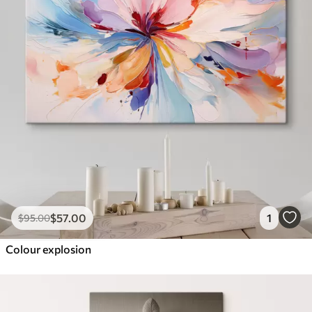
$
57
.00
1
$
95
.00
Colour explosion