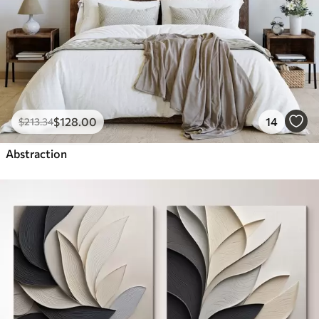
$
128
.00
14
$
213
.34
Abstraction