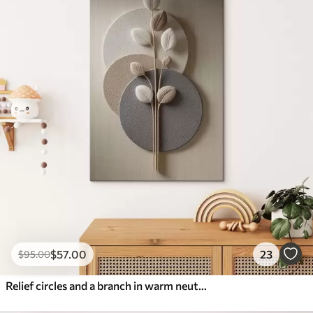
$
57
.00
23
$
95
.00
Relief circles and a branch in warm neutral tones