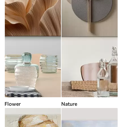
Flower
Nature