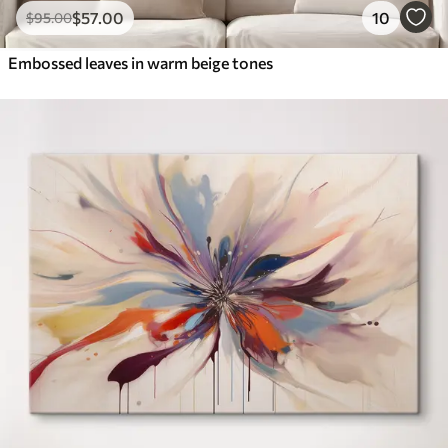
$
57
.00
10
$
95
.00
Embossed leaves in warm beige tones