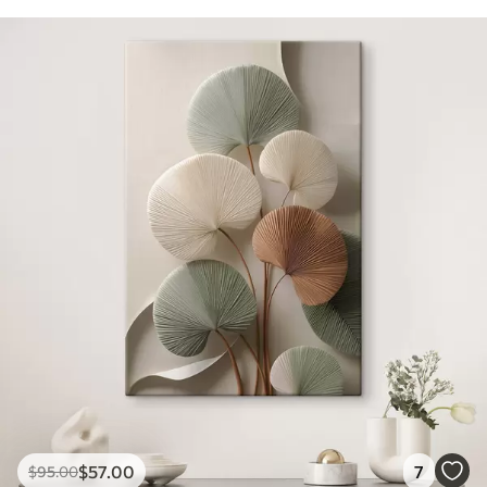
$
57
.00
7
$
95
.00