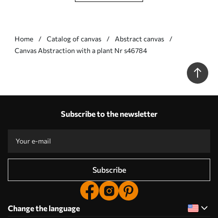
Home
Catalog of canvas
Abstract canvas
Сanvas Abstraction with a plant Nr s46784
Subscribe to the newsletter
Subscribe
Change the language