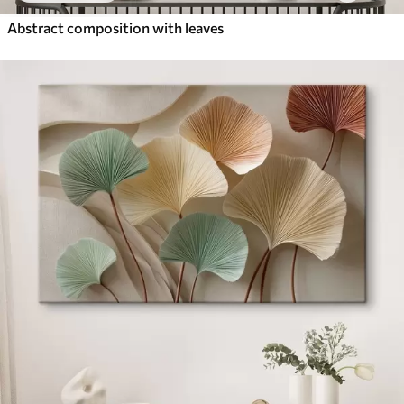
Abstract composition with leaves