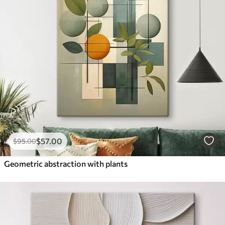
$
57
.00
$
95
.00
Geometric abstraction with plants