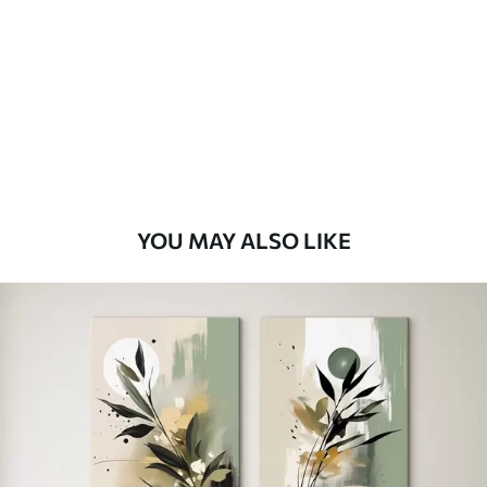
Eco Premium
From
$
70
.00
YOU MAY ALSO LIKE