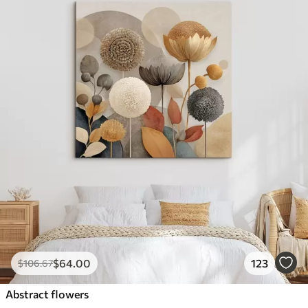
$
64
.00
123
$
106
.67
Abstract flowers