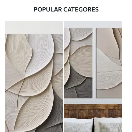
POPULAR CATEGORES