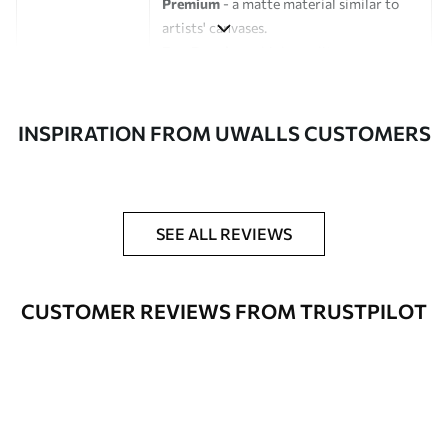
Premium
- a matte material similar to
artists' canvases.
Eco-Premium
- high-quality canvas
made of 100% cotton.
Author
UWALLS
INSPIRATION FROM UWALLS CUSTOMERS
Article number
s46784
Additionally
You can add a lacquer coating.
SEE ALL REVIEWS
Available Materials
CUSTOMER REVIEWS FROM TRUSTPILOT
Standart
From
$
57
.00
Premium
From
$
65
.00