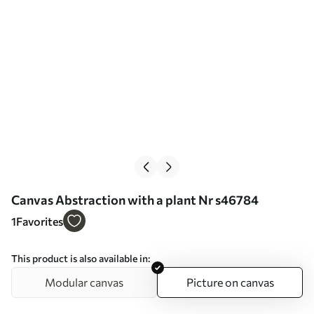
Сanvas Abstraction with a plant Nr s46784
1
Favorites
This product is also available in:
Modular canvas
Picture on canvas