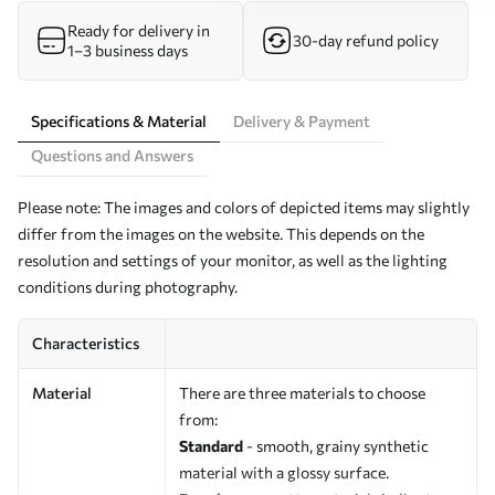
Ready for delivery in
30-day refund policy
1–3 business days
Specifications & Material
Delivery & Payment
Questions and Answers
Please note: The images and colors of depicted items may slightly
differ from the images on the website. This depends on the
resolution and settings of your monitor, as well as the lighting
conditions during photography.
Characteristics
Material
There are three materials to choose
from:
Standard
- smooth, grainy synthetic
material with a glossy surface.