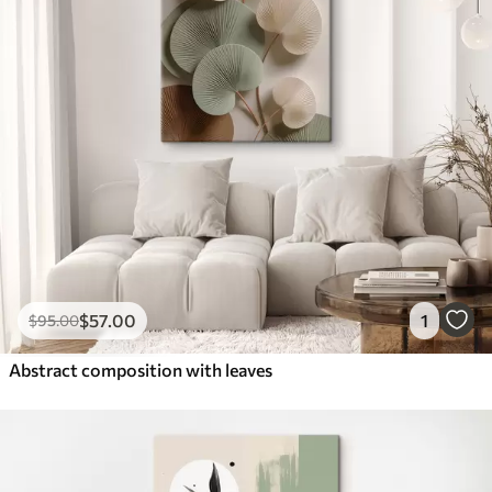
$
57
.00
1
$
95
.00
Abstract composition with leaves