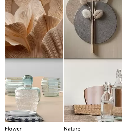
Flower
Nature