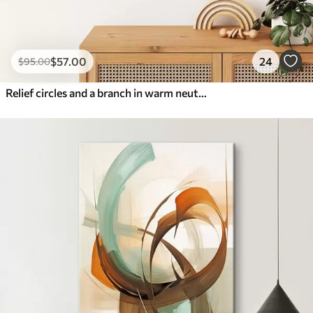
$
57
.00
24
$
95
.00
Relief circles and a branch in warm neutral tones