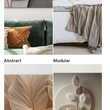
Abstract
Modular