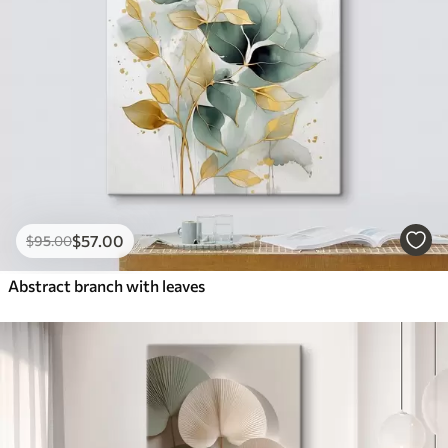
$
57
.00
$
95
.00
Abstract branch with leaves