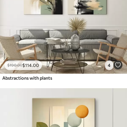
$
114
.00
4
$
190
.00
Abstractions with plants