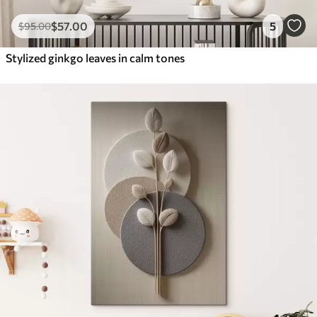
$
57
.00
5
$
95
.00
Stylized ginkgo leaves in calm tones