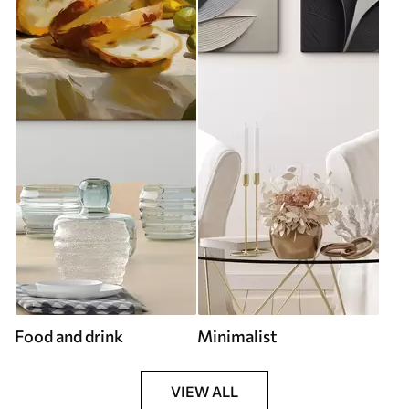
Food and drink
Minimalist
VIEW ALL