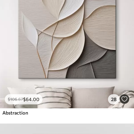
$
64
.00
28
$
106
.67
Abstraction