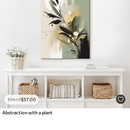
$
57
.00
$
95
.00
Abstraction with a plant