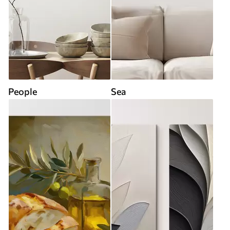
People
Sea