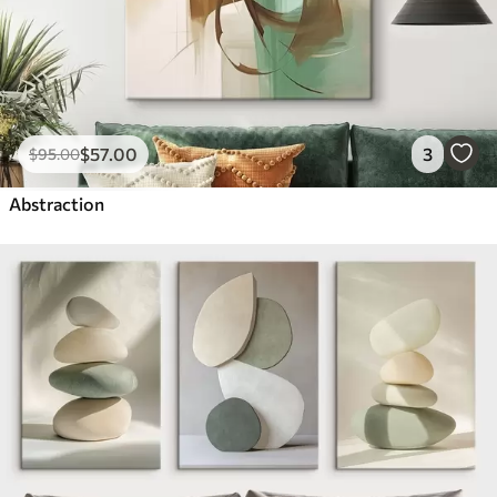
$
57
.00
3
$
95
.00
Abstraction