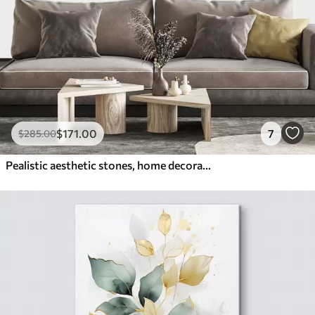
$
171
.00
7
$
285
.00
Pealistic aesthetic stones, home decoration, natural lighting