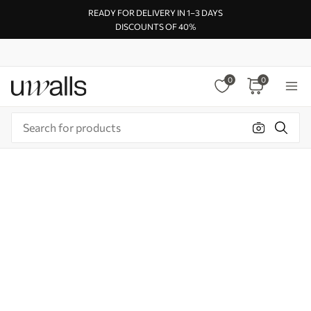
READY FOR DELIVERY IN 1–3 DAYS
DISCOUNTS OF 40%
0
0