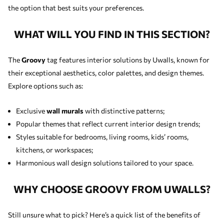
the option that best suits your preferences.
WHAT WILL YOU FIND IN THIS SECTION?
The
Groovy
tag features interior solutions by Uwalls, known for
their exceptional aesthetics, color palettes, and design themes.
Explore options such as:
Exclusive
wall murals
with distinctive patterns;
Popular themes that reflect current interior design trends;
Styles suitable for bedrooms, living rooms, kids’ rooms,
kitchens, or workspaces;
Harmonious wall design solutions tailored to your space.
WHY CHOOSE GROOVY FROM UWALLS?
Still unsure what to pick? Here’s a quick list of the benefits of