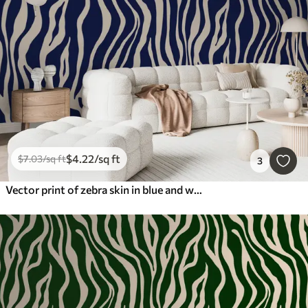
$
4
.22
/sq ft
$
7
.03
/sq ft
3
Vector print of zebra skin in blue and white colors