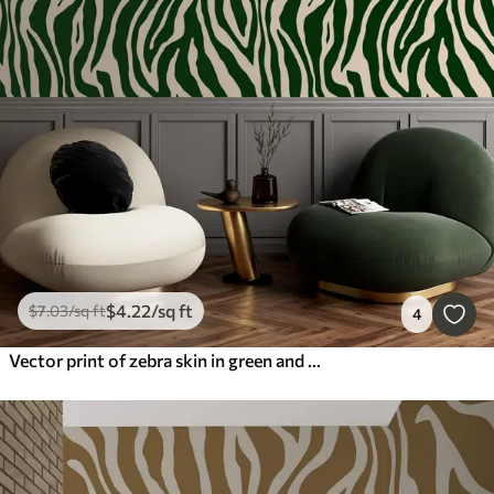
$
4
.22
/sq ft
$
7
.03
/sq ft
4
Vector print of zebra skin in green and white colors