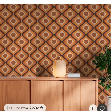
$
4
.22
/sq ft
$
7
.03
/sq ft
11