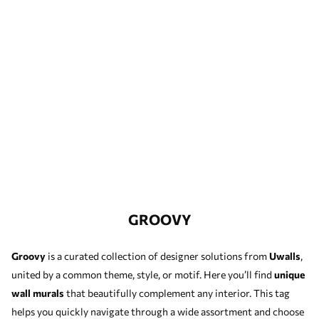
GROOVY
Groovy
is a curated collection of designer solutions from
Uwalls
,
united by a common theme, style, or motif. Here you’ll find
unique
wall murals
that beautifully complement any interior. This tag
helps you quickly navigate through a wide assortment and choose