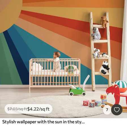
$
4
.22
/sq ft
$
7
.03
/sq ft
7
Stylish wallpaper with the sun in the style of the 70s