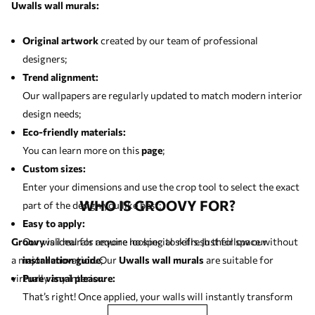
Uwalls wall murals:
Original artwork
created by our team of professional
designers;
Trend alignment:
Our wallpapers are regularly updated to match modern interior
design needs;
Eco-friendly materials:
You can learn more on this
page
;
Custom sizes:
Enter your dimensions and use the crop tool to select the exact
WHO IS GROOVY FOR?
part of the design you like best;
Easy to apply:
Groovy
Our wall murals require no special skills. Just follow our
is ideal for anyone looking to refresh their space without
a major renovation. Our
installation guide
;
Uwalls wall murals
are suitable for
virtually any interior.
Pure visual pleasure:
That’s right! Once applied, your walls will instantly transform
and bring lasting enjoyment.