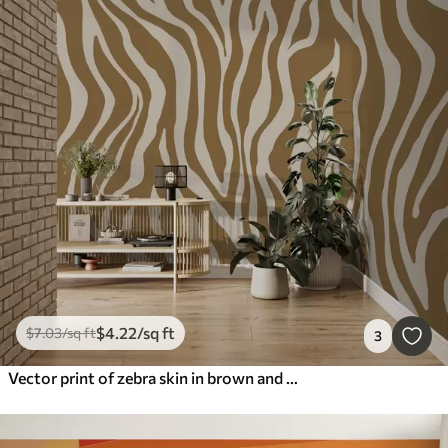
$
4
.22
/sq ft
$
7
.03
/sq ft
3
Vector print of zebra skin in brown and white colors