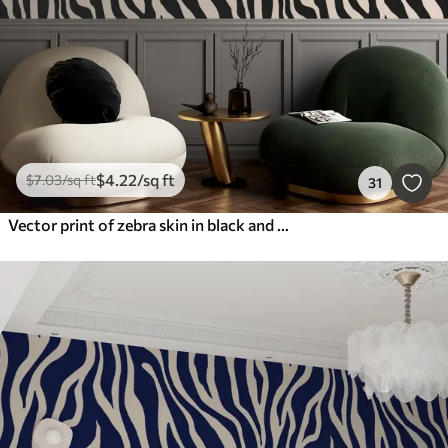
$
4
.22
/sq ft
$
7
.03
/sq ft
31
Vector print of zebra skin in black and white colors