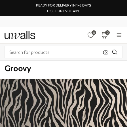
READY FOR DELIVERY IN 1–3 DAYS
DISCOUNTS OF 40%
0
0
Groovy