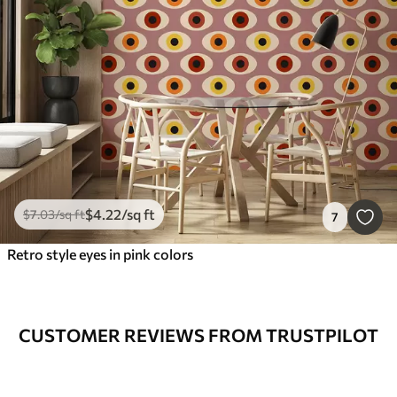
$
4
.22
/sq ft
$
7
.03
/sq ft
7
Retro style eyes in pink colors
CUSTOMER REVIEWS FROM TRUSTPILOT