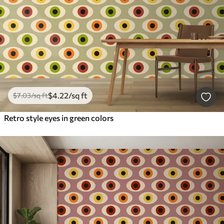
$
4
.22
/sq ft
$
7
.03
/sq ft
Retro style eyes in green colors