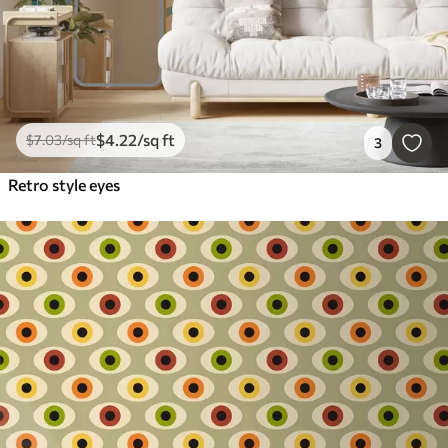
$
4
.22
/sq ft
$
7
.03
/sq ft
3
Retro style eyes