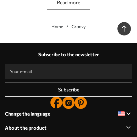
read more
Home
Groovy
Our advantages
Answers:
1
Subscribe to the newsletter
Production according to individual sizes
Take part in the 2025 holiday promotions and get a discount
Free professional photo editing
Promo codes with discounts to order!
Subscribe
Change the language
About the product