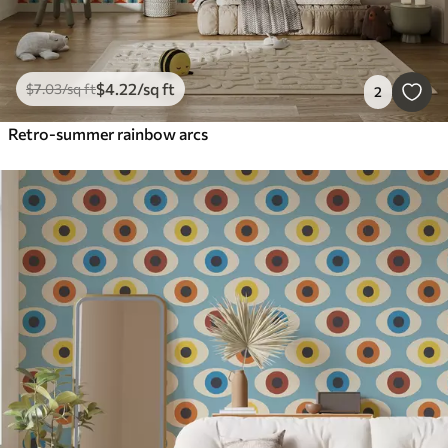
$
4
.22
/sq ft
$
7
.03
/sq ft
2
Retro-summer rainbow arcs