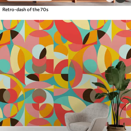
Retro-dash of the 70s