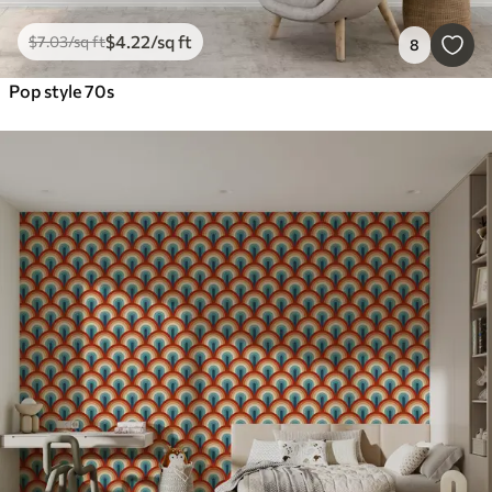
$
4
.22
/sq ft
$
7
.03
/sq ft
8
Pop style 70s