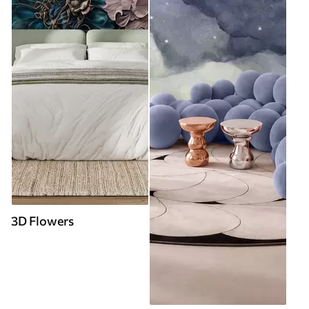
3D Flowers