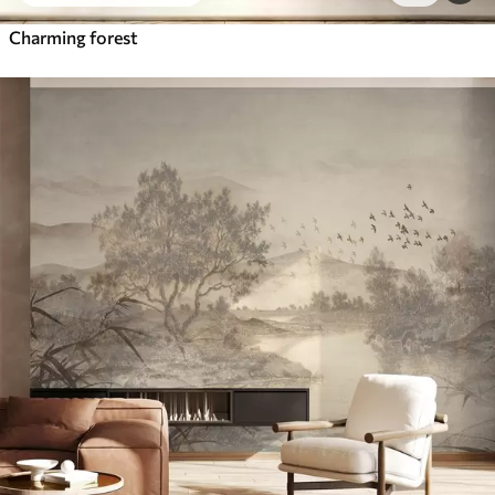
Charming forest