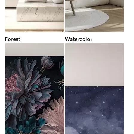
Forest
Watercolor