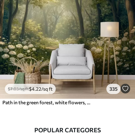
$
4
.22
/sq ft
335
$
7
.03
/sq ft
Path in the green forest, white flowers, sunlight, acrylic style drawing
POPULAR CATEGORES