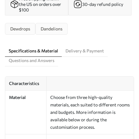
the US on orders over
30-day refund policy
$100
Dewdrops
Dandelions
Specifications & Material
Delivery & Payment
Questions and Answers
Characteristics
Material
Choose from three high-quality
materials, each suited to different rooms
and budgets. More information is
available below or during the
customisation process.