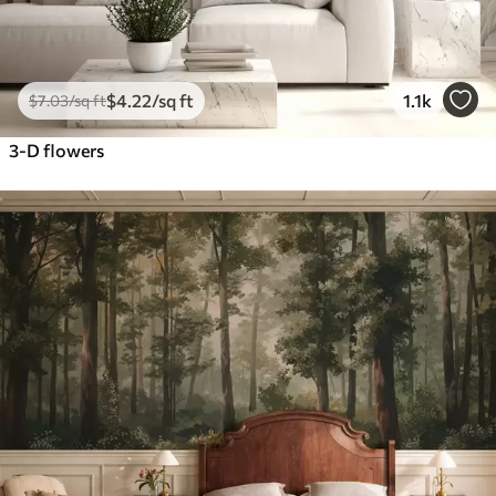
$
4
.22
/sq ft
1.1k
$
7
.03
/sq ft
3-D flowers