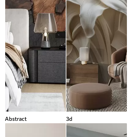
Abstract
3d