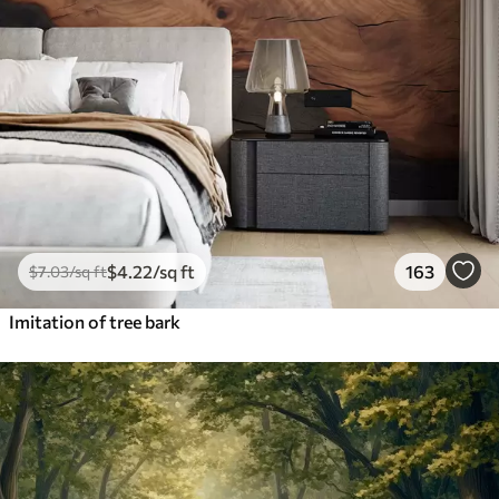
$
4
.22
/sq ft
163
$
7
.03
/sq ft
Imitation of tree bark