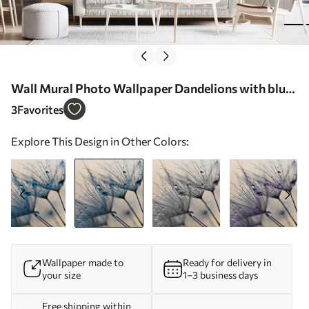
Wall Mural Photo Wallpaper Dandelions with blue
water drops Nr. u57557v1
3
Favorites
Explore This Design in Other Colors:
Wallpaper made to
Ready for delivery in
your size
1–3 business days
Free shipping within