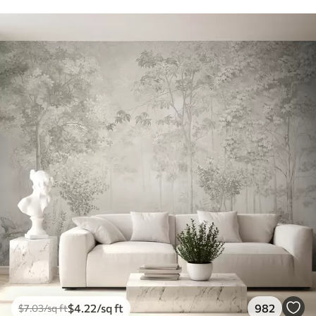
$
4
.22
/sq ft
982
$
7
.03
/sq ft