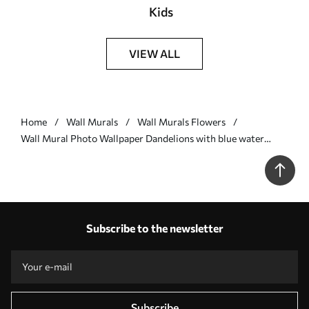
Kids
VIEW ALL
Home
Wall Murals
Wall Murals Flowers
Wall Mural Photo Wallpaper Dandelions with blue water
drops Nr. u57557v1
Subscribe to the newsletter
Subscribe