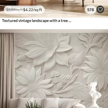
$
4
.22
/sq ft
578
$
7
.03
/sq ft
Textured vintage landscape with a tree near river and a cloudy sky, nature art in sepia tones