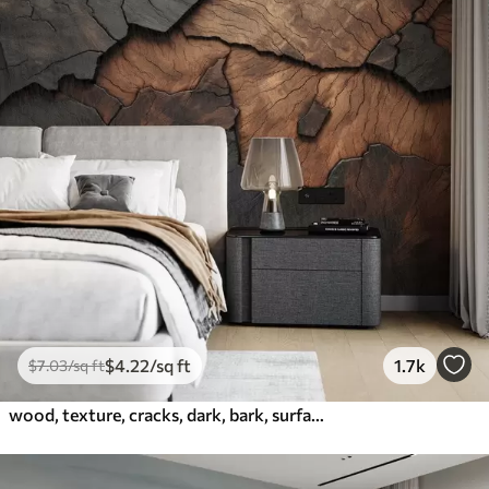
$
4
.22
/sq ft
1.7k
$
7
.03
/sq ft
wood, texture, cracks, dark, bark, surface