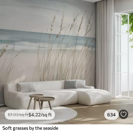
$
4
.22
/sq ft
634
$
7
.03
/sq ft
Soft grasses by the seaside