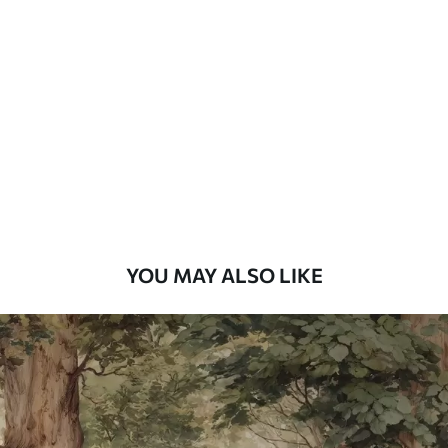
Standard
7
.03
$
4
.22
/sq ft
Premium
8
.33
$
5
.00
/sq ft
Peel and Stick
12
.77
$
7
.66
/sq ft
YOU MAY ALSO LIKE