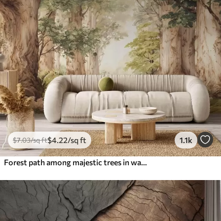
$
4
.22
/sq ft
1.1k
$
7
.03
/sq ft
Forest path among majestic trees in watercolor style