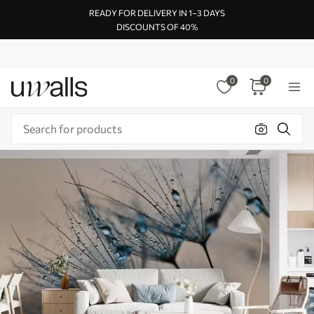
READY FOR DELIVERY IN 1–3 DAYS
DISCOUNTS OF 40%
0
0