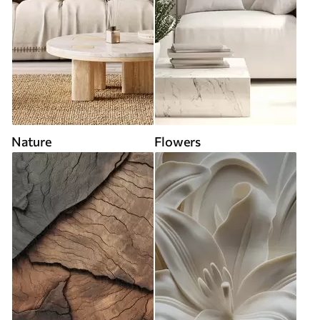
Nature
Flowers