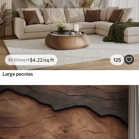
$
4
.22
/sq ft
125
$
7
.03
/sq ft
Large peonies