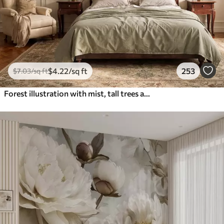
$
4
.22
/sq ft
253
$
7
.03
/sq ft
Forest illustration with mist, tall trees and a path