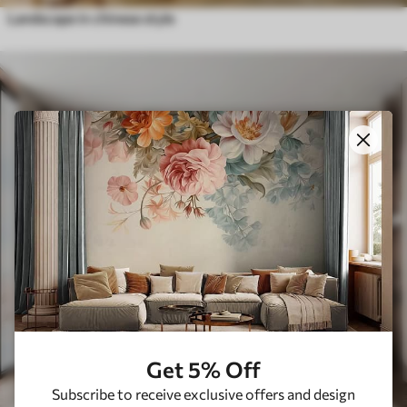
Landscape in chinese style
Get 5% Off
Subscribe to receive exclusive offers and design