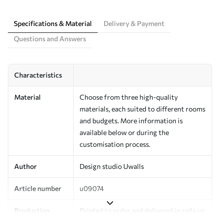
Specifications & Material
Delivery & Payment
Questions and Answers
Characteristics
Material
Choose from three high-quality
materials, each suited to different rooms
and budgets. More information is
available below or during the
customisation process.
Author
Design studio Uwalls
Article number
u09074
Production
Printed to order and delivered in rolls up