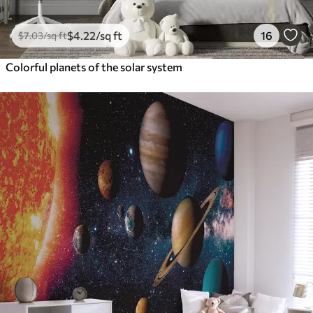
$
4
.22
/sq ft
16
$
7
.03
/sq ft
Colorful planets of the solar system