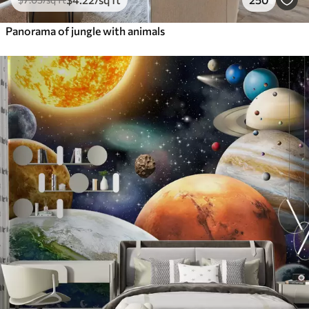
Panorama of jungle with animals