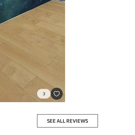
3
SEE ALL REVIEWS