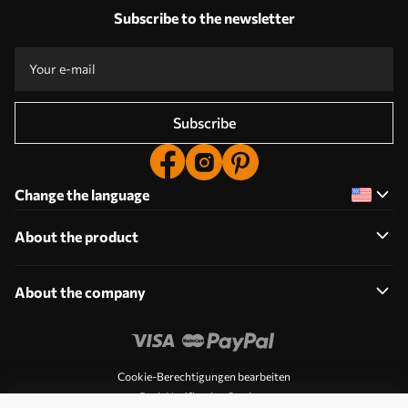
Subscribe to the newsletter
Subscribe
Change the language
About the product
About the company
Cookie-Berechtigungen bearbeiten
Push Notification Settings