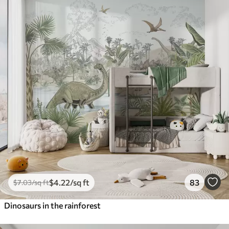
$
4
.22
/sq ft
83
$
7
.03
/sq ft
Dinosaurs in the rainforest