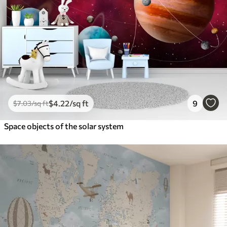
$
4
.22
/sq ft
9
$
7
.03
/sq ft
Space objects of the solar system