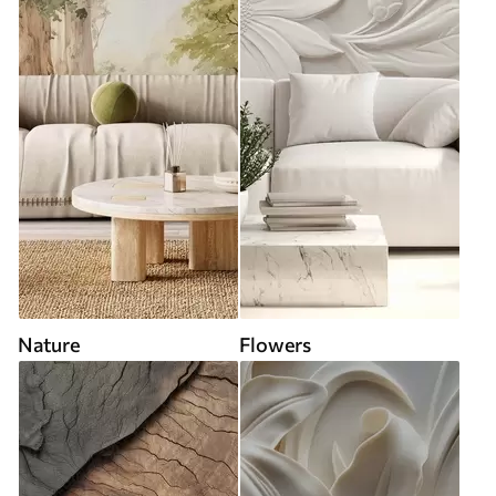
Nature
Flowers