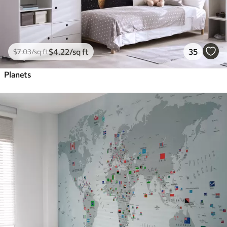
$
4
.22
/sq ft
35
$
7
.03
/sq ft
Planets