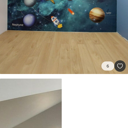
8
.33
$
5
.00
/sq ft
Peel and Stick
12
.77
$
7
.66
/sq ft
6