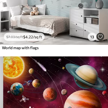
$
4
.22
/sq ft
13
$
7
.03
/sq ft
World map with flags