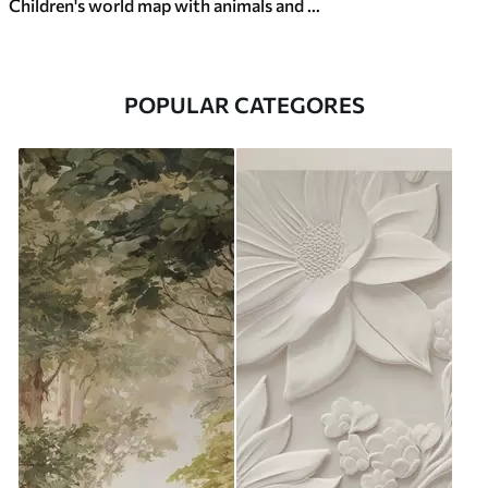
Children's world map with animals and sights
POPULAR CATEGORES