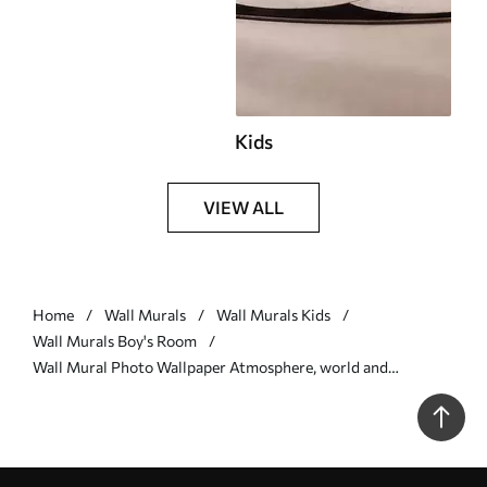
Kids
VIEW ALL
Home
Wall Murals
Wall Murals Kids
Wall Murals Boy's Room
Wall Mural Photo Wallpaper Atmosphere, world and
organism Nr. u09074