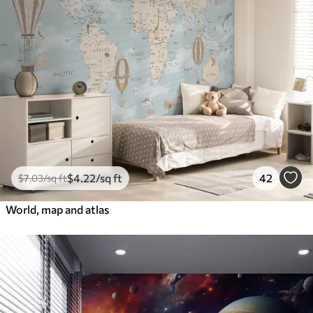
$
4
.22
/sq ft
42
$
7
.03
/sq ft
World, map and atlas