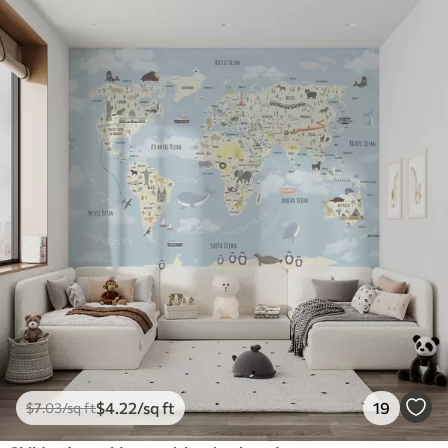
$
4
.22
/sq ft
19
$
7
.03
/sq ft