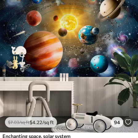
$
4
.22
/sq ft
94
$
7
.03
/sq ft
Enchanting space, solar system