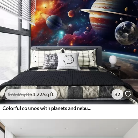
$
4
.22
/sq ft
32
$
7
.03
/sq ft
Colorful cosmos with planets and nebulae