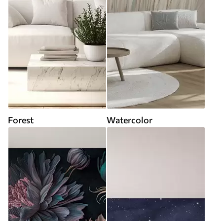
Forest
Watercolor