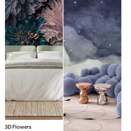
3D Flowers