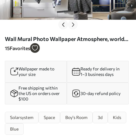
Wall Mural Photo Wallpaper Atmosphere, world
and organism Nr. u09074
15
Favorites
Wallpaper made to
Ready for delivery in
your size
1–3 business days
Free shipping within
the US on orders over
30-day refund policy
$100
Solarsystem
Space
Boy's Room
3d
Kids
Blue