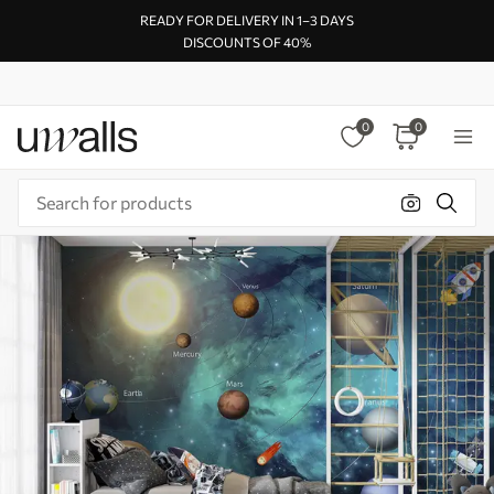
READY FOR DELIVERY IN 1–3 DAYS
DISCOUNTS OF 40%
0
0