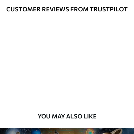
CUSTOMER REVIEWS FROM TRUSTPILOT
YOU MAY ALSO LIKE