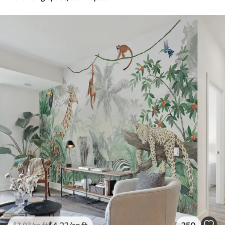
$
4
.22
/sq ft
250
$
7
.03
/sq ft