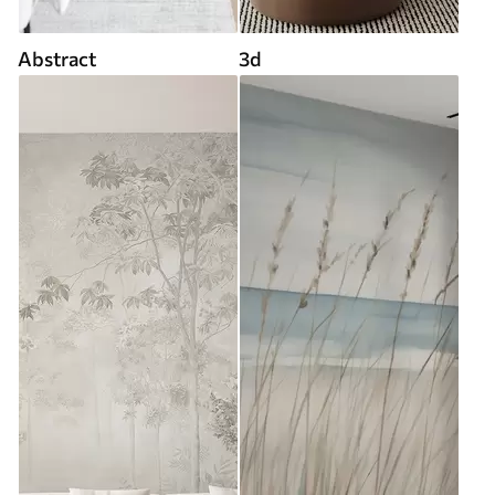
Abstract
3d