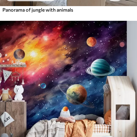
Panorama of jungle with animals