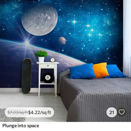
$
4
.22
/sq ft
21
$
7
.03
/sq ft
Plunge into space