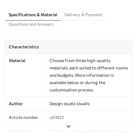
Specifications & Material
Delivery & Payment
Questions and Answers
Characteristics
Material
Choose from three high-quality
materials, each suited to different rooms
and budgets. More information is
available below or during the
customisation process.
Author
Design studio Uwalls
Article number
u97422
Production
Printed to order and delivered in rolls up