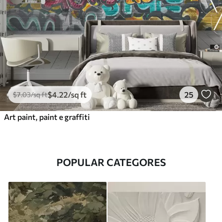
$
4
.22
/sq ft
25
$
7
.03
/sq ft
Art paint, paint e graffiti
POPULAR CATEGORES