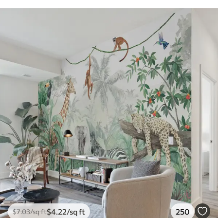
$
4
.22
/sq ft
250
$
7
.03
/sq ft