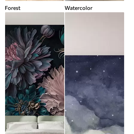
Forest
Watercolor