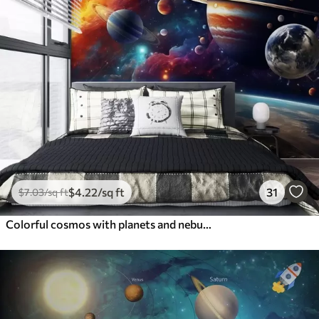
$
4
.22
/sq ft
31
$
7
.03
/sq ft
Colorful cosmos with planets and nebulae