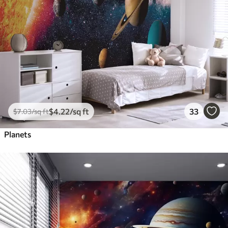
$
4
.22
/sq ft
33
$
7
.03
/sq ft
Planets