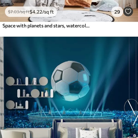
$
4
.22
/sq ft
29
$
7
.03
/sq ft
Space with planets and stars, watercolor, cosmic