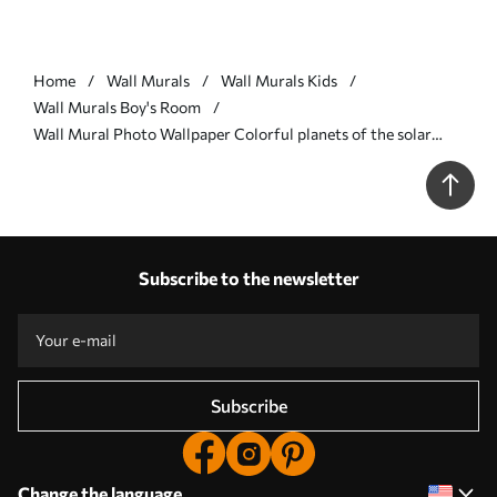
Home
Wall Murals
Wall Murals Kids
Wall Murals Boy's Room
Wall Mural Photo Wallpaper Colorful planets of the solar
system Nr. u97422
Subscribe to the newsletter
Subscribe
Change the language