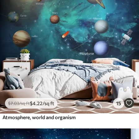
$
4
.22
/sq ft
15
$
7
.03
/sq ft
Atmosphere, world and organism