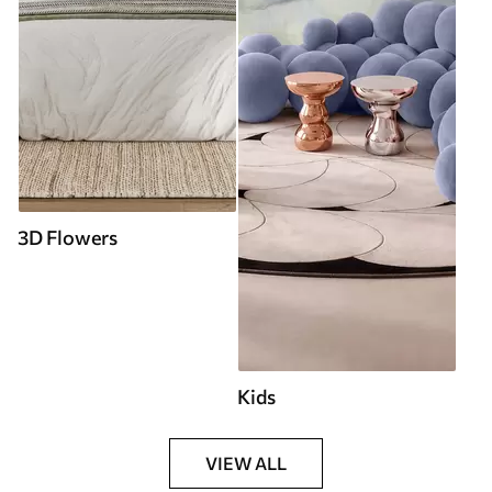
3D Flowers
Kids
VIEW ALL