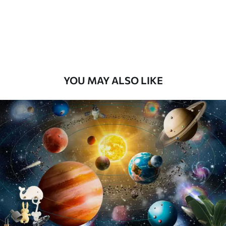
8
.33
$
5
.00
/sq ft
Peel and Stick
12
.77
$
7
.66
/sq ft
YOU MAY ALSO LIKE