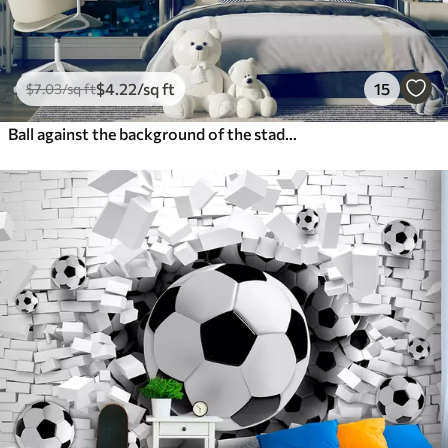
$
4
.22
/sq ft
15
$
7
.03
/sq ft
Ball against the background of the stadium