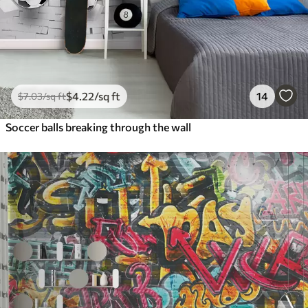
$
4
.22
/sq ft
14
$
7
.03
/sq ft
Soccer balls breaking through the wall