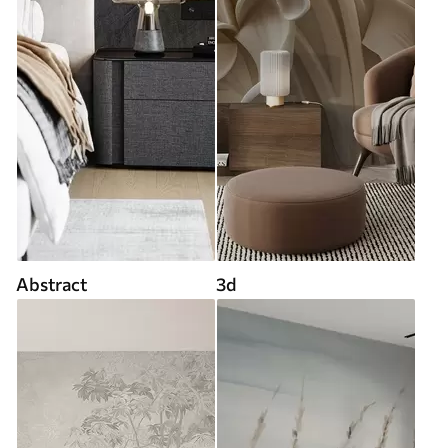
Abstract
3d