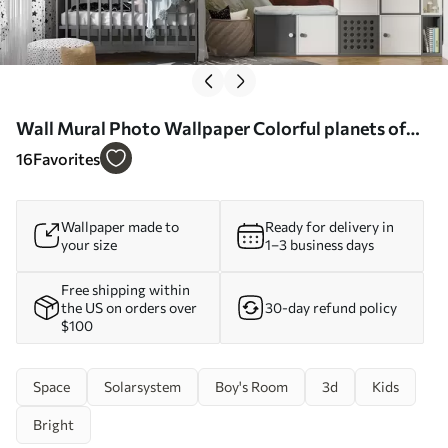
Wall Mural Photo Wallpaper Colorful planets of
the solar system Nr. u97422
16
Favorites
Wallpaper made to
Ready for delivery in
your size
1–3 business days
Free shipping within
the US on orders over
30-day refund policy
$100
Space
Solarsystem
Boy's Room
3d
Kids
Bright