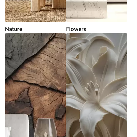
Nature
Flowers