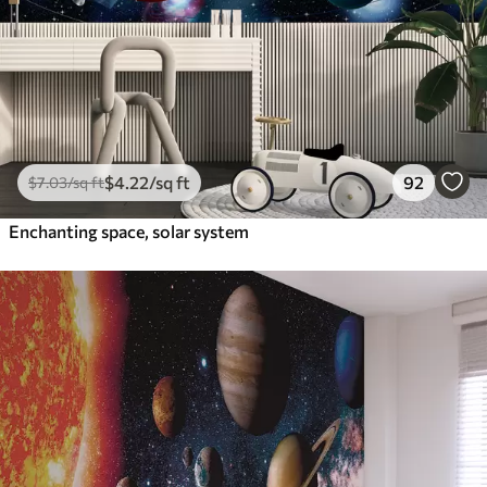
$
4
.22
/sq ft
92
$
7
.03
/sq ft
Enchanting space, solar system