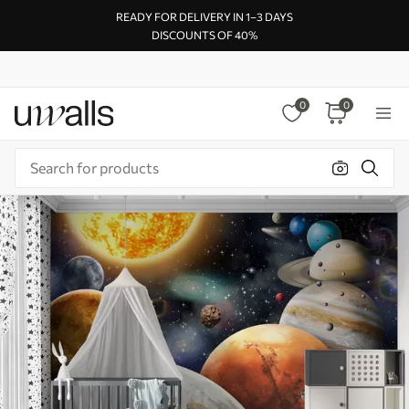
READY FOR DELIVERY IN 1–3 DAYS
DISCOUNTS OF 40%
0
0