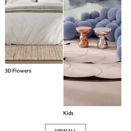
3D Flowers
Kids
VIEW ALL