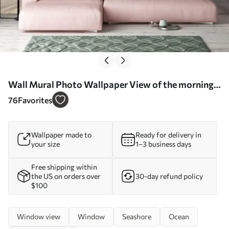
Wall Mural Photo Wallpaper View of the morning
ocean Nr. u78563
76
Favorites
Wallpaper made to
Ready for delivery in
your size
1–3 business days
Free shipping within
the US on orders over
30-day refund policy
$100
Window view
Window
Seashore
Ocean