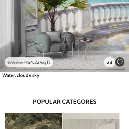
$
4
.22
/sq ft
28
$
7
.03
/sq ft
Water, cloud e sky
POPULAR CATEGORES