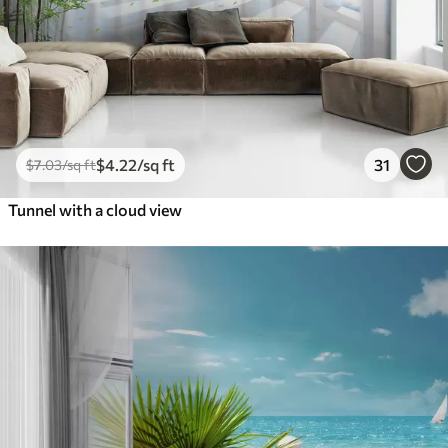
$
4
.22
/sq ft
31
$
7
.03
/sq ft
Tunnel with a cloud view