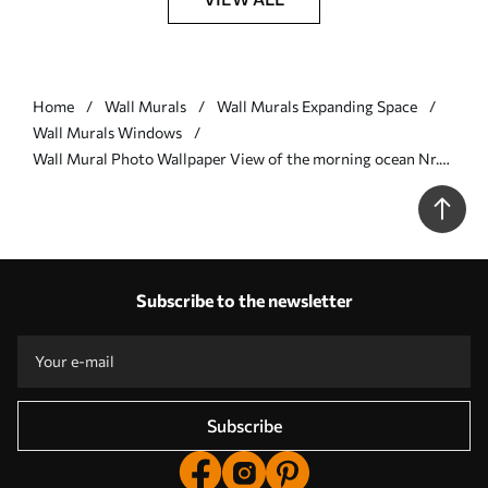
Home
Wall Murals
Wall Murals Expanding Space
Wall Murals Windows
Wall Mural Photo Wallpaper View of the morning ocean Nr.
u78563
Subscribe to the newsletter
Subscribe