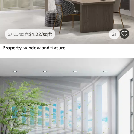
$
4
.22
/sq ft
31
$
7
.03
/sq ft
Property, window and fixture