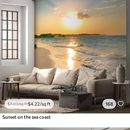
$
4
.22
/sq ft
168
$
7
.03
/sq ft
Sunset on the sea coast