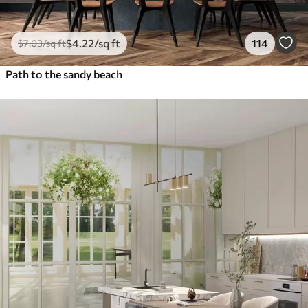
$
4
.22
/sq ft
114
$
7
.03
/sq ft
Path to the sandy beach