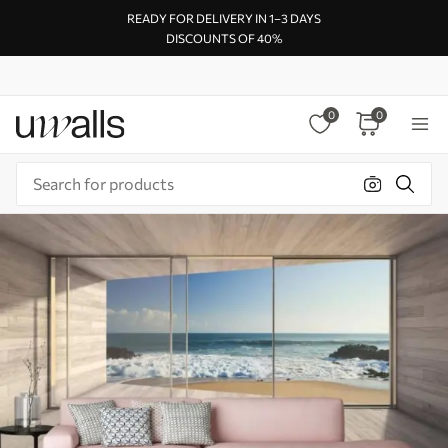
READY FOR DELIVERY IN 1–3 DAYS
DISCOUNTS OF 40%
0
0