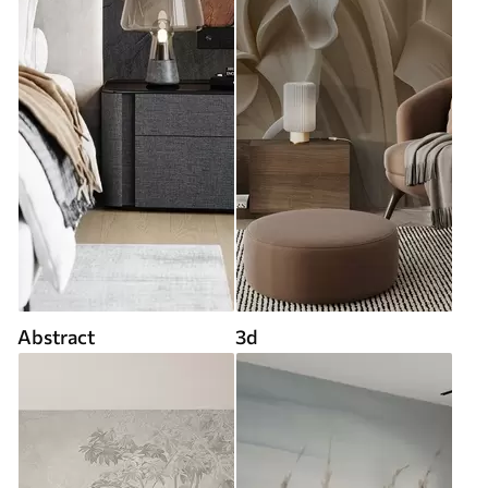
Abstract
3d