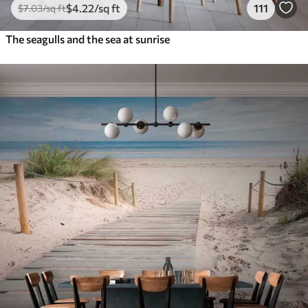
$
4
.22
/sq ft
111
$
7
.03
/sq ft
The seagulls and the sea at sunrise