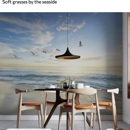
Soft grasses by the seaside