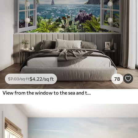
$
4
.22
/sq ft
78
$
7
.03
/sq ft
View from the window to the sea and the yacht