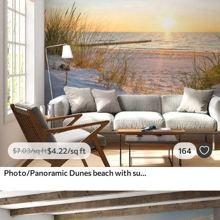
$
4
.22
/sq ft
164
$
7
.03
/sq ft
Photo/Panoramic Dunes beach with sunset