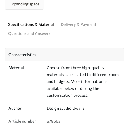
Expanding space
Specifications & Material
Delivery & Payment
Questions and Answers
Characteristics
Material
Choose from three high-quality
materials, each suited to different rooms
and budgets. More information is
available below or during the
customisation process.
Author
Design studio Uwalls
Article number
u78563