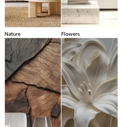
Nature
Flowers