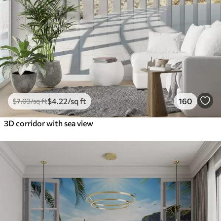
$
4
.22
/sq ft
160
$
7
.03
/sq ft
3D corridor with sea view