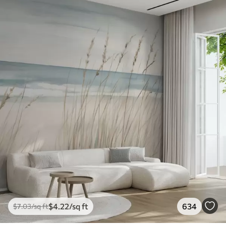
$
4
.22
/sq ft
634
$
7
.03
/sq ft