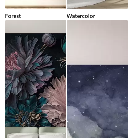
Forest
Watercolor