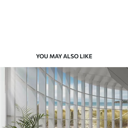
Premium
8
.33
$
5
.00
/sq ft
Peel and Stick
12
.77
$
7
.66
/sq ft
YOU MAY ALSO LIKE