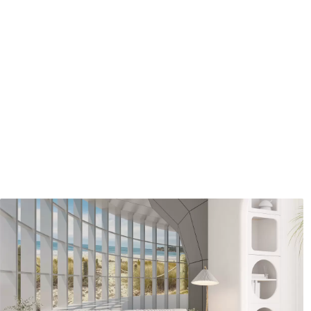
Standard
Premium
7
.03
8
.33
$
4
.22
/sq ft
$
5
.00
/sq ft