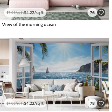
$
4
.22
/sq ft
76
$
7
.03
/sq ft
View of the morning ocean
$
4
.22
/sq ft
78
$
7
.03
/sq ft