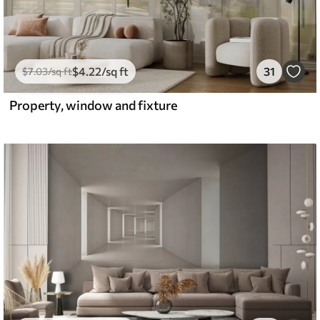
$
4
.22
/sq ft
31
$
7
.03
/sq ft
Property, window and fixture