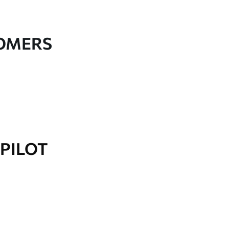
TOMERS
PILOT