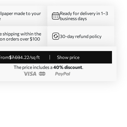
lpaper made to your
Ready for delivery in 1–3
e
business days
e shipping within the
30-day refund policy
on orders over $100
from
$
7
.03
4
.22
/sq ft
Show price
The price includes a
40% discount
.