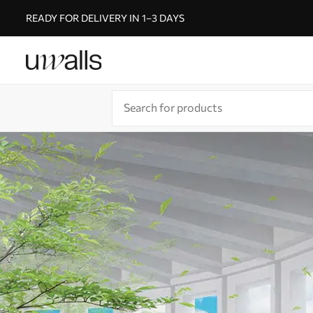
READY FOR DELIVERY IN 1–3 DAYS