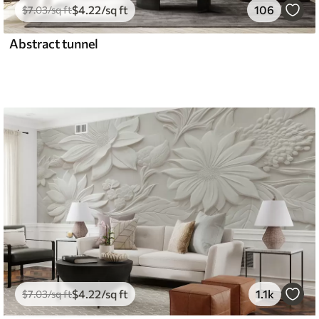
$
4
.22
/sq ft
106
$
7
.03
/sq ft
Abstract tunnel
$
4
.22
/sq ft
1.1k
$
7
.03
/sq ft