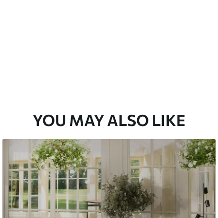
Peel and Stick
12
.77
$
7
.66
/sq ft
YOU MAY ALSO LIKE