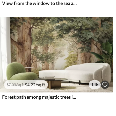
View from the window to the sea and the yacht
$
4
.22
/sq ft
1.1k
$
7
.03
/sq ft
Forest path among majestic trees in watercolor style