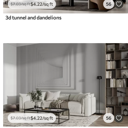
$
4
.22
/sq ft
56
$
7
.03
/sq ft
3d tunnel and dandelions
$
4
.22
/sq ft
56
$
7
.03
/sq ft