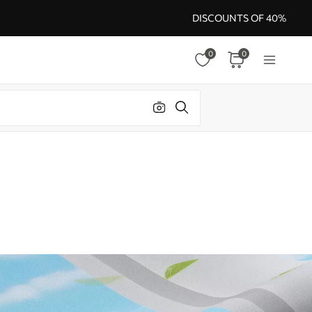
DISCOUNTS OF 40%
0
0