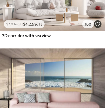
$
4
.22
/sq ft
160
$
7
.03
/sq ft
3D corridor with sea view