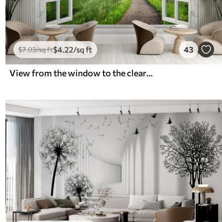
$
4
.22
/sq ft
43
$
7
.03
/sq ft
View from the window to the clearing