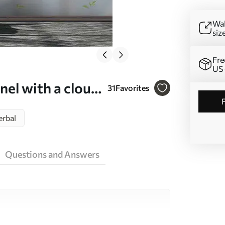
Wal
siz
Fre
US 
el with a cloud
31
Favorites
erbal
Questions and Answers
ity materials, each suited to different rooms