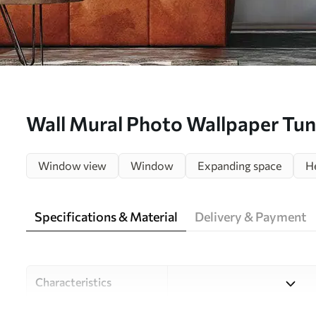
Wall Mural Photo Wallpaper Tunn
view Nr. u29922
Window view
Window
Expanding space
H
Specifications & Material
Delivery & Payment
Characteristics
Material
Choose from three high-qual