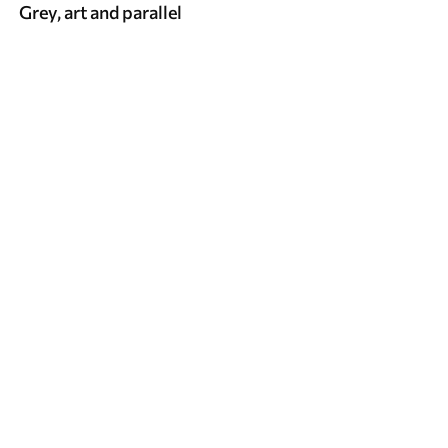
Grey, art and parallel