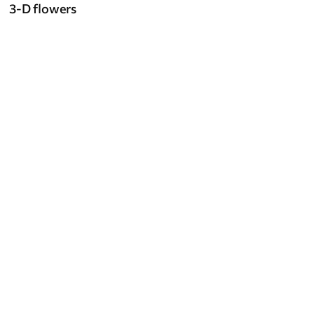
3-D flowers