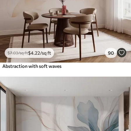
$
4
.22
/sq ft
90
$
7
.03
/sq ft
Abstraction with soft waves