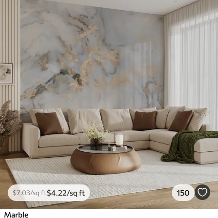
$
4
.22
/sq ft
150
$
7
.03
/sq ft
Marble