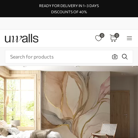
READY FOR DELIVERY IN 1–3 DAYS
DISCOUNTS OF 40%
0
0