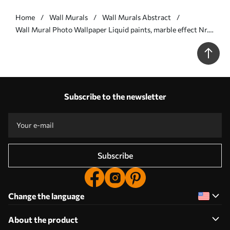
Home
Wall Murals
Wall Murals Abstract
Wall Mural Photo Wallpaper Liquid paints, marble effect Nr.
u71828
Subscribe to the newsletter
Subscribe
Change the language
About the product