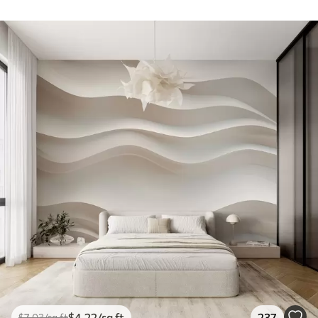
$
4
.22
/sq ft
237
$
7
.03
/sq ft