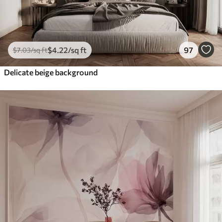
$
4
.22
/sq ft
97
$
7
.03
/sq ft
Delicate beige background