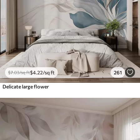
$
4
.22
/sq ft
261
$
7
.03
/sq ft
Delicate large flower