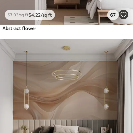
$
4
.22
/sq ft
67
$
7
.03
/sq ft
Abstract flower