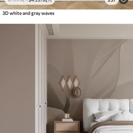
3D white and gray waves