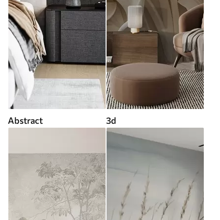
Abstract
3d