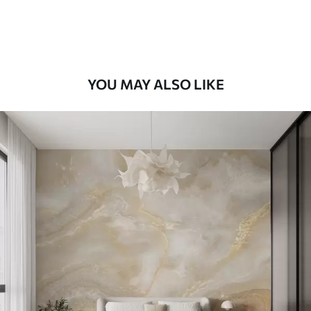
Peel and Stick
12
.77
$
7
.66
/sq ft
YOU MAY ALSO LIKE