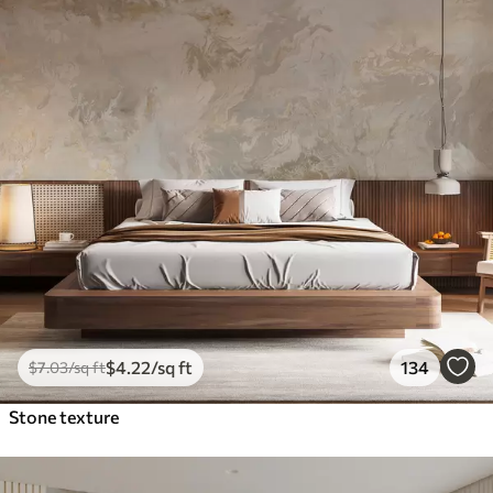
$
4
.22
/sq ft
134
$
7
.03
/sq ft
Stone texture