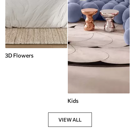
3D Flowers
Kids
VIEW ALL