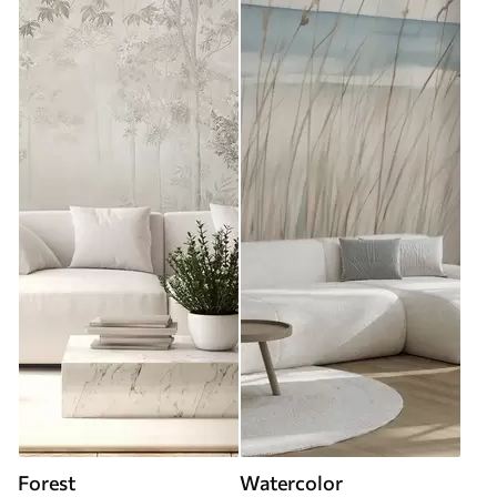
Forest
Watercolor