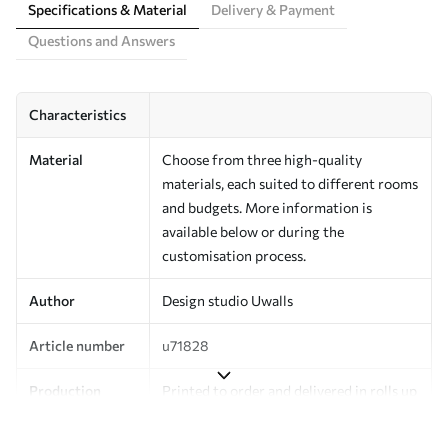
Specifications & Material
Delivery & Payment
Questions and Answers
Characteristics
Material
Choose from three high-quality
materials, each suited to different rooms
and budgets. More information is
available below or during the
customisation process.
Author
Design studio Uwalls
Article number
u71828
Production
Printed to order and delivered in rolls up
to 50 cm wide.