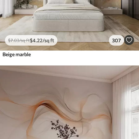
$
4
.22
/sq ft
307
$
7
.03
/sq ft
Beige marble