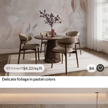
$
4
.22
/sq ft
84
$
7
.03
/sq ft
Delicate foliage in pastel colors