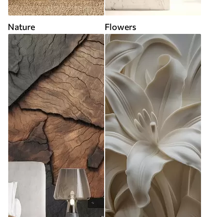
Nature
Flowers