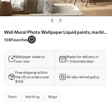
Wall Mural Photo Wallpaper Liquid paints, marble
effect Nr. u71828
108
Favorites
Wallpaper made to
Ready for delivery in
your size
1–3 business days
Free shipping within
the US on orders over
30-day refund policy
$100
Resin
Marbling
Beige