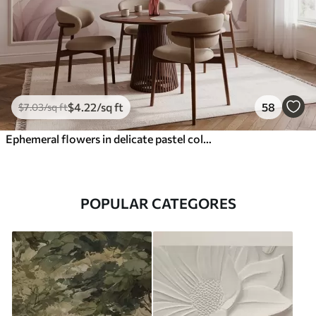
$
4
.22
/sq ft
58
$
7
.03
/sq ft
Ephemeral flowers in delicate pastel colours
POPULAR CATEGORES