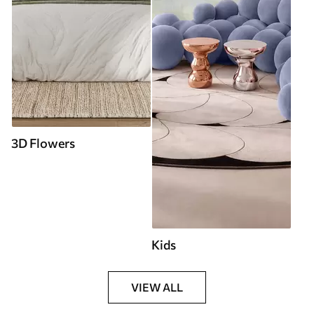
3D Flowers
Kids
VIEW ALL