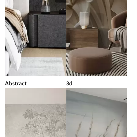
Abstract
3d