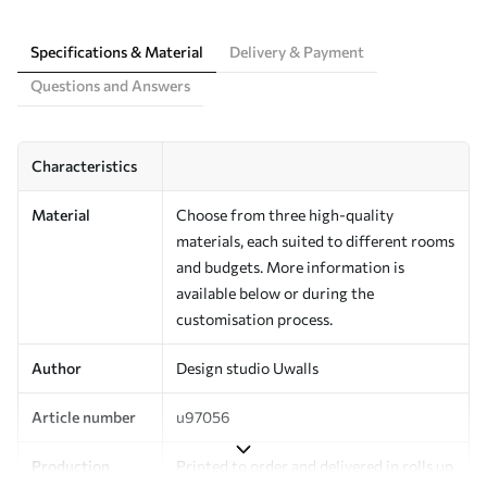
Specifications & Material
Delivery & Payment
Questions and Answers
Characteristics
Material
Choose from three high-quality
materials, each suited to different rooms
and budgets. More information is
available below or during the
customisation process.
Author
Design studio Uwalls
Article number
u97056
Production
Printed to order and delivered in rolls up