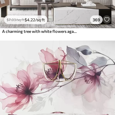
$
4
.22
/sq ft
369
$
7
.03
/sq ft
A charming tree with white flowers against the background of clouds in an interesting style in delicate warm colors