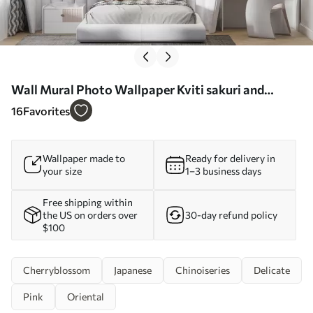
Wall Mural Photo Wallpaper Kviti sakuri and
snowstorms Nr. u97056
16
Favorites
Wallpaper made to
Ready for delivery in
your size
1–3 business days
Free shipping within
the US on orders over
30-day refund policy
$100
Cherryblossom
Japanese
Chinoiseries
Delicate
Pink
Oriental