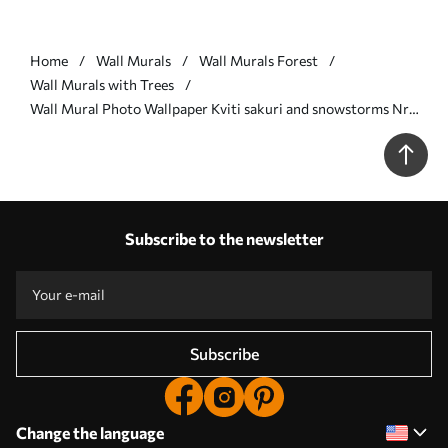
Home
Wall Murals
Wall Murals Forest
Wall Murals with Trees
Wall Mural Photo Wallpaper Kviti sakuri and snowstorms Nr.
u97056
Subscribe to the newsletter
Subscribe
Change the language