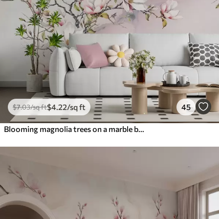
$
4
.22
/sq ft
45
$
7
.03
/sq ft
Blooming magnolia trees on a marble background