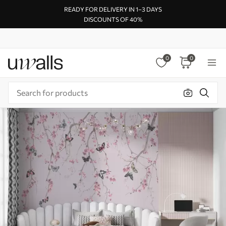
READY FOR DELIVERY IN 1–3 DAYS
DISCOUNTS OF 40%
0
0