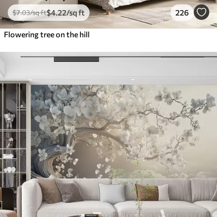
$
4
.22
/sq ft
226
$
7
.03
/sq ft
Flowering tree on the hill