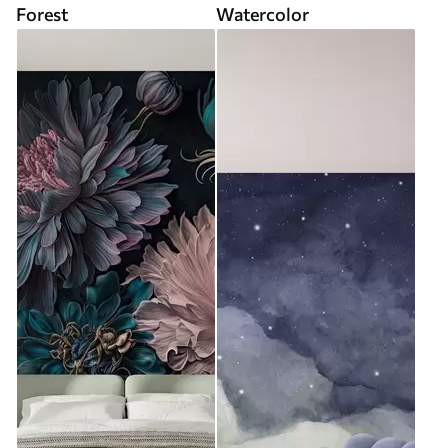
Forest
Watercolor