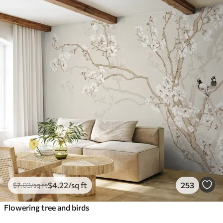
$
4
.22
/sq ft
253
$
7
.03
/sq ft
Flowering tree and birds