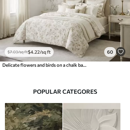
$
4
.22
/sq ft
60
$
7
.03
/sq ft
Delicate flowers and birds on a chalk background
POPULAR CATEGORES