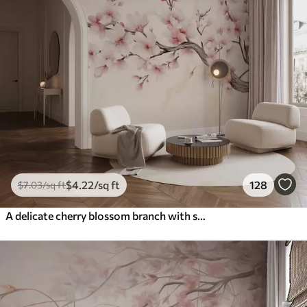
$
4
.22
/sq ft
128
$
7
.03
/sq ft
A delicate cherry blossom branch with soft pink flowers on a light background