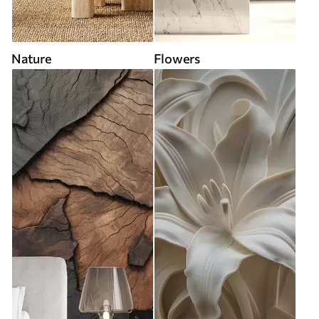
Nature
Flowers