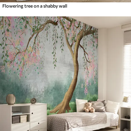
Flowering tree on a shabby wall