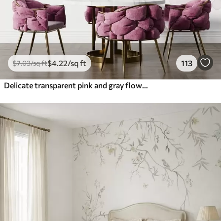
$
4
.22
/sq ft
113
$
7
.03
/sq ft
Delicate transparent pink and gray flowers with soft, blurred petals on white background