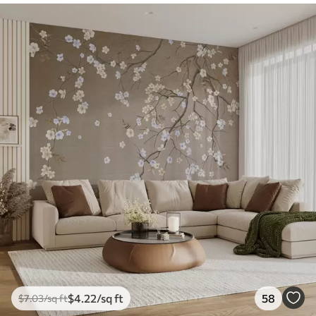
$
4
.22
/sq ft
58
$
7
.03
/sq ft