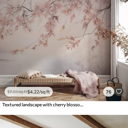
$
4
.22
/sq ft
76
$
7
.03
/sq ft
Textured landscape with cherry blossom branch, pink leaves, soft, foggy background