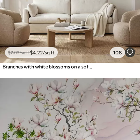
$
4
.22
/sq ft
108
$
7
.03
/sq ft
Branches with white blossoms on a soft beige background