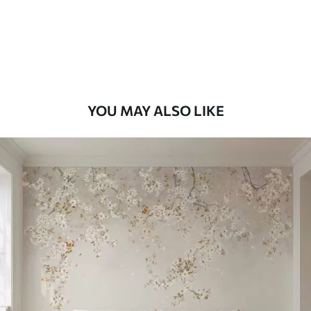
8
.33
$
5
.00
/sq ft
Peel and Stick
12
.77
$
7
.66
/sq ft
YOU MAY ALSO LIKE