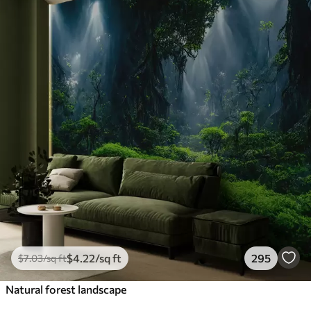
$
4
.22
/sq ft
295
$
7
.03
/sq ft
Natural forest landscape