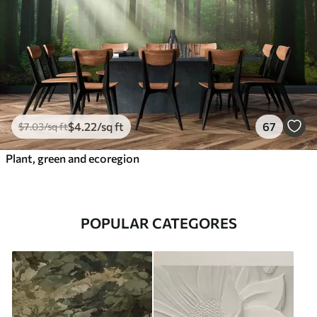
$
4
.22
/sq ft
67
$
7
.03
/sq ft
Plant, green and ecoregion
POPULAR CATEGORES