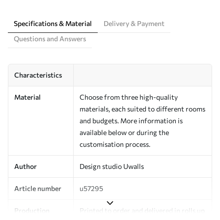
Specifications & Material
Delivery & Payment
Questions and Answers
Characteristics
Material
Choose from three high-quality
materials, each suited to different rooms
and budgets. More information is
available below or during the
customisation process.
Author
Design studio Uwalls
Article number
u57295
Production
Printed to order and delivered in rolls up