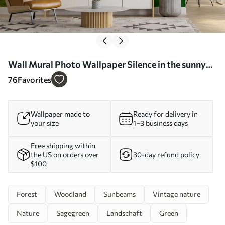
Wall Mural Photo Wallpaper Silence in the sunny
forest Nr. u57295
76
Favorites
Wallpaper made to
Ready for delivery in
your size
1–3 business days
Free shipping within
the US on orders over
30-day refund policy
$100
Forest
Woodland
Sunbeams
Vintage nature
Nature
Sagegreen
Landschaft
Green