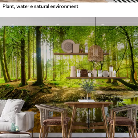
Plant, water e natural environment