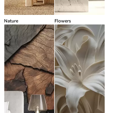
Nature
Flowers