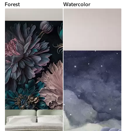
Forest
Watercolor