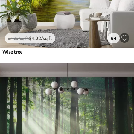
$
4
.22
/sq ft
94
$
7
.03
/sq ft
Wise tree