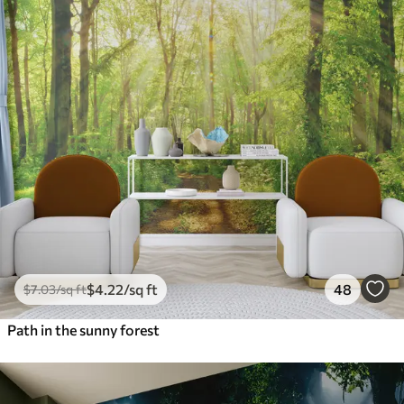
$
4
.22
/sq ft
48
$
7
.03
/sq ft
Path in the sunny forest