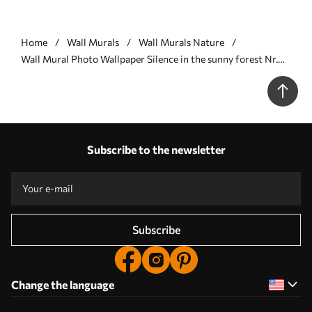
Home
Wall Murals
Wall Murals Nature
Wall Mural Photo Wallpaper Silence in the sunny forest Nr.
u57295
Subscribe to the newsletter
Subscribe
Change the language