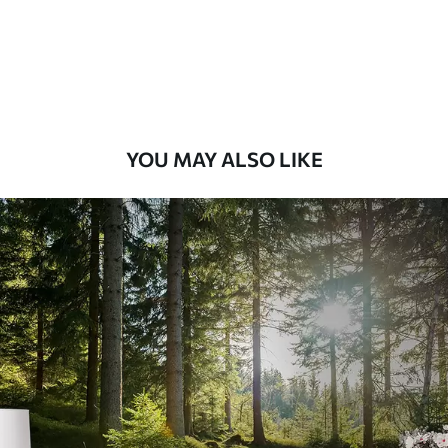
8
.33
$
5
.00
/sq ft
Peel and Stick
12
.77
$
7
.66
/sq ft
YOU MAY ALSO LIKE