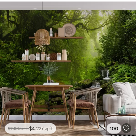
$
4
.22
/sq ft
100
$
7
.03
/sq ft