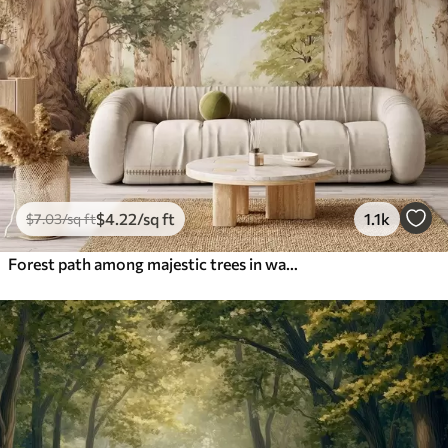
$
4
.22
/sq ft
1.1k
$
7
.03
/sq ft
Forest path among majestic trees in watercolor style