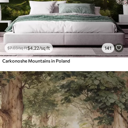
$
4
.22
/sq ft
141
$
7
.03
/sq ft
Carkonoshe Mountains in Poland