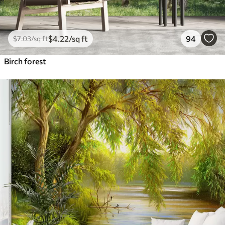
$
4
.22
/sq ft
94
$
7
.03
/sq ft
Birch forest