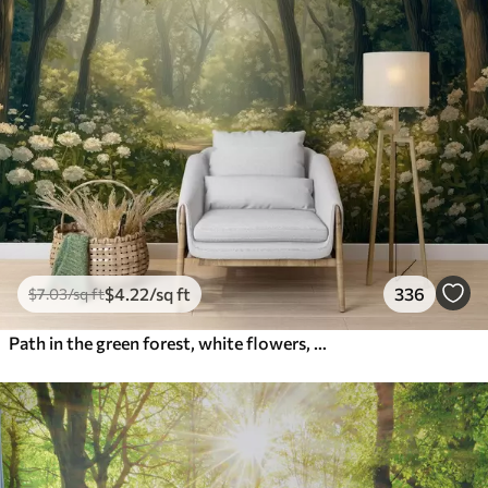
$
4
.22
/sq ft
336
$
7
.03
/sq ft
Path in the green forest, white flowers, sunlight, acrylic style drawing