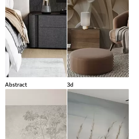
Abstract
3d