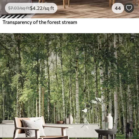
$
4
.22
/sq ft
44
$
7
.03
/sq ft
Transparency of the forest stream