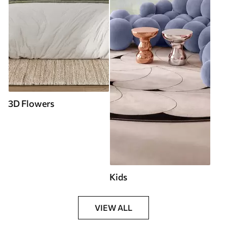
3D Flowers
Kids
VIEW ALL