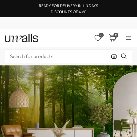
READY FOR DELIVERY IN 1–3 DAYS
DISCOUNTS OF 40%
0
0