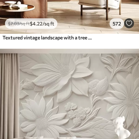
$
4
.22
/sq ft
572
$
7
.03
/sq ft
Textured vintage landscape with a tree near river and a cloudy sky, nature art in sepia tones