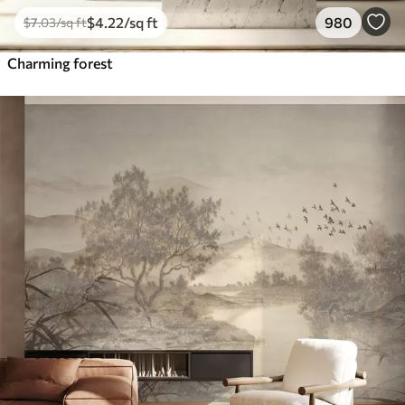
$
4
.22
/sq ft
980
$
7
.03
/sq ft
Charming forest