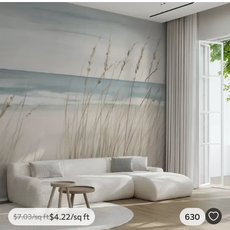
$
4
.22
/sq ft
630
$
7
.03
/sq ft