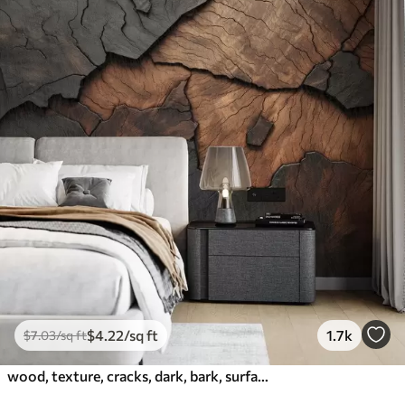
$
4
.22
/sq ft
1.7k
$
7
.03
/sq ft
wood, texture, cracks, dark, bark, surface