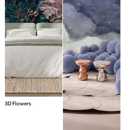
3D Flowers