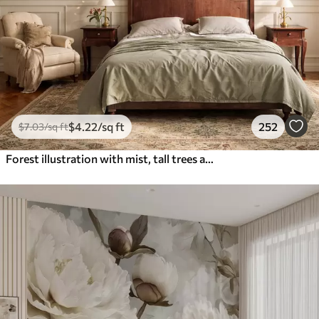
$
4
.22
/sq ft
252
$
7
.03
/sq ft
Forest illustration with mist, tall trees and a path