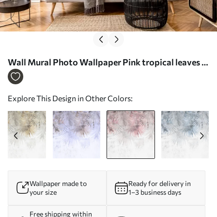
Wall Mural Photo Wallpaper Pink tropical leaves in
grunge style Nr. u93843v2
Explore This Design in Other Colors:
Wallpaper made to
Ready for delivery in
your size
1–3 business days
Free shipping within