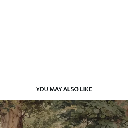
Standard
7
.03
$
4
.22
/sq ft
Premium
8
.33
$
5
.00
/sq ft
Peel and Stick
12
.77
$
7
.66
/sq ft
YOU MAY ALSO LIKE