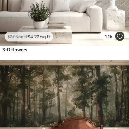
$
4
.22
/sq ft
1.1k
$
7
.03
/sq ft
3-D flowers