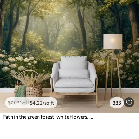
$
4
.22
/sq ft
333
$
7
.03
/sq ft
Path in the green forest, white flowers, sunlight, acrylic style drawing