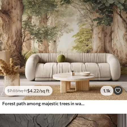
$
4
.22
/sq ft
1.1k
$
7
.03
/sq ft
Forest path among majestic trees in watercolor style