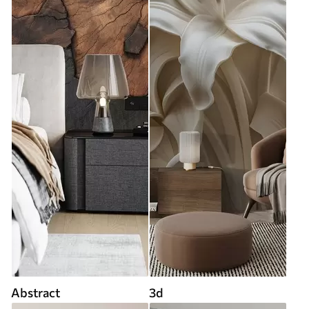
Abstract
3d