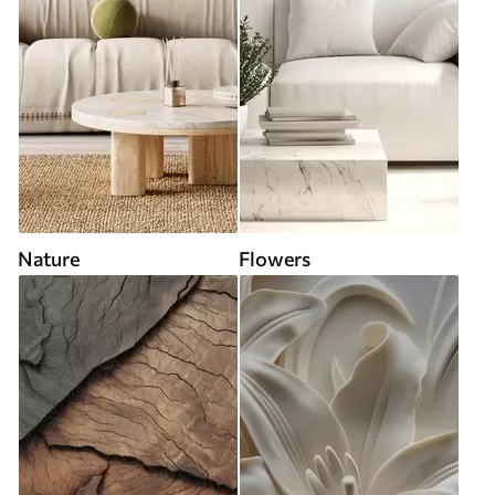
Nature
Flowers