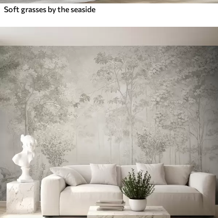
Soft grasses by the seaside