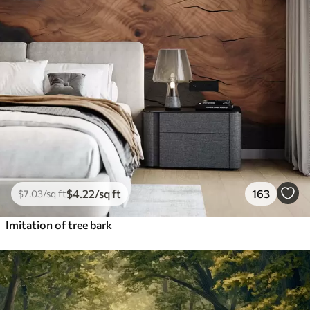
$
4
.22
/sq ft
163
$
7
.03
/sq ft
Imitation of tree bark