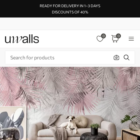
READY FOR DELIVERY IN 1–3 DAYS
DISCOUNTS OF 40%
0
0