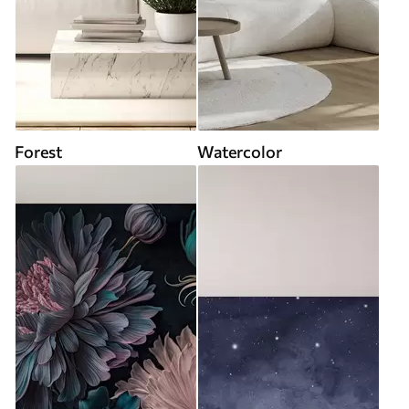
Forest
Watercolor