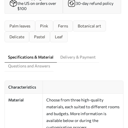
the US on orders over
30-day refund policy
$100
Palm leaves
Pink
Ferns
Botanical art
Delicate
Pastel
Leaf
Specifications & Material
Delivery & Payment
Questions and Answers
Characteristics
Material
Choose from three high-quality
materials, each suited to different rooms
and budgets. More information is
available below or during the
customisation process.