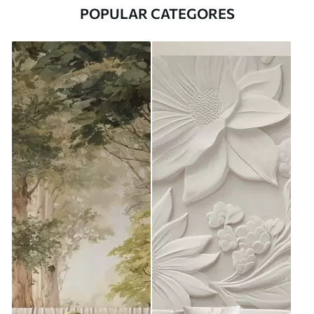
POPULAR CATEGORES