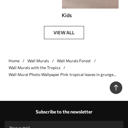
Kids
VIEW ALL
Home
Wall Murals
Wall Murals Forest
Wall Murals with the Tropics
Wall Mural Photo Wallpaper Pink tropical leaves in grunge
style Nr. u93843v2
Subscribe to the newsletter