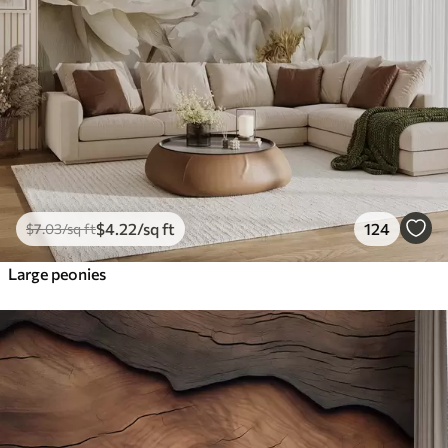
$
4
.22
/sq ft
124
$
7
.03
/sq ft
Large peonies