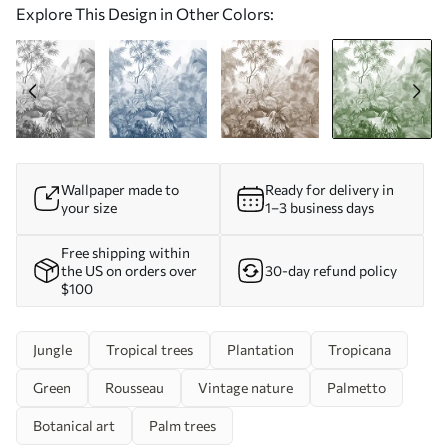
Explore This Design in Other Colors:
Wallpaper made to
Ready for delivery in
your size
1–3 business days
Free shipping within
the US on orders over
30-day refund policy
$100
Jungle
Tropical trees
Plantation
Tropicana
Green
Rousseau
Vintage nature
Palmetto
Botanical art
Palm trees