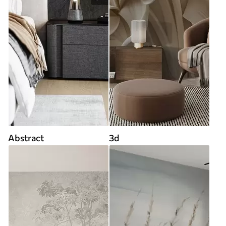
Abstract
3d