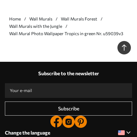
Home
Wall Murals
Wall Murals Forest
Wall Murals with the Jungle
Wall Mural Photo Wallpaper Tropics in green Nr. u59039v3
Subscribe to the newsletter
Subscribe
Change the language