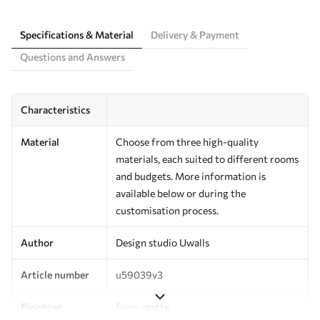
Specifications & Material
Delivery & Payment
Questions and Answers
Characteristics
Material
Choose from three high-quality
materials, each suited to different rooms
and budgets. More information is
available below or during the
customisation process.
Author
Design studio Uwalls
Article number
u59039v3
Finishing
Semi-matte.