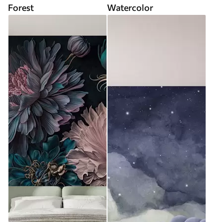
Forest
Watercolor