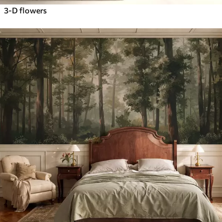
3-D flowers