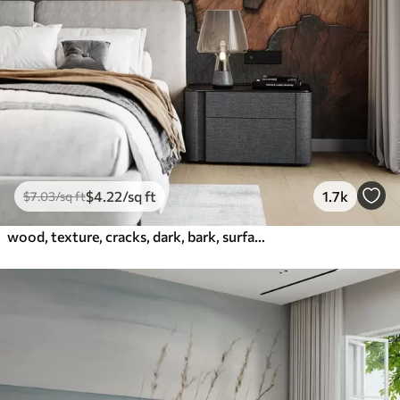
$
4
.22
/sq ft
1.7k
$
7
.03
/sq ft
wood, texture, cracks, dark, bark, surface