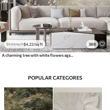
$
4
.22
/sq ft
369
$
7
.03
/sq ft
A charming tree with white flowers against the background of clouds in an interesting style in delicate warm colors
POPULAR CATEGORES