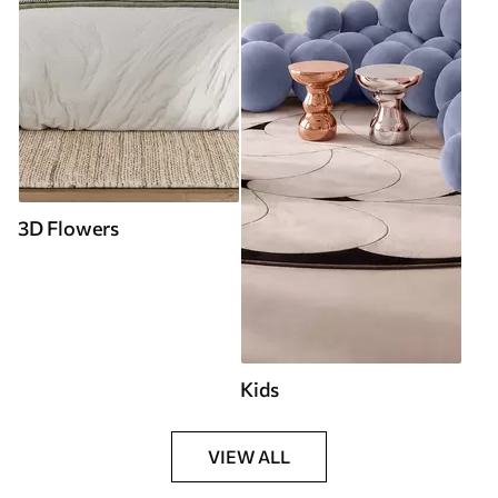
3D Flowers
Kids
VIEW ALL