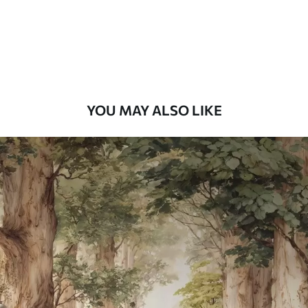
Premium
8
.33
$
5
.00
/sq ft
Peel and Stick
12
.77
$
7
.66
/sq ft
YOU MAY ALSO LIKE