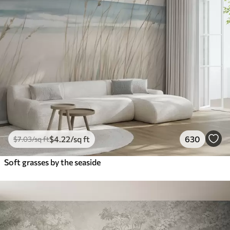
$
4
.22
/sq ft
630
$
7
.03
/sq ft
Soft grasses by the seaside