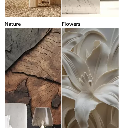
Nature
Flowers