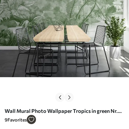
Wall Mural Photo Wallpaper Tropics in green Nr.
u59039v3
9
Favorites