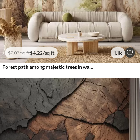
$
4
.22
/sq ft
1.1k
$
7
.03
/sq ft
Forest path among majestic trees in watercolor style