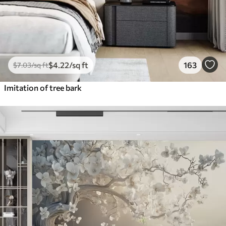
$
4
.22
/sq ft
163
$
7
.03
/sq ft
Imitation of tree bark