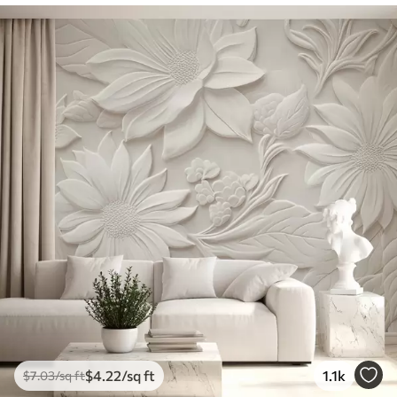
$
4
.22
/sq ft
1.1k
$
7
.03
/sq ft