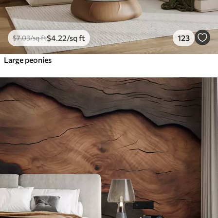
$
4
.22
/sq ft
123
$
7
.03
/sq ft
Large peonies