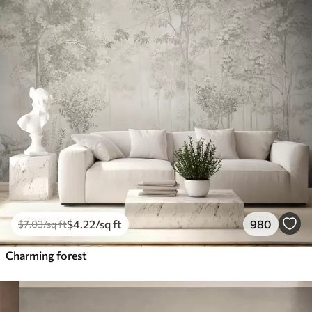
$
4
.22
/sq ft
980
$
7
.03
/sq ft
Charming forest