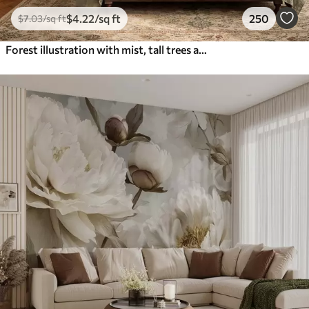
$
4
.22
/sq ft
250
$
7
.03
/sq ft
Forest illustration with mist, tall trees and a path