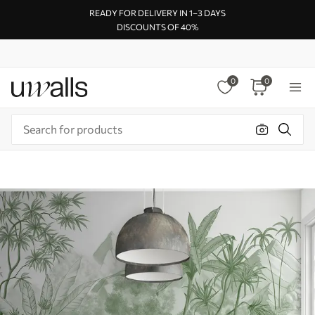
READY FOR DELIVERY IN 1–3 DAYS
DISCOUNTS OF 40%
0
0