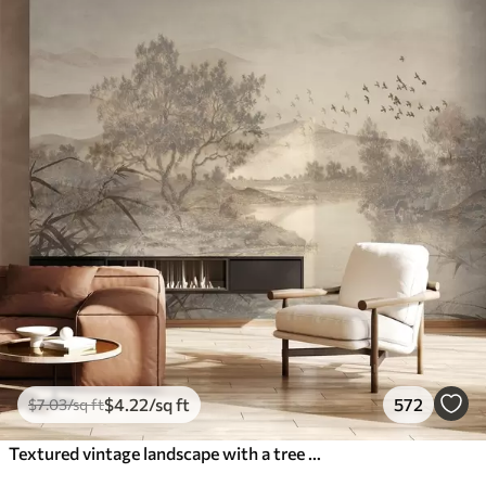
$
4
.22
/sq ft
572
$
7
.03
/sq ft
Textured vintage landscape with a tree near river and a cloudy sky, nature art in sepia tones