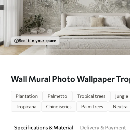
See it in your space
Wall Mural Photo Wallpaper Trop
leaves in black and white Nr. u9
Plantation
Palmetto
Tropical trees
Jungle
Tropicana
Chinoiseries
Palm trees
Neutral 
Specifications & Material
Delivery & Payment