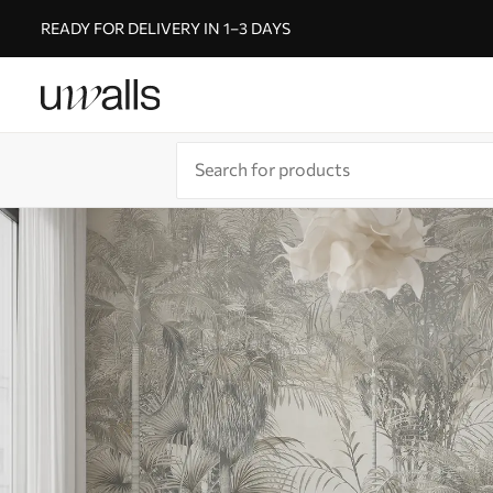
READY FOR DELIVERY IN 1–3 DAYS