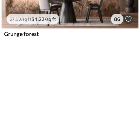
$
4
.22
/sq ft
86
$
7
.03
/sq ft
Grunge forest