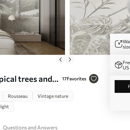
Wal
siz
Fre
US 
ical trees and
17
Favorites
5903
Rousseau
Vintage nature
light
Questions and Answers