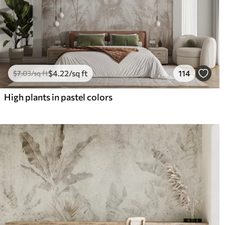
$
4
.22
/sq ft
114
$
7
.03
/sq ft
High plants in pastel colors