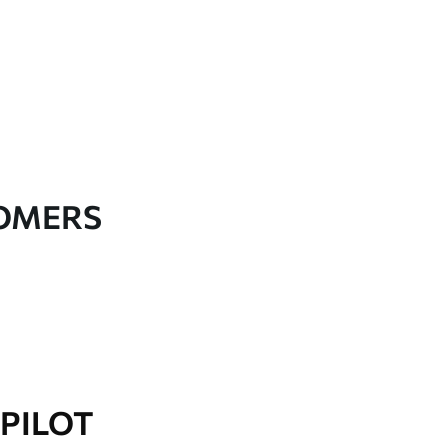
TOMERS
PILOT