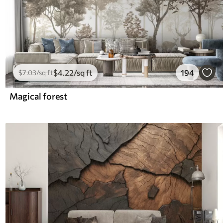
$
4
.22
/sq ft
194
$
7
.03
/sq ft
Magical forest