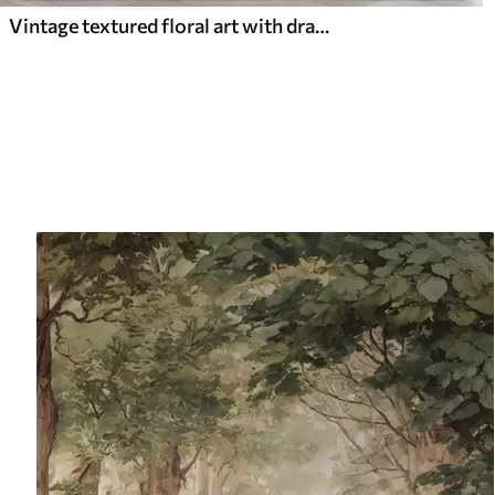
Vintage textured floral art with drawing style delicate garden flowers and leaves illustrations, soft pastel beige and sepia tones