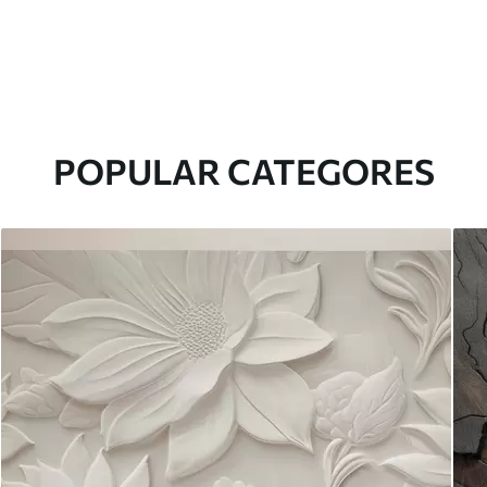
POPULAR CATEGORES