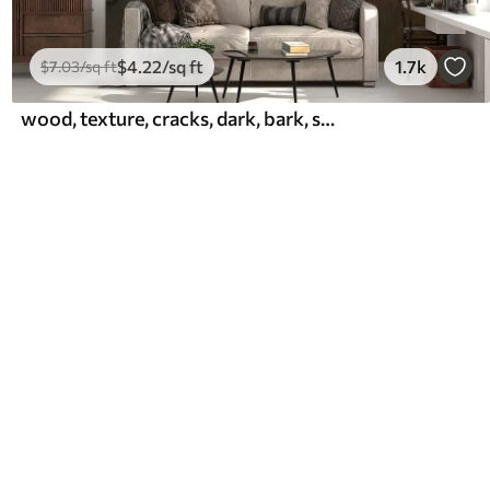
$
4
.22
/sq ft
1.7k
$
7
.03
/sq ft
wood, texture, cracks, dark, bark, surface