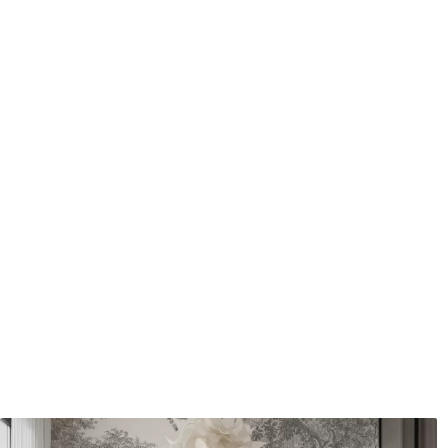
Cleaning
Can be gently cleaned with 
coating can be cleaned with
Application method
Seamless application
Available Materials
Standard
Premium
7
.03
8
.33
$
4
.22
/sq ft
$
5
.00
/sq ft