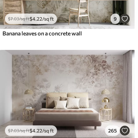
$
4
.22
/sq ft
9
$
7
.03
/sq ft
Banana leaves on a concrete wall
$
4
.22
/sq ft
265
$
7
.03
/sq ft