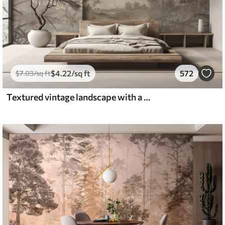
$
4
.22
/sq ft
572
$
7
.03
/sq ft
Textured vintage landscape with a tree near river and a cloudy sky, nature art in sepia tones