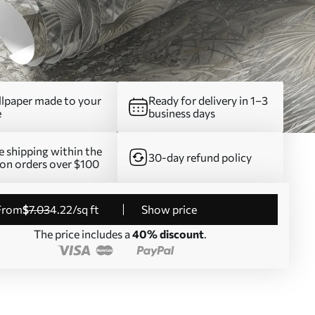
lpaper made to your
Ready for delivery in 1–3
e
business days
e shipping within the
30-day refund policy
on orders over $100
from
$
7
.03
4
.22
/sq ft
Show price
The price includes a
40% discount
.