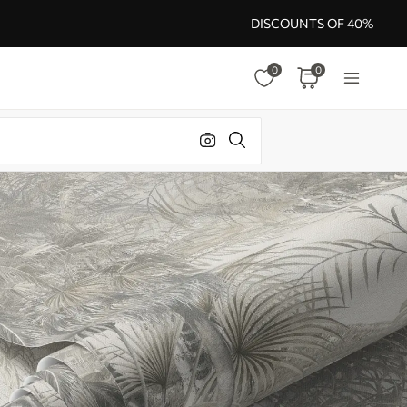
DISCOUNTS OF 40%
0
0