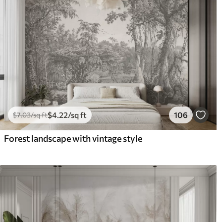
$
4
.22
/sq ft
106
$
7
.03
/sq ft
Forest landscape with vintage style