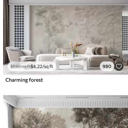
$
4
.22
/sq ft
980
$
7
.03
/sq ft
Charming forest