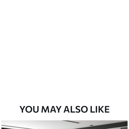
a soft sponge. Wallpapers with a varnish
 water.
Peel and Stick
12
.77
$
7
.66
/sq ft
YOU MAY ALSO LIKE