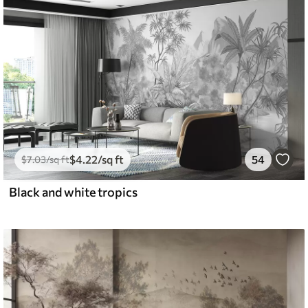
$
4
.22
/sq ft
54
$
7
.03
/sq ft
Black and white tropics