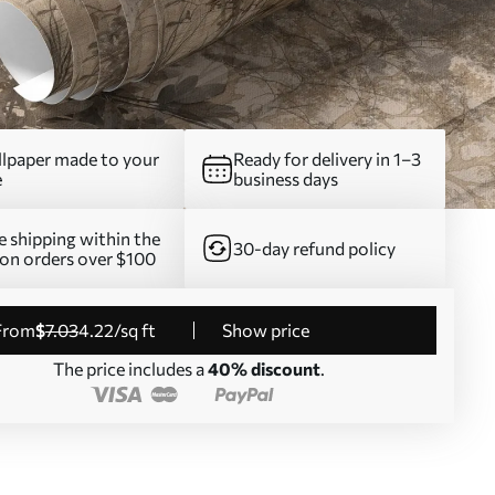
lpaper made to your
Ready for delivery in 1–3
e
business days
e shipping within the
30-day refund policy
on orders over $100
from
$
7
.03
4
.22
/sq ft
Show price
The price includes a
40% discount
.