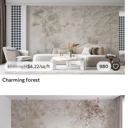
$
4
.22
/sq ft
980
$
7
.03
/sq ft
Charming forest