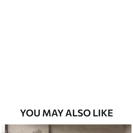
Peel and Stick
12
.77
$
7
.66
/sq ft
YOU MAY ALSO LIKE