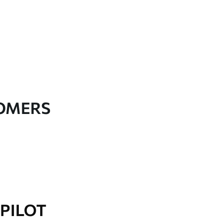
TOMERS
PILOT