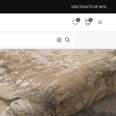
DISCOUNTS OF 40%
0
0