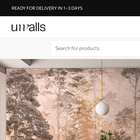
READY FOR DELIVERY IN 1–3 DAYS