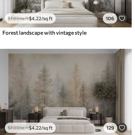
$
4
.22
/sq ft
106
$
7
.03
/sq ft
Forest landscape with vintage style
$
4
.22
/sq ft
129
$
7
.03
/sq ft