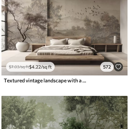
$
4
.22
/sq ft
572
$
7
.03
/sq ft
Textured vintage landscape with a tree near river and a cloudy sky, nature art in sepia tones