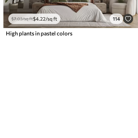
$
4
.22
/sq ft
114
$
7
.03
/sq ft
High plants in pastel colors