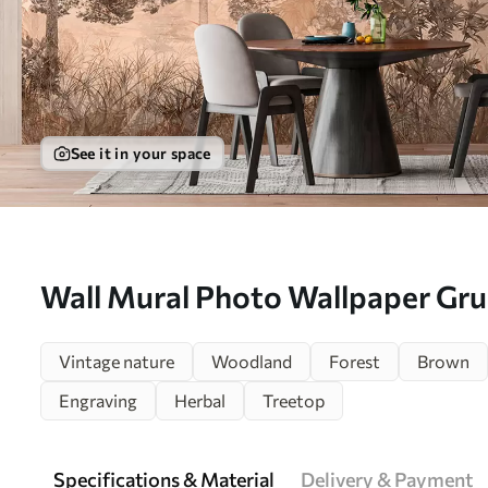
See it in your space
Wall Mural Photo Wallpaper Grun
u97057
Vintage nature
Woodland
Forest
Brown
Engraving
Herbal
Treetop
Specifications & Material
Delivery & Payment