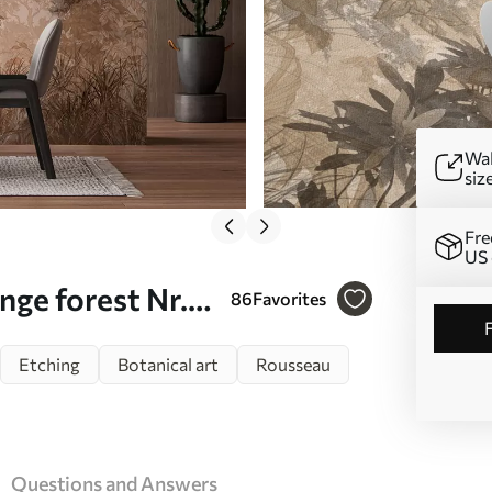
Wal
siz
Fre
US 
ge forest Nr.
86
Favorites
Etching
Botanical art
Rousseau
Questions and Answers