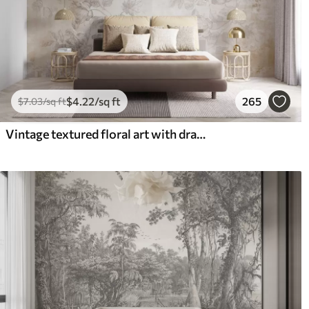
$
4
.22
/sq ft
265
$
7
.03
/sq ft
Vintage textured floral art with drawing style delicate garden flowers and leaves illustrations, soft pastel beige and sepia tones