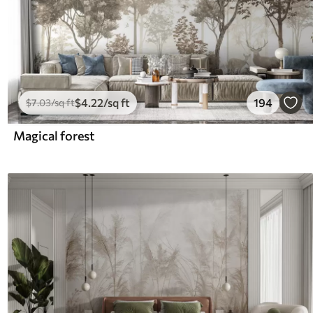
$
4
.22
/sq ft
194
$
7
.03
/sq ft
Magical forest