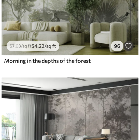
$
4
.22
/sq ft
96
$
7
.03
/sq ft
Morning in the depths of the forest