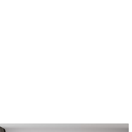
Application method
Seamless application
Available Materials
Standard
Premium
7
.03
8
.33
$
4
.22
/sq ft
$
5
.00
/sq ft