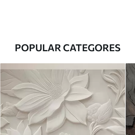
POPULAR CATEGORES