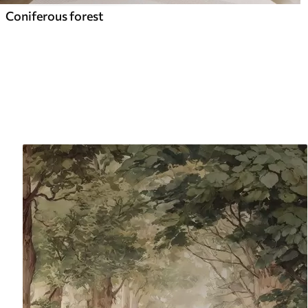
Coniferous forest