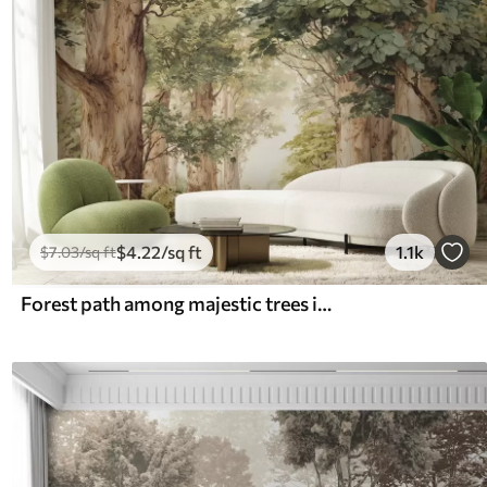
$
4
.22
/sq ft
1.1k
$
7
.03
/sq ft
Forest path among majestic trees in watercolor style