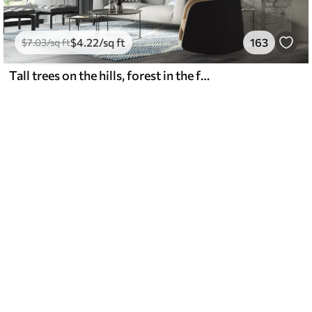
$
4
.22
/sq ft
163
$
7
.03
/sq ft
Tall trees on the hills, forest in the fog