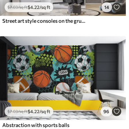
$
4
.22
/sq ft
14
$
7
.03
/sq ft
Street art style consoles on the grunge wall
$
4
.22
/sq ft
96
$
7
.03
/sq ft
Abstraction with sports balls