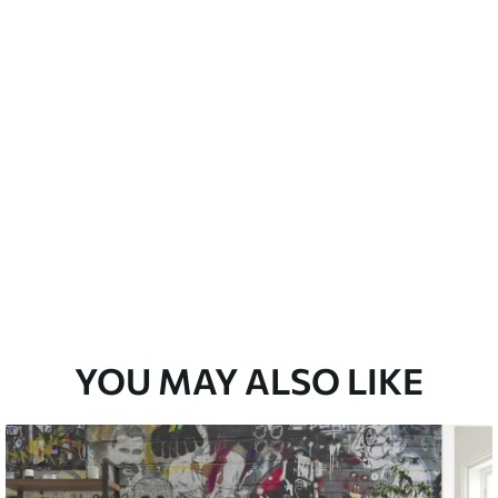
Peel and Stick
12
.77
$
7
.66
/sq ft
YOU MAY ALSO LIKE