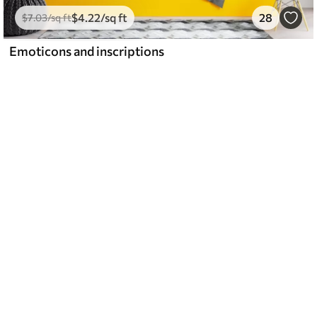
$
4
.22
/sq ft
28
$
7
.03
/sq ft
Emoticons and inscriptions