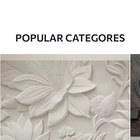
POPULAR CATEGORES