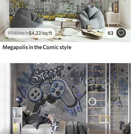
$
4
.22
/sq ft
63
$
7
.03
/sq ft
Megapolis in the Comic style