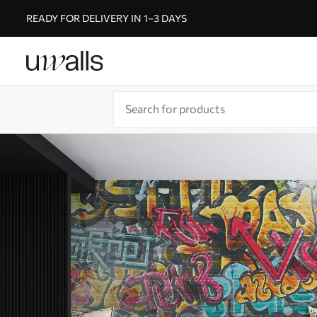
READY FOR DELIVERY IN 1–3 DAYS