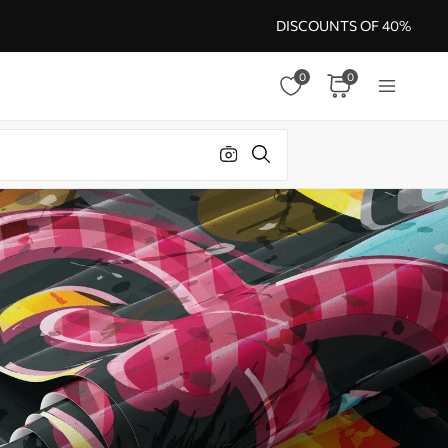
DISCOUNTS OF 40%
0
0