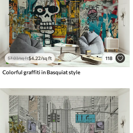
$
4
.22
/sq ft
118
$
7
.03
/sq ft
Colorful graffiti in Basquiat style