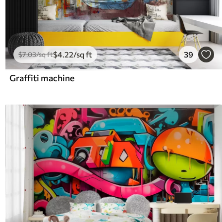
$
4
.22
/sq ft
39
$
7
.03
/sq ft
Graffiti machine