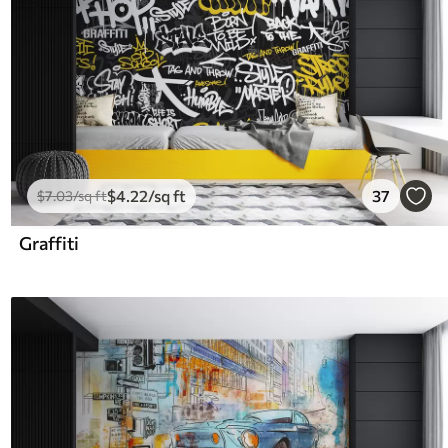
$
4
.22
/sq ft
37
$
7
.03
/sq ft
Graffiti