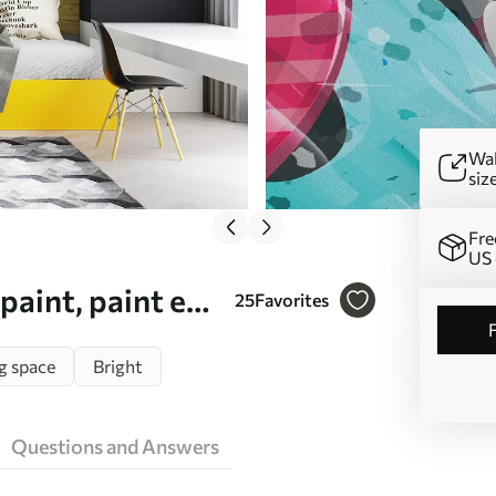
Wal
siz
Fre
US 
paint, paint e
25
Favorites
g space
Bright
Questions and Answers