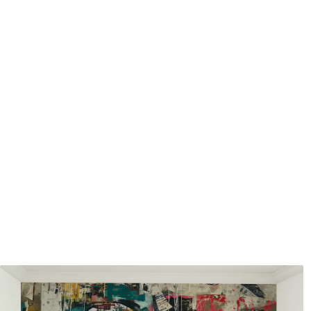
Application method
Seamless application
Available Materials
Standard
Premium
7
.03
8
.33
$
4
.22
/sq ft
$
5
.00
/sq ft