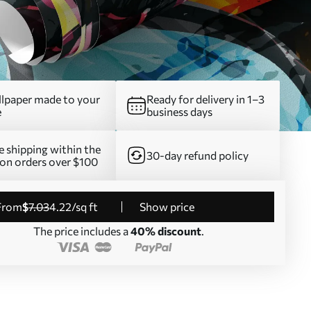
lpaper made to your
Ready for delivery in 1–3
e
business days
e shipping within the
30-day refund policy
on orders over $100
from
$
7
.03
4
.22
/sq ft
Show price
The price includes a
40% discount
.