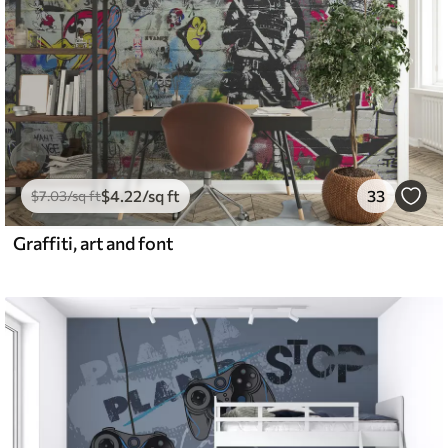
$
4
.22
/sq ft
33
$
7
.03
/sq ft
Graffiti, art and font