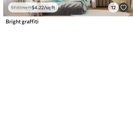
$
4
.22
/sq ft
12
$
7
.03
/sq ft
Bright graffiti