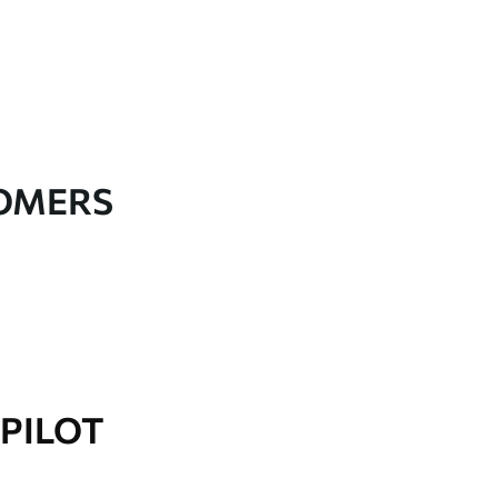
TOMERS
PILOT