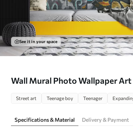
See it in your space
Wall Mural Photo Wallpaper Art 
graffiti Nr. u56045
Street art
Teenage boy
Teenager
Expandin
Specifications & Material
Delivery & Payment