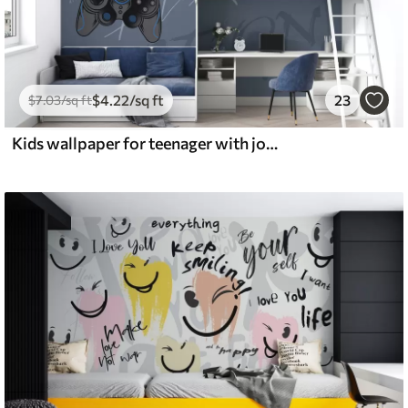
$
4
.22
/sq ft
23
$
7
.03
/sq ft
Kids wallpaper for teenager with joysticks and graphic lettering in blue