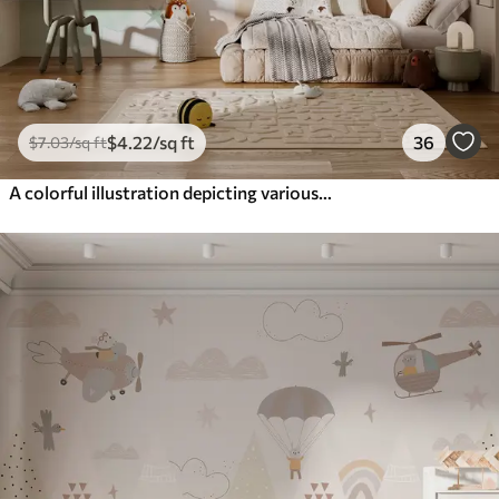
$
4
.22
/sq ft
36
$
7
.03
/sq ft
A colorful illustration depicting various planets and space watercolor