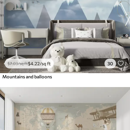
$
4
.22
/sq ft
30
$
7
.03
/sq ft
Mountains and balloons