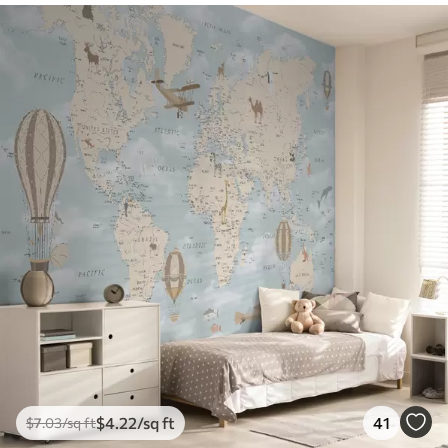
$
4
.22
/sq ft
41
$
7
.03
/sq ft