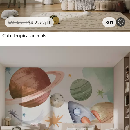
$
4
.22
/sq ft
301
$
7
.03
/sq ft
Cute tropical animals