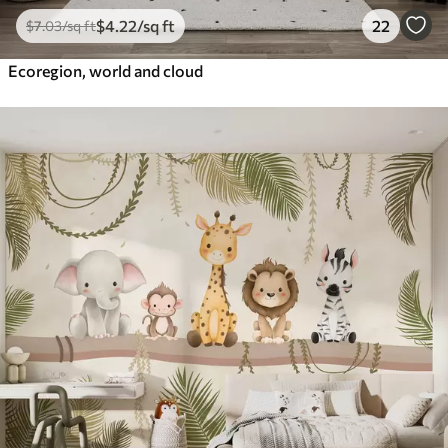
$
4
.22
/sq ft
22
$
7
.03
/sq ft
Ecoregion, world and cloud