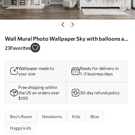
Wall Mural Photo Wallpaper Sky with balloons and
helicopters Nr. u74226
23
Favorites
Wallpaper made to
Ready for delivery in
your size
1–3 business days
Free shipping within
the US on orders over
30-day refund policy
$100
Boy's Room
Newborns
Kids
Blue
Hygge kids