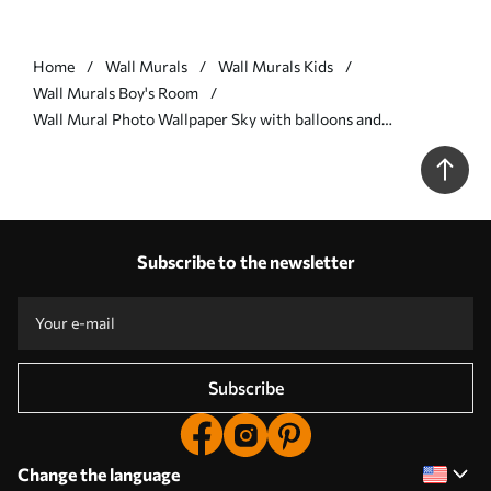
Home
Wall Murals
Wall Murals Kids
Wall Murals Boy's Room
Wall Mural Photo Wallpaper Sky with balloons and
helicopters Nr. u74226
Subscribe to the newsletter
Subscribe
Change the language