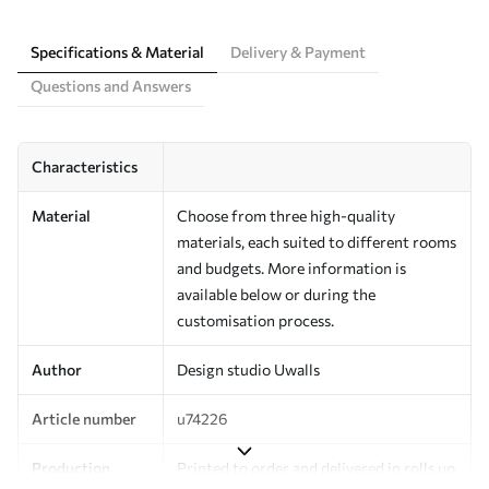
Specifications & Material
Delivery & Payment
Questions and Answers
Characteristics
Material
Choose from three high-quality
materials, each suited to different rooms
and budgets. More information is
available below or during the
customisation process.
Author
Design studio Uwalls
Article number
u74226
Production
Printed to order and delivered in rolls up