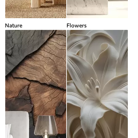
Nature
Flowers