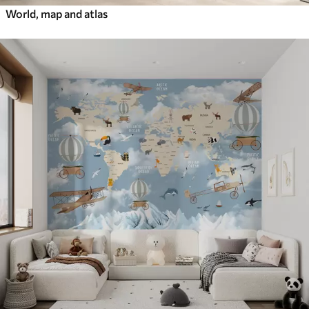
World, map and atlas