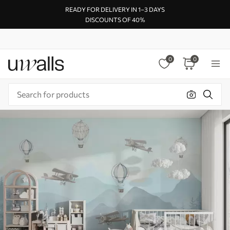
READY FOR DELIVERY IN 1–3 DAYS
DISCOUNTS OF 40%
0
0