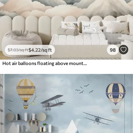
$
4
.22
/sq ft
98
$
7
.03
/sq ft
Hot air balloons floating above mountains in neutral, soft pastel tones