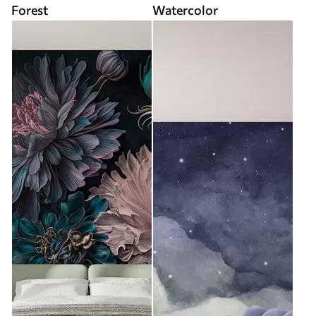
Forest
Watercolor