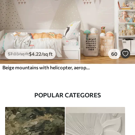
$
4
.22
/sq ft
60
$
7
.03
/sq ft
Beige mountains with helicopter, aeroplane and animals
POPULAR CATEGORES