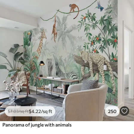
$
4
.22
/sq ft
250
$
7
.03
/sq ft
Panorama of jungle with animals