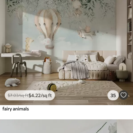
$
4
.22
/sq ft
35
$
7
.03
/sq ft
fairy animals