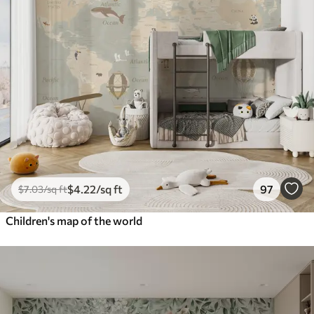
$
4
.22
/sq ft
97
$
7
.03
/sq ft
Children's map of the world