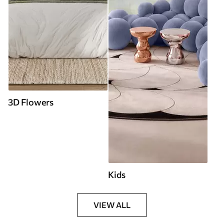
3D Flowers
Kids
VIEW ALL