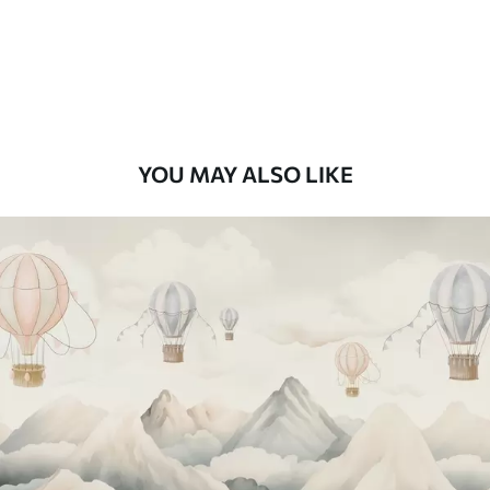
8
.33
$
5
.00
/sq ft
Peel and Stick
12
.77
$
7
.66
/sq ft
YOU MAY ALSO LIKE