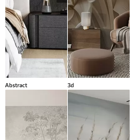
Abstract
3d